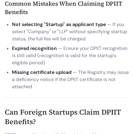
Common Mistakes When Claiming DPIIT
Benefits
Not selecting "Startup" as applicant type
— If you
select "Company" or "LLP" without specifying startup
status, the full fee will be charged
Expired recognition
— Ensure your DPIIT recognition
is still valid (recognition is valid for the startup's
eligible period)
Missing certificate upload
— The Registry may issue
a deficiency notice if the DPIIT certificate is not
attached
Can Foreign Startups Claim DPIIT
Benefits?