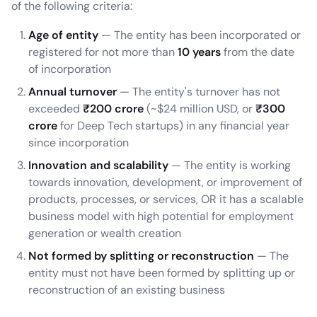
of the following criteria:
Age of entity
— The entity has been incorporated or
registered for not more than
10 years
from the date
of incorporation
Annual turnover
— The entity's turnover has not
exceeded
₹200 crore
(~$24 million USD, or
₹300
crore
for Deep Tech startups) in any financial year
since incorporation
Innovation and scalability
— The entity is working
towards innovation, development, or improvement of
products, processes, or services, OR it has a scalable
business model with high potential for employment
generation or wealth creation
Not formed by splitting or reconstruction
— The
entity must not have been formed by splitting up or
reconstruction of an existing business