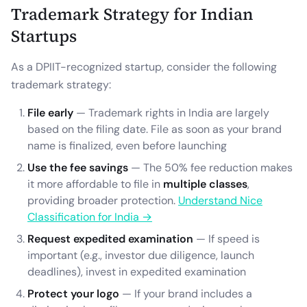
Trademark Strategy for Indian
Startups
As a DPIIT-recognized startup, consider the following
trademark strategy:
File early
— Trademark rights in India are largely
based on the filing date. File as soon as your brand
name is finalized, even before launching
Use the fee savings
— The 50% fee reduction makes
it more affordable to file in
multiple classes
,
providing broader protection.
Understand Nice
Classification for India →
Request expedited examination
— If speed is
important (e.g., investor due diligence, launch
deadlines), invest in expedited examination
Protect your logo
— If your brand includes a