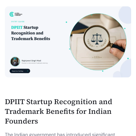
DPIIT Startup Recognition and
Trademark Benefits for Indian
Founders
The Indian government has introduced significant