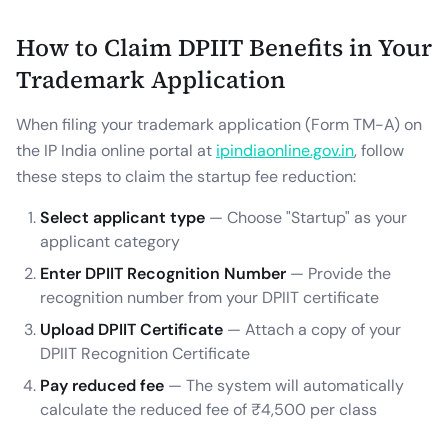
How to Claim DPIIT Benefits in Your
Trademark Application
When filing your trademark application (Form TM-A) on
the IP India online portal at
ipindiaonline.gov.in
, follow
these steps to claim the startup fee reduction:
Select applicant type
— Choose "Startup" as your
applicant category
Enter DPIIT Recognition Number
— Provide the
recognition number from your DPIIT certificate
Upload DPIIT Certificate
— Attach a copy of your
DPIIT Recognition Certificate
Pay reduced fee
— The system will automatically
calculate the reduced fee of ₹4,500 per class