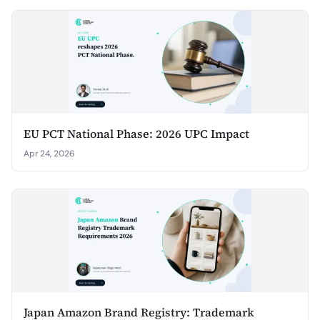
EU PCT National Phase: 2026 UPC Impact
Apr 24, 2026
Japan Amazon Brand Registry: Trademark