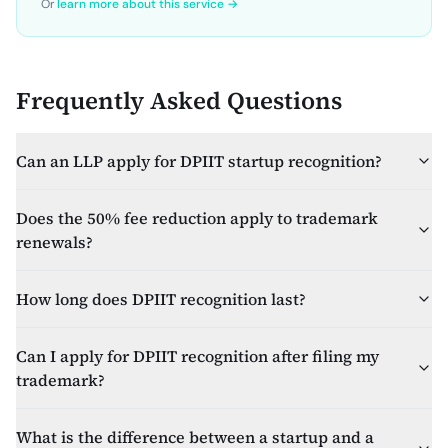
Or
learn more about this service →
Frequently Asked Questions
Can an LLP apply for DPIIT startup recognition?
Does the 50% fee reduction apply to trademark
renewals?
How long does DPIIT recognition last?
Can I apply for DPIIT recognition after filing my
trademark?
What is the difference between a startup and a