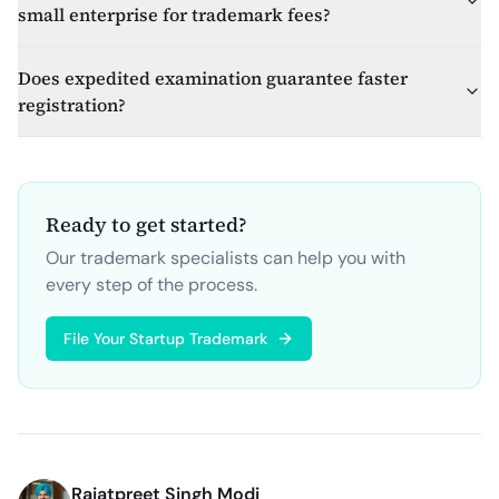
small enterprise for trademark fees?
Does expedited examination guarantee faster
registration?
Ready to get started?
Our trademark specialists can help you with
every step of the process.
File Your Startup Trademark
Rajatpreet Singh Modi