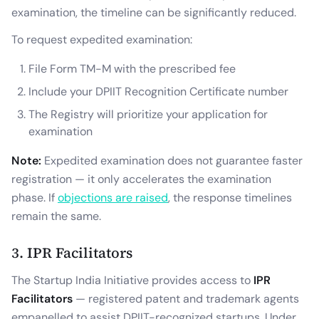
examination, the timeline can be significantly reduced.
To request expedited examination:
File Form TM-M with the prescribed fee
Include your DPIIT Recognition Certificate number
The Registry will prioritize your application for
examination
Note:
Expedited examination does not guarantee faster
registration — it only accelerates the examination
phase. If
objections are raised
, the response timelines
remain the same.
3. IPR Facilitators
The Startup India Initiative provides access to
IPR
Facilitators
— registered patent and trademark agents
empanelled to assist DPIIT-recognized startups. Under