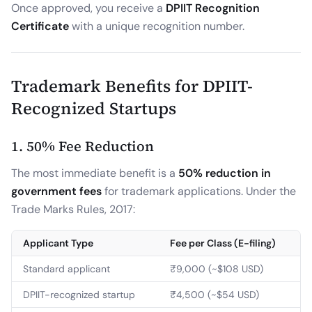
Once approved, you receive a
DPIIT Recognition
Certificate
with a unique recognition number.
Trademark Benefits for DPIIT-
Recognized Startups
1. 50% Fee Reduction
The most immediate benefit is a
50% reduction in
government fees
for trademark applications. Under the
Trade Marks Rules, 2017:
Applicant Type
Fee per Class (E-filing)
Standard applicant
₹9,000 (~$108 USD)
DPIIT-recognized startup
₹4,500 (~$54 USD)