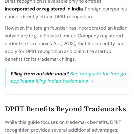
DPIIT recognition is available only to entities
incorporated or registered in India
. Foreign companies
cannot directly obtain DPIIT recognition.
However, if a foreign founder has incorporated an Indian
subsidiary (e.g., a Private Limited Company registered
under the Companies Act, 2013), that Indian entity can
apply for DPIIT recognition and claim the startup
benefits for its trademark filings.
Filing from outside India?
See our guide for foreign
applicants filing Indian trademarks →
DPIIT Benefits Beyond Trademarks
While this guide focuses on trademark benefits, DPIIT
recognition provides several additional advantages: