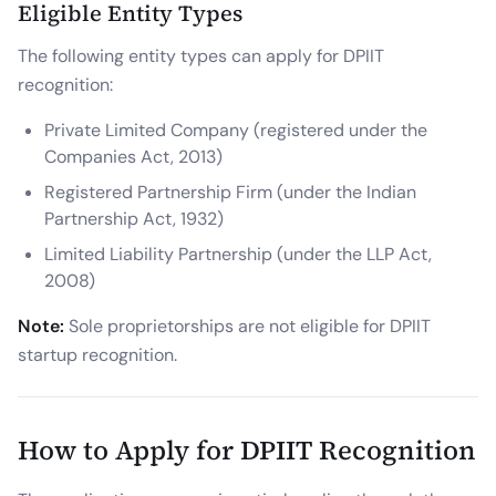
Eligible Entity Types
The following entity types can apply for DPIIT
recognition:
Private Limited Company (registered under the
Companies Act, 2013)
Registered Partnership Firm (under the Indian
Partnership Act, 1932)
Limited Liability Partnership (under the LLP Act,
2008)
Note:
Sole proprietorships are not eligible for DPIIT
startup recognition.
How to Apply for DPIIT Recognition