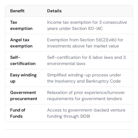
Benefit
Details
Tax
Income tax exemption for 3 consecutive
exemption
years under Section 80-IAC
Angel tax
Exemption from Section 56(2)(viib) for
exemption
investments above fair market value
Self-
Self-certification for 6 labor laws and 3
certification
environmental laws
Easy winding
Simplified winding-up process under
up
the Insolvency and Bankruptcy Code
Government
Relaxation of prior experience/turnover
procurement
requirements for government tenders
Fund of
Access to government-backed venture
Funds
funding through SIDBI