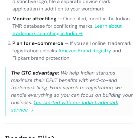
distinctive logo, file a separate device mark
application in addition to your wordmark
Monitor after filing
— Once filed, monitor the Indian
TMR database for conflicting marks.
Learn about
trademark searching in India →
Plan for e-commerce
— If you sell online, trademark
registration unlocks
Amazon Brand Registry
and
Flipkart brand protection
The GTC advantage:
We help Indian startups
maximize their DPIIT benefits with end-to-end
trademark filing. From search to registration, we
handle everything so you can focus on building your
business.
Get started with our India trademark
service →