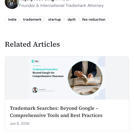
Founder & International Trademark Attorney
india
trademark
startup
dpiit
fee reduction
Related Articles
Trademark Searches: Beyond Google –
Comprehensive Tools and Best Practices
Jun 6, 2026