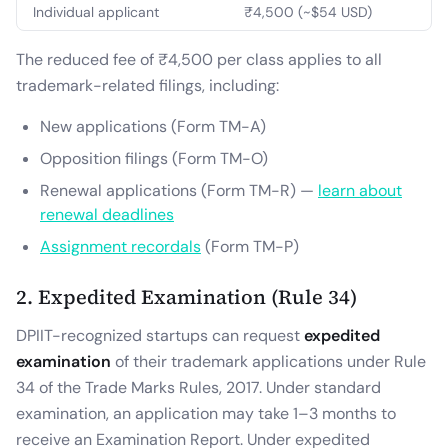
Individual applicant
₹4,500 (~$54 USD)
The reduced fee of ₹4,500 per class applies to all
trademark-related filings, including:
New applications (Form TM-A)
Opposition filings (Form TM-O)
Renewal applications (Form TM-R) —
learn about
renewal deadlines
Assignment recordals
(Form TM-P)
2. Expedited Examination (Rule 34)
DPIIT-recognized startups can request
expedited
examination
of their trademark applications under Rule
34 of the Trade Marks Rules, 2017. Under standard
examination, an application may take 1–3 months to
receive an Examination Report. Under expedited