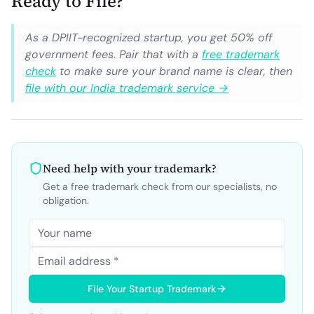
Ready to File?
As a DPIIT-recognized startup, you get 50% off
government fees. Pair that with a
free trademark
check
to make sure your brand name is clear, then
file with our India trademark service →
Need help with your trademark?
Get a free trademark check from our specialists, no
obligation.
File Your Startup Trademark