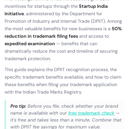
incentives for startups through the
Startup India
Initiative
, administered by the Department for
Promotion of Industry and Internal Trade (DPIIT). Among
the most valuable benefits for new businesses is a
50%
reduction in trademark filing fees
and access to
expedited examination
— benefits that can
dramatically reduce the cost and timeline of securing
trademark protection.
This guide explains the DPIIT recognition process, the
specific trademark benefits available, and how to claim
these benefits when filing your trademark application
with the Indian Trade Marks Registry.
Pro tip:
Before you file, check whether your brand
name is available with our
free trademark check
—
it's free and takes less than a minute. Combine that
with DPIIT fee savings for maximum value.