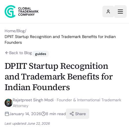
Home
/
Blog
/
DPIIT Startup Recognition and Trademark Benefits for Indian
Founders
Back to Blog
guides
DPIIT Startup Recognition
and Trademark Benefits for
Indian Founders
Rajatpreet Singh Modi
·
Founder & International Trademark
Attorney
January 14, 2026
8
min read
Share
Last updated:
June 22, 2026