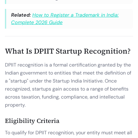
Related:
How to Register a Trademark in India:
Complete 2026 Guide
What Is DPIIT Startup Recognition?
DPIIT recognition is a formal certification granted by the
Indian government to entities that meet the definition of
a "startup" under the Startup India Initiative. Once
recognized, startups gain access to a range of benefits
across taxation, funding, compliance, and intellectual
property.
Eligibility Criteria
To qualify for DPIIT recognition, your entity must meet all