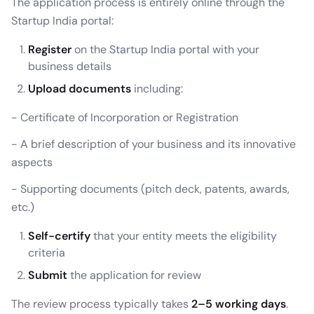
The application process is entirely online through the
Startup India portal:
Register
on the Startup India portal with your
business details
Upload documents
including:
- Certificate of Incorporation or Registration
- A brief description of your business and its innovative
aspects
- Supporting documents (pitch deck, patents, awards,
etc.)
Self-certify
that your entity meets the eligibility
criteria
Submit
the application for review
The review process typically takes
2–5 working days
.