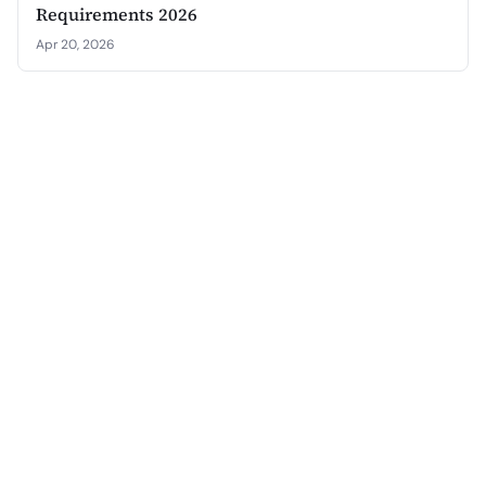
Requirements 2026
Apr 20, 2026