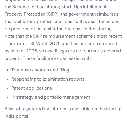
the Scheme for Facilitating Start-Ups Intellectual
Property Protection (SIPP), the government reimburses
the facilitators' professional fees so this assistance can
be provided at no facilitator-fee cost to the startup.
Note that the SIPP reimbursement scheme's most recent
block ran to 31 March 2026 and has not been renewed
as of mid-2026, so new filings are not currently covered
under it. These facilitators can assist with:
Trademark search and filing
Responding to examination reports
Patent applications
IP strategy and portfolio management
A list of registered facilitators is available on the Startup
India portal.