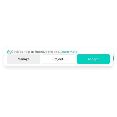
Cookies help us improve the site.
Learn more
Manage
Reject
Accept
Site footer