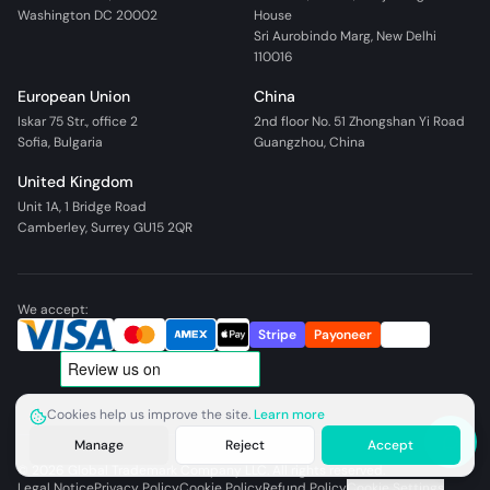
Washington DC 20002
House
Sri Aurobindo Marg, New Delhi
110016
European Union
China
Iskar 75 Str., office 2
2nd floor No. 51 Zhongshan Yi Road
Sofia, Bulgaria
Guangzhou, China
United Kingdom
Unit 1A, 1 Bridge Road
Camberley, Surrey GU15 2QR
We accept:
Stripe
Payoneer
Wire
Cookies help us improve the site.
Learn more
Manage
Reject
Accept
©
2026
Global Trademark Company LLC. All rights reserved.
Legal Notice
Privacy Policy
Cookie Policy
Refund Policy
Cookie Settings