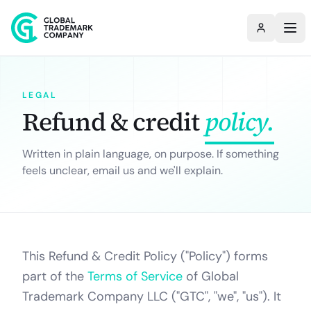
LEGAL
Refund & credit
policy.
Written in plain language, on purpose. If something
feels unclear, email us and we'll explain.
This Refund & Credit Policy ("Policy") forms
part of the
Terms of Service
of Global
Trademark Company LLC ("GTC", "we", "us"). It