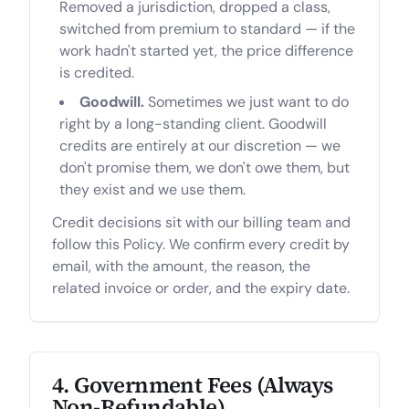
Removed a jurisdiction, dropped a class,
switched from premium to standard — if the
work hadn't started yet, the price difference
is credited.
Goodwill.
Sometimes we just want to do
right by a long-standing client. Goodwill
credits are entirely at our discretion — we
don't promise them, we don't owe them, but
they exist and we use them.
Credit decisions sit with our billing team and
follow this Policy. We confirm every credit by
email, with the amount, the reason, the
related invoice or order, and the expiry date.
4. Government Fees (Always
Non-Refundable)