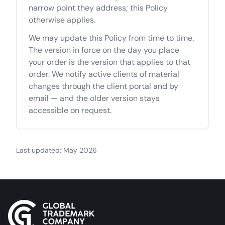
narrow point they address; this Policy
otherwise applies.
We may update this Policy from time to time.
The version in force on the day you place
your order is the version that applies to that
order. We notify active clients of material
changes through the client portal and by
email — and the older version stays
accessible on request.
Last updated: May 2026
Site footer