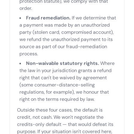
protection statute), we comply with that
order.
Fraud remediation.
If we determine that
a payment was made by an unauthorized
party (stolen card, compromised account),
we refund the unauthorized payment to its
source as part of our fraud-remediation
process.
Non-waivable statutory rights.
Where
the law in your jurisdiction grants a refund
right that can't be waived by agreement
(some consumer-distance-selling
regulations, for example), we honour that
right on the terms required by law.
Outside these four cases, the default is
credit, not cash. We won't negotiate the
credits-only default — that would defeat its
purpose. If your situation isn't covered here,