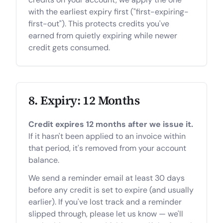
with the earliest expiry first ("first-expiring-
first-out"). This protects credits you've
earned from quietly expiring while newer
credit gets consumed.
8. Expiry: 12 Months
Credit expires 12 months after we issue it.
If it hasn't been applied to an invoice within
that period, it's removed from your account
balance.
We send a reminder email at least 30 days
before any credit is set to expire (and usually
earlier). If you've lost track and a reminder
slipped through, please let us know — we'll