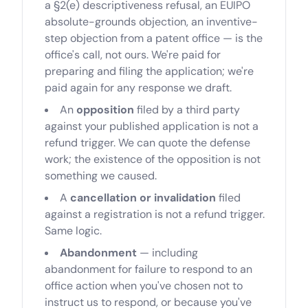
a §2(e) descriptiveness refusal, an EUIPO
absolute-grounds objection, an inventive-
step objection from a patent office — is the
office's call, not ours. We're paid for
preparing and filing the application; we're
paid again for any response we draft.
An
opposition
filed by a third party
against your published application is not a
refund trigger. We can quote the defense
work; the existence of the opposition is not
something we caused.
A
cancellation or invalidation
filed
against a registration is not a refund trigger.
Same logic.
Abandonment
— including
abandonment for failure to respond to an
office action when you've chosen not to
instruct us to respond, or because you've