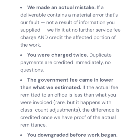
We made an actual mistake.
If a
deliverable contains a material error that's
our fault — not a result of information you
supplied — we fix it at no further service fee
charge AND credit the affected portion of
the work.
You were charged twice.
Duplicate
payments are credited immediately, no
questions.
The government fee came in lower
than what we estimated.
If the actual fee
remitted to an office is less than what you
were invoiced (rare, but it happens with
class-count adjustments), the difference is
credited once we have proof of the actual
remittance.
You downgraded before work began.