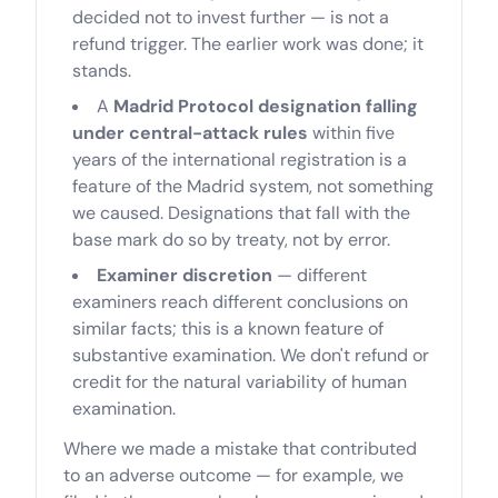
decided not to invest further — is not a
refund trigger. The earlier work was done; it
stands.
A
Madrid Protocol designation falling
under central-attack rules
within five
years of the international registration is a
feature of the Madrid system, not something
we caused. Designations that fall with the
base mark do so by treaty, not by error.
Examiner discretion
— different
examiners reach different conclusions on
similar facts; this is a known feature of
substantive examination. We don't refund or
credit for the natural variability of human
examination.
Where we made a mistake that contributed
to an adverse outcome — for example, we