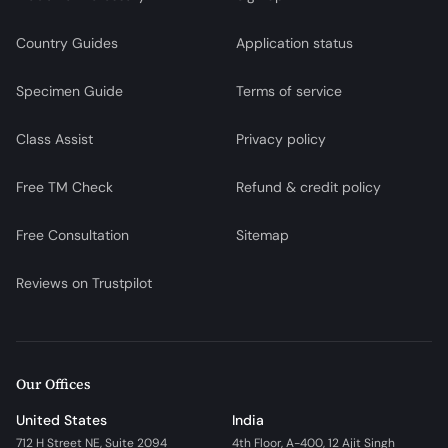
Country Guides
Application status
Specimen Guide
Terms of service
Class Assist
Privacy policy
Free TM Check
Refund & credit policy
Free Consultation
Sitemap
Reviews on Trustpilot
Our Offices
United States
India
712 H Street NE, Suite 2094
4th Floor, A-400, 12 Ajit Singh