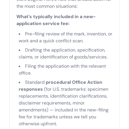
the most common situations:
What's typically included in a new-
application service fee:
Pre-filing review of the mark, invention, or
work and a quick conflict scan.
Drafting the application, specification,
claims, or identification of goods/services.
Filing the application with the relevant
office.
Standard
procedural Office Action
responses
(for U.S. trademarks: specimen
replacements, identification clarifications,
disclaimer requirements, minor
amendments) — included in the new-filing
fee for trademarks unless we tell you
otherwise upfront.