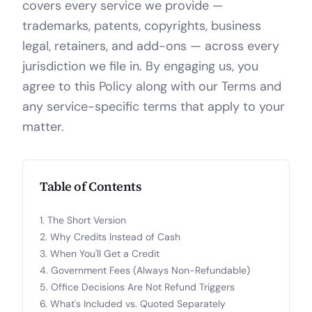
covers every service we provide —
trademarks, patents, copyrights, business
legal, retainers, and add-ons — across every
jurisdiction we file in. By engaging us, you
agree to this Policy along with our Terms and
any service-specific terms that apply to your
matter.
Table of Contents
The Short Version
Why Credits Instead of Cash
When You'll Get a Credit
Government Fees (Always Non-Refundable)
Office Decisions Are Not Refund Triggers
What's Included vs. Quoted Separately