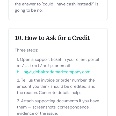
the answer to "could I have cash instead?" is
going to be no.
10. How to Ask for a Credit
Three steps:
Open a support ticket in your client portal
at
, or email
/client/help
billing@globaltrademarkcompany.com
.
Tell us the invoice or order number, the
amount you think should be credited, and
the reason. Concrete details help.
Attach supporting documents if you have
them — screenshots, correspondence,
evidence of the issue.