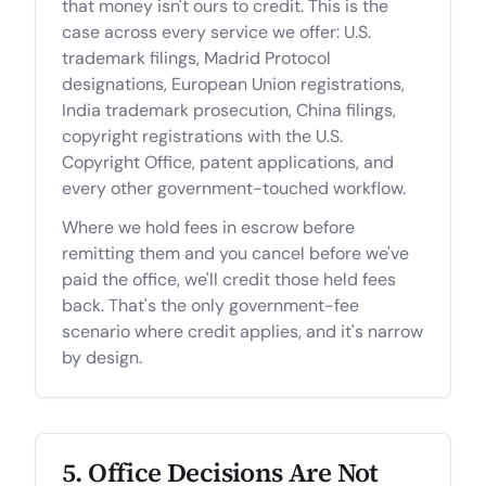
that money isn't ours to credit. This is the
case across every service we offer: U.S.
trademark filings, Madrid Protocol
designations, European Union registrations,
India trademark prosecution, China filings,
copyright registrations with the U.S.
Copyright Office, patent applications, and
every other government-touched workflow.
Where we hold fees in escrow before
remitting them and you cancel before we've
paid the office, we'll credit those held fees
back. That's the only government-fee
scenario where credit applies, and it's narrow
by design.
5. Office Decisions Are Not