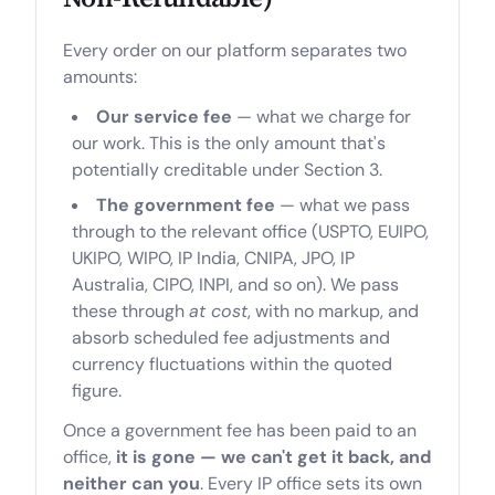
Every order on our platform separates two
amounts:
Our service fee
— what we charge for
our work. This is the only amount that's
potentially creditable under Section 3.
The government fee
— what we pass
through to the relevant office (USPTO, EUIPO,
UKIPO, WIPO, IP India, CNIPA, JPO, IP
Australia, CIPO, INPI, and so on). We pass
these through
at cost
, with no markup, and
absorb scheduled fee adjustments and
currency fluctuations within the quoted
figure.
Once a government fee has been paid to an
office,
it is gone — we can't get it back, and
neither can you
. Every IP office sets its own