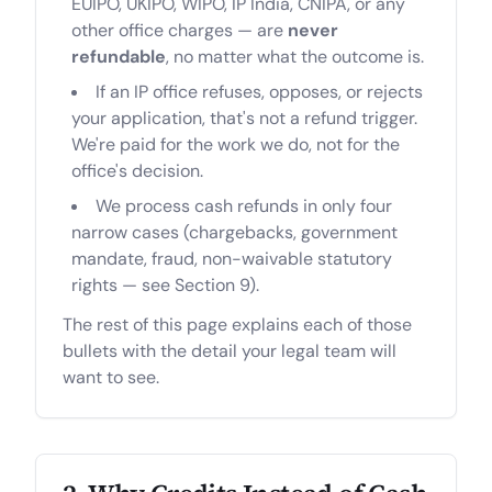
EUIPO, UKIPO, WIPO, IP India, CNIPA, or any
other office charges — are
never
refundable
, no matter what the outcome is.
If an IP office refuses, opposes, or rejects
your application, that's not a refund trigger.
We're paid for the work we do, not for the
office's decision.
We process cash refunds in only four
narrow cases (chargebacks, government
mandate, fraud, non-waivable statutory
rights — see Section 9).
The rest of this page explains each of those
bullets with the detail your legal team will
want to see.