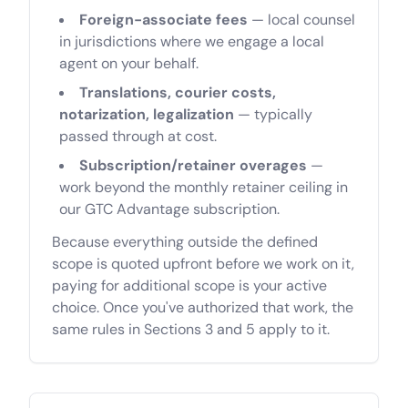
Foreign-associate fees
— local counsel
in jurisdictions where we engage a local
agent on your behalf.
Translations, courier costs,
notarization, legalization
— typically
passed through at cost.
Subscription/retainer overages
—
work beyond the monthly retainer ceiling in
our GTC Advantage subscription.
Because everything outside the defined
scope is quoted upfront before we work on it,
paying for additional scope is your active
choice. Once you've authorized that work, the
same rules in Sections 3 and 5 apply to it.