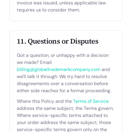
invoice was issued, unless applicable law
requires us to consider them.
11. Questions or Disputes
Got a question, or unhappy with a decision
we made? Email
billing@globaltrademarkcompany.com
and
we'll talk it through. We try hard to resolve
disagreements over a conversation before
either side reaches for a formal proceeding.
Where this Policy and the
Terms of Service
address the same subject, the Terms govern.
Where service-specific terms attached to
your order address the same subject, those
service-specific terms govern only on the