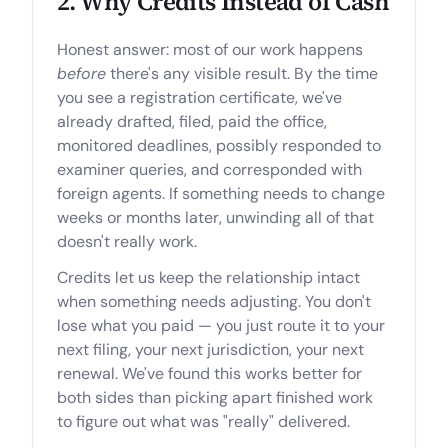
2. Why Credits Instead of Cash
Honest answer: most of our work happens
before
there's any visible result. By the time
you see a registration certificate, we've
already drafted, filed, paid the office,
monitored deadlines, possibly responded to
examiner queries, and corresponded with
foreign agents. If something needs to change
weeks or months later, unwinding all of that
doesn't really work.
Credits let us keep the relationship intact
when something needs adjusting. You don't
lose what you paid — you just route it to your
next filing, your next jurisdiction, your next
renewal. We've found this works better for
both sides than picking apart finished work
to figure out what was "really" delivered.