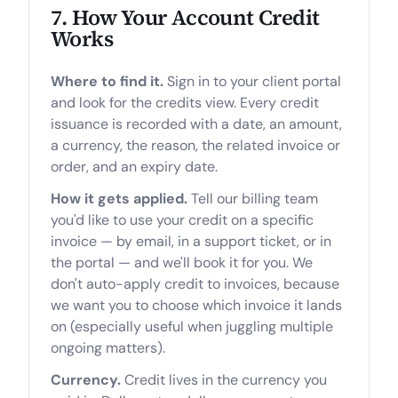
7. How Your Account Credit
Works
Where to find it.
Sign in to your client portal
and look for the credits view. Every credit
issuance is recorded with a date, an amount,
a currency, the reason, the related invoice or
order, and an expiry date.
How it gets applied.
Tell our billing team
you'd like to use your credit on a specific
invoice — by email, in a support ticket, or in
the portal — and we'll book it for you. We
don't auto-apply credit to invoices, because
we want you to choose which invoice it lands
on (especially useful when juggling multiple
ongoing matters).
Currency.
Credit lives in the currency you