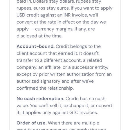
paid in. Dollars stay dollars, rupees stay
rupees, euros stay euros. If you want to apply
USD credit against an INR invoice, we'll
convert at the rate in effect on the day we
apply — currency margins, if any, are
disclosed at the time.
Account-bound.
Credit belongs to the
client account that earned it. It doesn't
transfer to a different account, a related
company, an affiliate, or a successor entity,
except by prior written authorization from an
authorized signatory and after we've
confirmed the relationship.
No cash redemption.
Credit has no cash
value. You can't sell it, exchange it, or convert
it. It applies only against GTC invoices.
Order of use.
When there are multiple
credits on your account, we apply the one