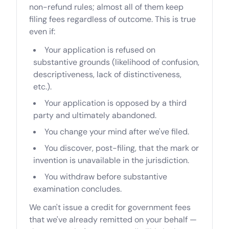
non-refund rules; almost all of them keep
filing fees regardless of outcome. This is true
even if:
Your application is refused on
substantive grounds (likelihood of confusion,
descriptiveness, lack of distinctiveness,
etc.).
Your application is opposed by a third
party and ultimately abandoned.
You change your mind after we've filed.
You discover, post-filing, that the mark or
invention is unavailable in the jurisdiction.
You withdraw before substantive
examination concludes.
We can't issue a credit for government fees
that we've already remitted on your behalf —