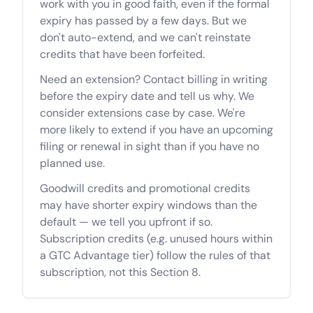
work with you in good faith, even if the formal
expiry has passed by a few days. But we
don't auto-extend, and we can't reinstate
credits that have been forfeited.
Need an extension? Contact billing in writing
before the expiry date and tell us why. We
consider extensions case by case. We're
more likely to extend if you have an upcoming
filing or renewal in sight than if you have no
planned use.
Goodwill credits and promotional credits
may have shorter expiry windows than the
default — we tell you upfront if so.
Subscription credits (e.g. unused hours within
a GTC Advantage tier) follow the rules of that
subscription, not this Section 8.