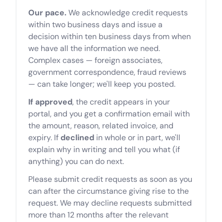
Our pace.
We acknowledge credit requests
within two business days and issue a
decision within ten business days from when
we have all the information we need.
Complex cases — foreign associates,
government correspondence, fraud reviews
— can take longer; we'll keep you posted.
If approved
, the credit appears in your
portal, and you get a confirmation email with
the amount, reason, related invoice, and
expiry. If
declined
in whole or in part, we'll
explain why in writing and tell you what (if
anything) you can do next.
Please submit credit requests as soon as you
can after the circumstance giving rise to the
request. We may decline requests submitted
more than 12 months after the relevant