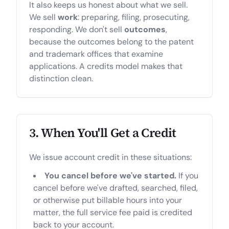
It also keeps us honest about what we sell.
We sell
work
: preparing, filing, prosecuting,
responding. We don't sell
outcomes
,
because the outcomes belong to the patent
and trademark offices that examine
applications. A credits model makes that
distinction clean.
3. When You'll Get a Credit
We issue account credit in these situations:
You cancel before we've started.
If you
cancel before we've drafted, searched, filed,
or otherwise put billable hours into your
matter, the full service fee paid is credited
back to your account.