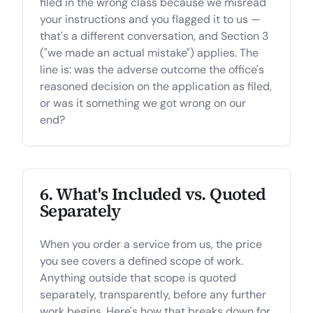
filed in the wrong class because we misread
your instructions and you flagged it to us —
that's a different conversation, and Section 3
("we made an actual mistake") applies. The
line is: was the adverse outcome the office's
reasoned decision on the application as filed,
or was it something we got wrong on our
end?
6. What's Included vs. Quoted
Separately
When you order a service from us, the price
you see covers a defined scope of work.
Anything outside that scope is quoted
separately, transparently, before any further
work begins. Here's how that breaks down for