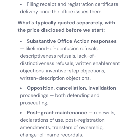
Filing receipt and registration certificate
delivery once the office issues them.
What's typically quoted separately, with
the price disclosed before we start:
Substantive Office Action responses
— likelihood-of-confusion refusals,
descriptiveness refusals, lack-of-
distinctiveness refusals, written enablement
objections, inventive-step objections,
written-description objections.
Opposition, cancellation, invalidation
proceedings — both defending and
prosecuting.
Post-grant maintenance
— renewals,
declarations of use, post-registration
amendments, transfers of ownership,
change-of-name recordals.