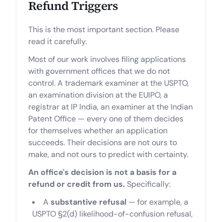
Refund Triggers
This is the most important section. Please
read it carefully.
Most of our work involves filing applications
with government offices that we do not
control. A trademark examiner at the USPTO,
an examination division at the EUIPO, a
registrar at IP India, an examiner at the Indian
Patent Office — every one of them decides
for themselves whether an application
succeeds. Their decisions are not ours to
make, and not ours to predict with certainty.
An office's decision is not a basis for a
refund or credit from us.
Specifically:
A
substantive refusal
— for example, a
USPTO §2(d) likelihood-of-confusion refusal,