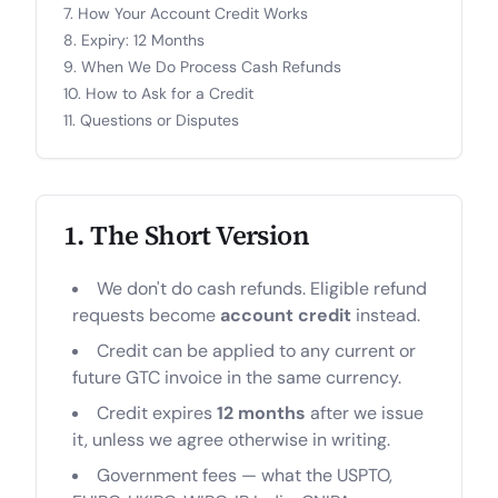
How Your Account Credit Works
Expiry: 12 Months
When We Do Process Cash Refunds
How to Ask for a Credit
Questions or Disputes
1. The Short Version
We don't do cash refunds. Eligible refund
requests become
account credit
instead.
Credit can be applied to any current or
future GTC invoice in the same currency.
Credit expires
12 months
after we issue
it, unless we agree otherwise in writing.
Government fees — what the USPTO,