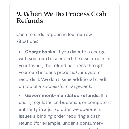
9. When We Do Process Cash
Refunds
Cash refunds happen in four narrow
situations:
Chargebacks.
If you dispute a charge
with your card issuer and the issuer rules in
your favour, the refund happens through
your card issuer's process. Our system
records it. We don't issue additional credit
on top of a successful chargeback.
Government-mandated refunds.
If a
court, regulator, ombudsman, or competent
authority in a jurisdiction we operate in
issues a binding order requiring a cash
refund (for example, under a consumer-