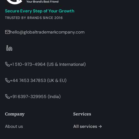
Secure Every Step of Your Growth
TRUSTED BY BRANDS SINCE 2016
hello@globaltrademarkcompany.com
+1 510-973-4964
(
US & International
)
+44 7453 347853
(
UK & EU
)
+91 6397-329955
(
India
)
Company
Services
About us
All services →