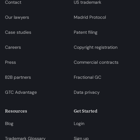
Contact
US trademark
Our lawyers
Madrid Protocol
Case studies
Patent filing
Careers
Copyright registration
Press
Commercial contracts
B2B partners
Fractional GC
GTC Advantage
Data privacy
Resources
Get Started
Blog
Login
Trademark Glossary
Sign up