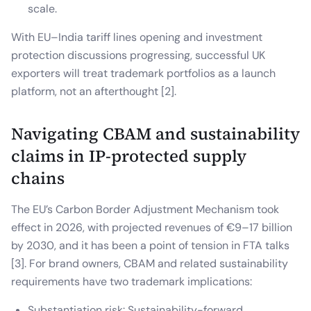
scale.
With EU–India tariff lines opening and investment
protection discussions progressing, successful UK
exporters will treat trademark portfolios as a launch
platform, not an afterthought [2].
Navigating CBAM and sustainability
claims in IP-protected supply
chains
The EU’s Carbon Border Adjustment Mechanism took
effect in 2026, with projected revenues of €9–17 billion
by 2030, and it has been a point of tension in FTA talks
[3]. For brand owners, CBAM and related sustainability
requirements have two trademark implications:
Substantiation risk: Sustainability-forward