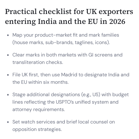
Practical checklist for UK exporters
entering India and the EU in 2026
Map your product-market fit and mark families
(house marks, sub-brands, taglines, icons).
Clear marks in both markets with GI screens and
transliteration checks.
File UK first, then use Madrid to designate India and
the EU within six months.
Stage additional designations (e.g., US) with budget
lines reflecting the USPTO’s unified system and
attorney requirements.
Set watch services and brief local counsel on
opposition strategies.