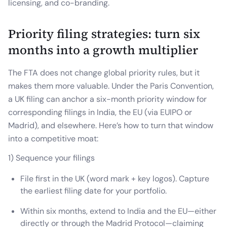
licensing, and co-branding.
Priority filing strategies: turn six
months into a growth multiplier
The FTA does not change global priority rules, but it
makes them more valuable. Under the Paris Convention,
a UK filing can anchor a six-month priority window for
corresponding filings in India, the EU (via EUIPO or
Madrid), and elsewhere. Here’s how to turn that window
into a competitive moat:
1) Sequence your filings
File first in the UK (word mark + key logos). Capture
the earliest filing date for your portfolio.
Within six months, extend to India and the EU—either
directly or through the Madrid Protocol—claiming