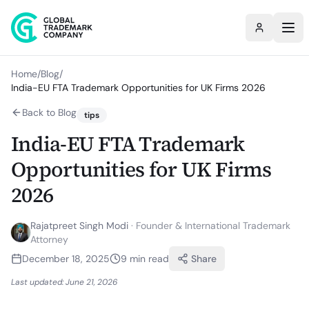
Home
/
Blog
/
India-EU FTA Trademark Opportunities for UK Firms 2026
Back to Blog
tips
India-EU FTA Trademark
Opportunities for UK Firms
2026
Rajatpreet Singh Modi
·
Founder & International Trademark
Attorney
December 18, 2025
9
min read
Share
Last updated:
June 21, 2026