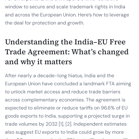
window to secure and scale trademark rights in India
and across the European Union. Here’s how to leverage
the deal for protection and growth.
Understanding the India–EU Free
Trade Agreement: What’s changed
and why it matters
After nearly a decade-long hiatus, India and the
European Union have concluded a landmark FTA aiming
to unlock market access and reduce trade barriers
across complementary economies. The agreement is
expected to eliminate or reduce tariffs on 96.6% of EU
goods exports to India, supporting a projected surge in
trade volumes by 2032 [1], [2]. Independent estimates
also suggest EU exports to India could grow by more