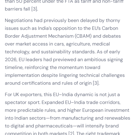
than 50 percent under the FTA as tariff and non-tariff
barriers fall [3].
Negotiations had previously been delayed by thorny
issues such as India’s opposition to the EU’s Carbon
Border Adjustment Mechanism (CBAM) and debates
over market access in cars, agriculture, medical
technology, and sustainability standards. As of early
2026, EU leaders had previewed an ambitious signing
timeline, reinforcing the momentum toward
implementation despite lingering technical challenges
around certifications and rules of origin [3].
For UK exporters, this EU–India dynamic is not just a
spectator sport. Expanded EU–India trade corridors,
more predictable rules, and higher European investment
into Indian sectors—from manufacturing and renewables
to digital and pharmaceuticals—will intensify brand
competition in both markets [2]. The right trademark