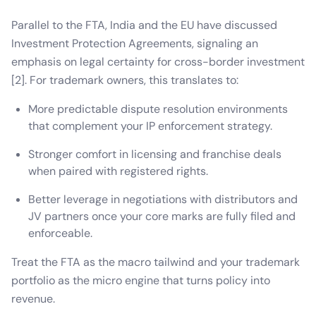
Parallel to the FTA, India and the EU have discussed
Investment Protection Agreements, signaling an
emphasis on legal certainty for cross-border investment
[2]. For trademark owners, this translates to:
More predictable dispute resolution environments
that complement your IP enforcement strategy.
Stronger comfort in licensing and franchise deals
when paired with registered rights.
Better leverage in negotiations with distributors and
JV partners once your core marks are fully filed and
enforceable.
Treat the FTA as the macro tailwind and your trademark
portfolio as the micro engine that turns policy into
revenue.