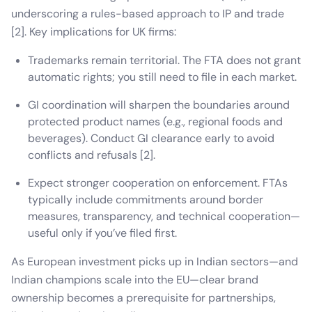
underscoring a rules-based approach to IP and trade
[2]. Key implications for UK firms:
Trademarks remain territorial. The FTA does not grant
automatic rights; you still need to file in each market.
GI coordination will sharpen the boundaries around
protected product names (e.g., regional foods and
beverages). Conduct GI clearance early to avoid
conflicts and refusals [2].
Expect stronger cooperation on enforcement. FTAs
typically include commitments around border
measures, transparency, and technical cooperation—
useful only if you’ve filed first.
As European investment picks up in Indian sectors—and
Indian champions scale into the EU—clear brand
ownership becomes a prerequisite for partnerships,