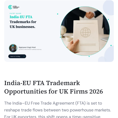
India-EU FTA Trademark
Opportunities for UK Firms 2026
The India–EU Free Trade Agreement (FTA) is set to
reshape trade flows between two powerhouse markets.
For UK exporters, this shift opens a time-sensitive