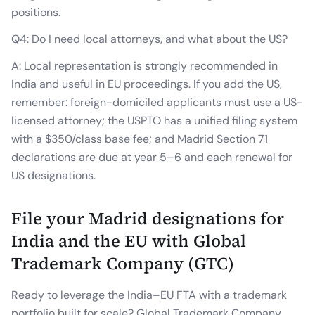
positions.
Q4: Do I need local attorneys, and what about the US?
A: Local representation is strongly recommended in
India and useful in EU proceedings. If you add the US,
remember: foreign-domiciled applicants must use a US-
licensed attorney; the USPTO has a unified filing system
with a $350/class base fee; and Madrid Section 71
declarations are due at year 5–6 and each renewal for
US designations.
File your Madrid designations for
India and the EU with Global
Trademark Company (GTC)
Ready to leverage the India–EU FTA with a trademark
portfolio built for scale? Global Trademark Company