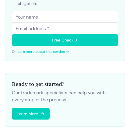
obligation.
Free Check
Or
learn more about this service →
Ready to get started?
Our trademark specialists can help you with
every step of the process.
Learn More