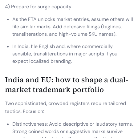
4) Prepare for surge capacity
As the FTA unlocks market entries, assume others will
file similar marks. Add defensive filings (taglines,
transliterations, and high-volume SKU names).
In India, file English and, where commercially
sensible, transliterations in major scripts if you
expect localized branding.
India and EU: how to shape a dual-
market trademark portfolio
Two sophisticated, crowded registers require tailored
tactics. Focus on:
Distinctiveness: Avoid descriptive or laudatory terms.
Strong coined words or suggestive marks survive