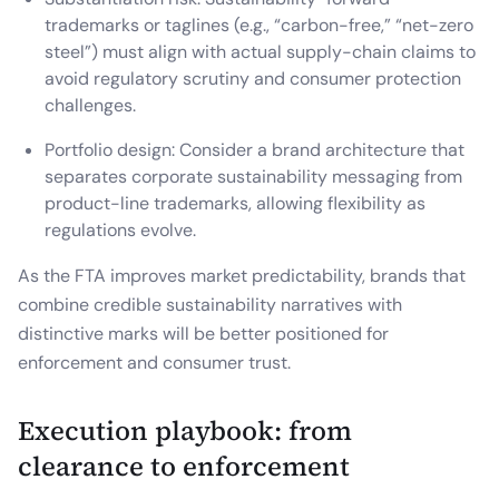
trademarks or taglines (e.g., “carbon-free,” “net-zero
steel”) must align with actual supply-chain claims to
avoid regulatory scrutiny and consumer protection
challenges.
Portfolio design: Consider a brand architecture that
separates corporate sustainability messaging from
product-line trademarks, allowing flexibility as
regulations evolve.
As the FTA improves market predictability, brands that
combine credible sustainability narratives with
distinctive marks will be better positioned for
enforcement and consumer trust.
Execution playbook: from
clearance to enforcement