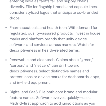
entering India as tariffs fall and supply chains
diversify. File for flagship brands and capsule lines;
consider stylized logos that anticipate co-branded
drops.
Pharmaceuticals and health tech: With demand for
regulated, quality-assured products, invest in house
marks and platform brands that unify device,
software, and services across markets. Watch for
descriptiveness in health-related terms.
Renewable and cleantech: Claims about “green,”
“carbon,” and “net zero” can drift toward
descriptiveness. Select distinctive names and
protect icons or device marks for dashboards, apps,
and in-field equipment.
Digital and SaaS: File both core brand and modular
feature names. Software evolves quickly—use a
Madrid-first approach to add jurisdictions as you