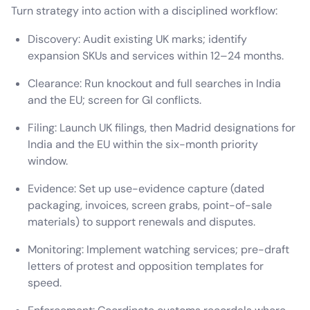
Turn strategy into action with a disciplined workflow:
Discovery: Audit existing UK marks; identify
expansion SKUs and services within 12–24 months.
Clearance: Run knockout and full searches in India
and the EU; screen for GI conflicts.
Filing: Launch UK filings, then Madrid designations for
India and the EU within the six-month priority
window.
Evidence: Set up use-evidence capture (dated
packaging, invoices, screen grabs, point-of-sale
materials) to support renewals and disputes.
Monitoring: Implement watching services; pre-draft
letters of protest and opposition templates for
speed.