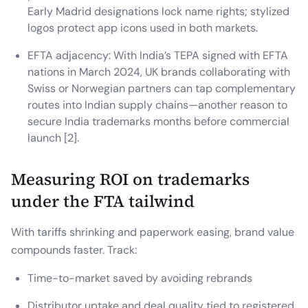
Early Madrid designations lock name rights; stylized
logos protect app icons used in both markets.
EFTA adjacency: With India’s TEPA signed with EFTA
nations in March 2024, UK brands collaborating with
Swiss or Norwegian partners can tap complementary
routes into Indian supply chains—another reason to
secure India trademarks months before commercial
launch [2].
Measuring ROI on trademarks
under the FTA tailwind
With tariffs shrinking and paperwork easing, brand value
compounds faster. Track:
Time-to-market saved by avoiding rebrands
Distributor uptake and deal quality tied to registered