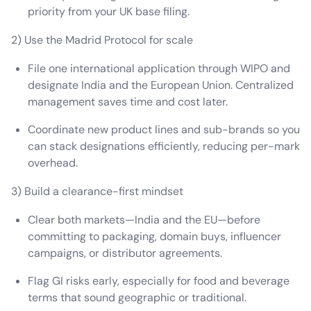
priority from your UK base filing.
2) Use the Madrid Protocol for scale
File one international application through WIPO and
designate India and the European Union. Centralized
management saves time and cost later.
Coordinate new product lines and sub-brands so you
can stack designations efficiently, reducing per-mark
overhead.
3) Build a clearance-first mindset
Clear both markets—India and the EU—before
committing to packaging, domain buys, influencer
campaigns, or distributor agreements.
Flag GI risks early, especially for food and beverage
terms that sound geographic or traditional.