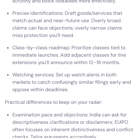
scrutiny and block lookalikes more effectively.
Precise identifications: Draft goods/services that
match actual and near-future use. Overly broad
claims can face objections; overly narrow claims
miss protection you’ll need.
Class-by-class roadmap: Prioritize classes tied to
immediate launches. Add adjacent classes for line
extensions you’ll announce within 12–18 months.
Watching services: Set up watch alerts in both
markets to catch confusingly similar filings early and
oppose within deadlines.
Practical differences to keep on your radar:
Examination pace and objections: India can ask for
descriptiveness clarifications or disclaimers; EUIPO
often focuses on inherent distinctiveness and conflict
checks. Tailor arguments accordingly.