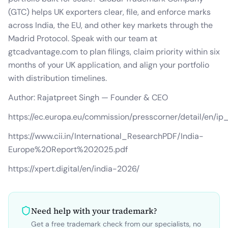
(GTC) helps UK exporters clear, file, and enforce marks
across India, the EU, and other key markets through the
Madrid Protocol. Speak with our team at
gtcadvantage.com to plan filings, claim priority within six
months of your UK application, and align your portfolio
with distribution timelines.
Author: Rajatpreet Singh — Founder & CEO
https://ec.europa.eu/commission/presscorner/detail/en/i
https://www.cii.in/International_ResearchPDF/India-
Europe%20Report%202025.pdf
https://xpert.digital/en/india-2026/
Need help with your trademark?
Get a free trademark check from our specialists, no