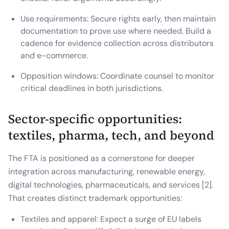
Use requirements: Secure rights early, then maintain
documentation to prove use where needed. Build a
cadence for evidence collection across distributors
and e-commerce.
Opposition windows: Coordinate counsel to monitor
critical deadlines in both jurisdictions.
Sector-specific opportunities:
textiles, pharma, tech, and beyond
The FTA is positioned as a cornerstone for deeper
integration across manufacturing, renewable energy,
digital technologies, pharmaceuticals, and services [2].
That creates distinct trademark opportunities:
Textiles and apparel: Expect a surge of EU labels