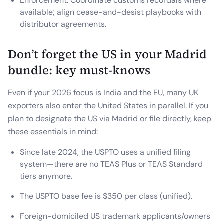
Enforcement: Coordinate customs recordals where
available; align cease-and-desist playbooks with
distributor agreements.
Don’t forget the US in your Madrid
bundle: key must-knows
Even if your 2026 focus is India and the EU, many UK
exporters also enter the United States in parallel. If you
plan to designate the US via Madrid or file directly, keep
these essentials in mind:
Since late 2024, the USPTO uses a unified filing
system—there are no TEAS Plus or TEAS Standard
tiers anymore.
The USPTO base fee is $350 per class (unified).
Foreign-domiciled US trademark applicants/owners