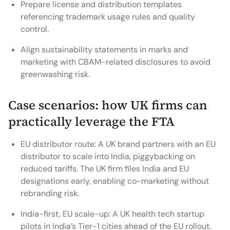
Prepare license and distribution templates
referencing trademark usage rules and quality
control.
Align sustainability statements in marks and
marketing with CBAM-related disclosures to avoid
greenwashing risk.
Case scenarios: how UK firms can
practically leverage the FTA
EU distributor route: A UK brand partners with an EU
distributor to scale into India, piggybacking on
reduced tariffs. The UK firm files India and EU
designations early, enabling co-marketing without
rebranding risk.
India-first, EU scale-up: A UK health tech startup
pilots in India’s Tier-1 cities ahead of the EU rollout.