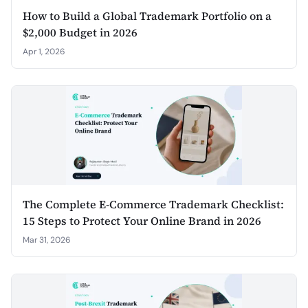
How to Build a Global Trademark Portfolio on a
$2,000 Budget in 2026
Apr 1, 2026
The Complete E-Commerce Trademark Checklist:
15 Steps to Protect Your Online Brand in 2026
Mar 31, 2026