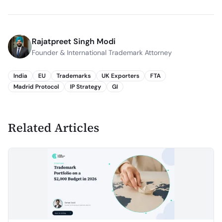
Rajatpreet Singh Modi
Founder & International Trademark Attorney
India
EU
Trademarks
UK Exporters
FTA
Madrid Protocol
IP Strategy
GI
Related Articles