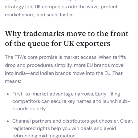
strategy lets UK companies ride the wave, protect
market share, and scale faster.
Why trademarks move to the front
of the queue for UK exporters
The FTA’s core promise is market access. When tariffs
drop and procedures simplify, more EU brands move
into India—and Indian brands move into the EU. That
means:
First-to-market advantage narrows. Early-filing
competitors can secure key names and launch sub-
brands quickly.
Channel partners and distributors get choosier. Clear,
registered rights help you win deals and avoid
rebranding mid-negotiation.