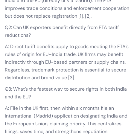
India and the EU (directly or via Madrid). The FTA
improves trade conditions and enforcement cooperation
but does not replace registration [1], [2].
Q2: Can UK exporters benefit directly from FTA tariff
reductions?
A: Direct tariff benefits apply to goods meeting the FTA’s
rules of origin for EU–India trade. UK firms may benefit
indirectly through EU-based partners or supply chains.
Regardless, trademark protection is essential to secure
distribution and brand value [3].
Q3: What’s the fastest way to secure rights in both India
and the EU?
A: File in the UK first, then within six months file an
international (Madrid) application designating India and
the European Union, claiming priority. This centralizes
filings, saves time, and strengthens negotiation