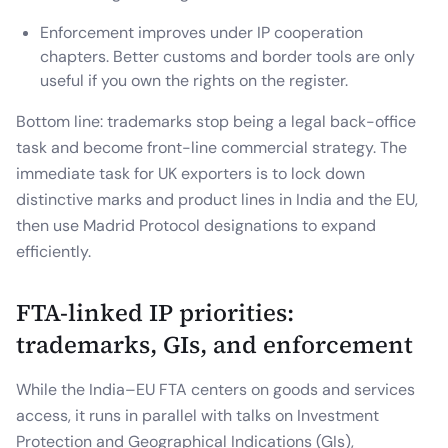
Enforcement improves under IP cooperation
chapters. Better customs and border tools are only
useful if you own the rights on the register.
Bottom line: trademarks stop being a legal back-office
task and become front-line commercial strategy. The
immediate task for UK exporters is to lock down
distinctive marks and product lines in India and the EU,
then use Madrid Protocol designations to expand
efficiently.
FTA-linked IP priorities:
trademarks, GIs, and enforcement
While the India–EU FTA centers on goods and services
access, it runs in parallel with talks on Investment
Protection and Geographical Indications (GIs),