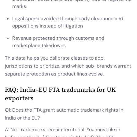
marks
Legal spend avoided through early clearance and
oppositions instead of litigation
Revenue protected through customs and
marketplace takedowns
This data helps you calibrate classes to add,
jurisdictions to prioritize, and which sub-brands warrant
separate protection as product lines evolve.
FAQ: India–EU FTA trademarks for UK
exporters
Q1: Does the FTA grant automatic trademark rights in
India or the EU?
A: No. Trademarks remain territorial. You must file in