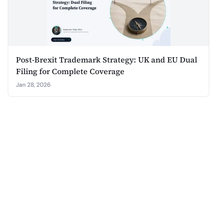
Post-Brexit Trademark Strategy: UK and EU Dual
Filing for Complete Coverage
Jan 28, 2026