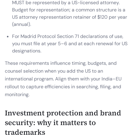
MUST be represented by a US-licensed attorney.
Budget for representation; a common structure is a
US attorney representation retainer of $120 per year
(annual).
For Madrid Protocol Section 71 declarations of use,
you must file at year 5–6 and at each renewal for US
designations.
These requirements influence timing, budgets, and
counsel selection when you add the US to an
international program. Align them with your India–EU
rollout to capture efficiencies in searching, filing, and
monitoring.
Investment protection and brand
security: why it matters to
trademarks