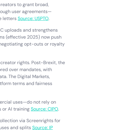
creators to grant broad,
through user agreements—
e letters
Source: USPTO
.
UGC uploads and strengthens
ons (effective 2025) now push
egotiating opt-outs or royalty
reator rights. Post-Brexit, the
vored over mandates, with
ta. The Digital Markets,
tform terms and fairness
ercial uses—do not rely on
 or AI training
Source: CIPO
.
lection via Screenrights for
 uses and splits
Source: IP