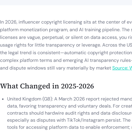
In 2026, influencer copyright licensing sits at the center of 
platform monetization program, and AI training pipeline. The s
licenses are vague, perpetual, or silent on data access, you r
usage rights for little transparency or leverage. Across the US
the legal trend is consistent—automatic copyright protection
complex platform terms and emerging AI transparency rules—
and dispute windows still vary materially by market
Source: 
What Changed in 2025-2026
United Kingdom (GB): A March 2026 report rejected mandat
data, favoring transparency and voluntary deals. For crea
contracts should hardwire audit rights and data disclosure
especially as disputes with TikTok/Instagram persist. The
tools for accessing platform data to enable enforcement;