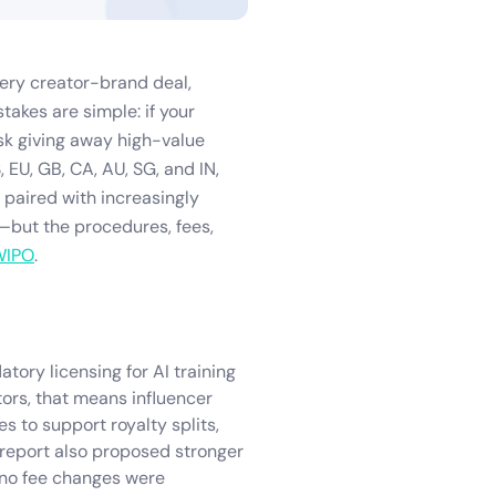
every creator-brand deal,
takes are simple: if your
isk giving away high-value
, EU, GB, CA, AU, SG, and IN,
 paired with increasingly
but the procedures, fees,
WIPO
.
ory licensing for AI training
tors, that means influencer
s to support royalty splits,
 report also proposed stronger
 no fee changes were