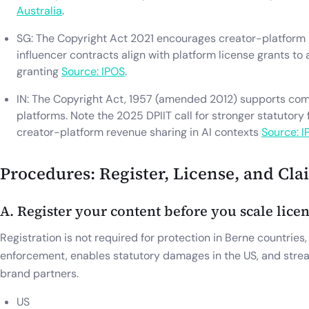
Australia
.
SG: The Copyright Act 2021 encourages creator-platform
influencer contracts align with platform license grants to 
granting
Source: IPOS
.
IN: The Copyright Act, 1957 (amended 2012) supports compu
platforms. Note the 2025 DPIIT call for stronger statutory
creator-platform revenue sharing in AI contexts
Source: I
Procedures: Register, License, and Cla
A. Register your content before you scale lice
Registration is not required for protection in Berne countries,
enforcement, enables statutory damages in the US, and stream
brand partners.
US