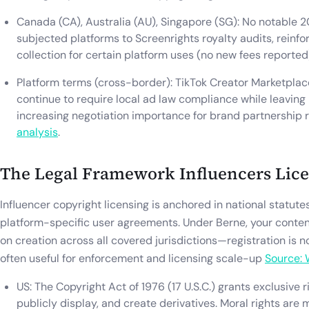
Canada (CA), Australia (AU), Singapore (SG): No notable 2
subjected platforms to Screenrights royalty audits, reinf
collection for certain platform uses (no new fees reporte
Platform terms (cross-border): TikTok Creator Marketpla
continue to require local ad law compliance while leaving 
increasing negotiation importance for brand partnership 
analysis
.
The Legal Framework Influencers Lic
Influencer copyright licensing is anchored in national statut
platform-specific user agreements. Under Berne, your conten
on creation across all covered jurisdictions—registration is n
often useful for enforcement and licensing scale-up
Source:
US: The Copyright Act of 1976 (17 U.S.C.) grants exclusive r
publicly display, and create derivatives. Moral rights are 