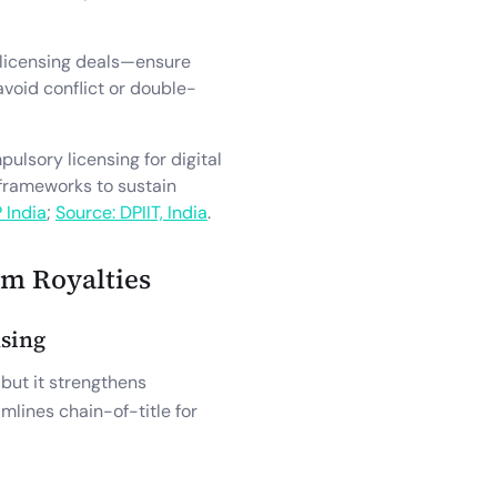
 licensing deals—ensure
avoid conflict or double-
lsory licensing for digital
 frameworks to sustain
P India
;
Source: DPIIT, India
.
im Royalties
nsing
 but it strengthens
lines chain-of-title for