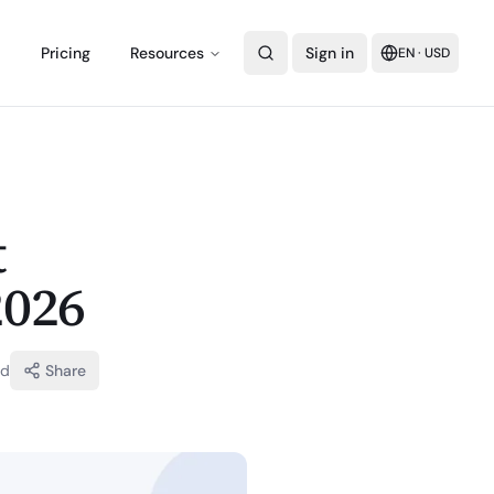
Pricing
Resources
Sign in
EN
·
USD
t
2026
ad
Share