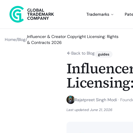
Trademarks
Pat
Influencer & Creator Copyright Licensing: Rights
Home
/
Blog
/
& Contracts 2026
Back to Blog
guides
Influence
Licensing:
Rajatpreet Singh Modi
·
Founde
Last updated:
June 21, 2026