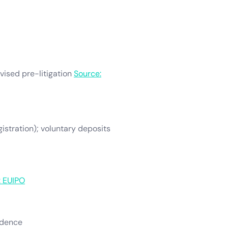
dvised pre-litigation
Source:
egistration); voluntary deposits
: EUIPO
vidence