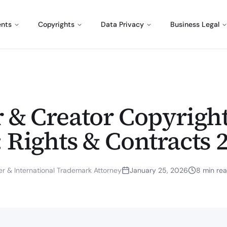
ents
Copyrights
Data Privacy
Business Legal
r & Creator Copyrigh
 Rights & Contracts 
r & International Trademark Attorney
January 25, 2026
8
min re