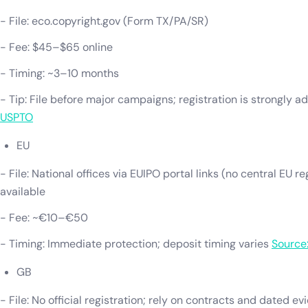
- File: eco.copyright.gov (Form TX/PA/SR)
- Fee: $45–$65 online
- Timing: ~3–10 months
- Tip: File before major campaigns; registration is strongly a
USPTO
EU
- File: National offices via EUIPO portal links (no central EU r
available
- Fee: ~€10–€50
- Timing: Immediate protection; deposit timing varies
Source
GB
- File: No official registration; rely on contracts and dated e