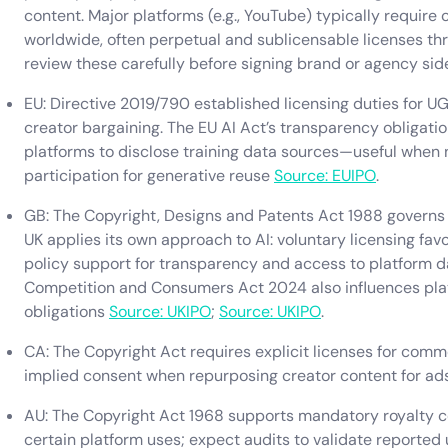
content. Major platforms (e.g., YouTube) typically require 
worldwide, often perpetual and sublicensable licenses 
review these carefully before signing brand or agency sid
EU: Directive 2019/790 established licensing duties for 
creator bargaining. The EU AI Act’s transparency obligati
platforms to disclose training data sources—useful when n
participation for generative reuse
Source: EUIPO
.
GB: The Copyright, Designs and Patents Act 1988 governs c
UK applies its own approach to AI: voluntary licensing fa
policy support for transparency and access to platform da
Competition and Consumers Act 2024 also influences pla
obligations
Source: UKIPO
;
Source: UKIPO
.
CA: The Copyright Act requires explicit licenses for comm
implied consent when repurposing creator content for ads
AU: The Copyright Act 1968 supports mandatory royalty col
certain platform uses; expect audits to validate reported