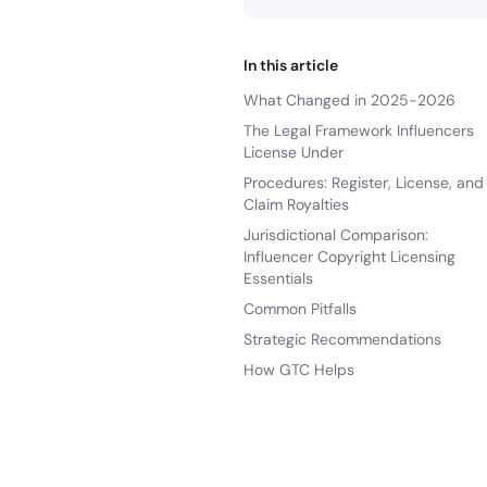
In this article
What Changed in 2025-2026
The Legal Framework Influencers
License Under
Procedures: Register, License, and
Claim Royalties
Jurisdictional Comparison:
Influencer Copyright Licensing
Essentials
Common Pitfalls
Strategic Recommendations
How GTC Helps