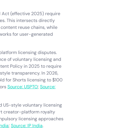
 Act (effective 2025) require
s. This intersects directly
 content reuse chains, while
works for user-generated
latform licensing disputes.
ce of voluntary licensing and
tent Policy in 2025 to require
style transparency. In 2026,
 for Shorts licensing to $100
tors
Source: USPTO
;
Source:
d US-style voluntary licensing
t creator-platform royalty
compulsory licensing approaches
India
;
Source: IP India
.