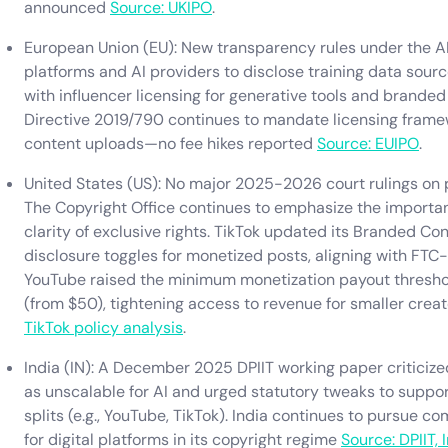
announced
Source: UKIPO
.
European Union (EU): New transparency rules under the AI
platforms and AI providers to disclose training data source
with influencer licensing for generative tools and branded
Directive 2019/790 continues to mandate licensing frame
content uploads—no fee hikes reported
Source: EUIPO
.
United States (US): No major 2025-2026 court rulings on p
The Copyright Office continues to emphasize the importan
clarity of exclusive rights. TikTok updated its Branded Con
disclosure toggles for monetized posts, aligning with FTC-
YouTube raised the minimum monetization payout threshold
(from $50), tightening access to revenue for smaller crea
TikTok policy analysis
.
India (IN): A December 2025 DPIIT working paper criticize
as unscalable for AI and urged statutory tweaks to suppor
splits (e.g., YouTube, TikTok). India continues to pursue 
for digital platforms in its copyright regime
Source: DPIIT, 