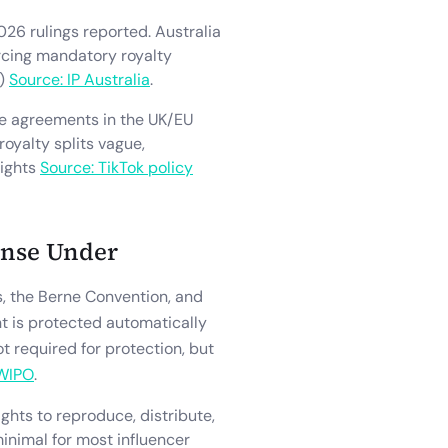
026 rulings reported. Australia
orcing mandatory royalty
d)
Source: IP Australia
.
ce agreements in the UK/EU
royalty splits vague,
rights
Source: TikTok policy
ense Under
es, the Berne Convention, and
t is protected automatically
ot required for protection, but
 WIPO
.
ights to reproduce, distribute,
minimal for most influencer