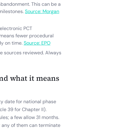
abandonment. This can be a
 milestones.
Source: Morgan
 electronic PCT
t means fewer procedural
dy on time.
Source: EPO
he sources reviewed. Always
nd what it means
y date for national phase
cle 39 for Chapter II).
ules; a few allow 31 months.
ng any of them can terminate