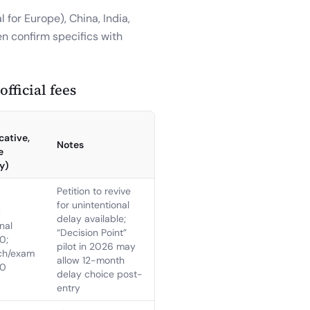
 for Europe), China, India,
en confirm specifics with
fficial fees
cative,
Notes
e
y)
Petition to revive
for unintentional
c
delay available;
nal
“Decision Point”
0;
pilot in 2026 may
ch/exam
allow 12-month
60
delay choice post-
entry