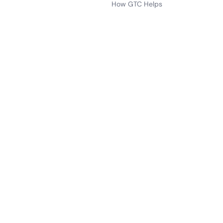
How GTC Helps