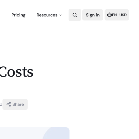
Pricing
Resources
Sign in
EN
·
USD
Costs
ad
Share