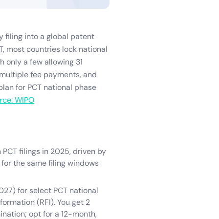
 filing into a global patent
T, most countries lock national
h only a few allowing 31
, multiple fee payments, and
 plan for PCT national phase
rce: WIPO
 PCT filings in 2025, driven by
for the same filing windows
027) for select PCT national
formation (RFI). You get 2
nation; opt for a 12-month,