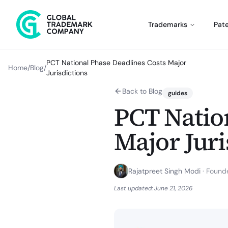
Trademarks
Pat
PCT National Phase Deadlines Costs Major
Home
/
Blog
/
Jurisdictions
Back to Blog
guides
PCT Natio
Major Juri
Rajatpreet Singh Modi
·
Founde
Last updated:
June 21, 2026