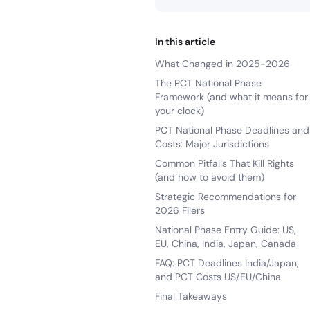
In this article
What Changed in 2025-2026
The PCT National Phase
Framework (and what it means for
your clock)
PCT National Phase Deadlines and
Costs: Major Jurisdictions
Common Pitfalls That Kill Rights
(and how to avoid them)
Strategic Recommendations for
2026 Filers
National Phase Entry Guide: US,
EU, China, India, Japan, Canada
FAQ: PCT Deadlines India/Japan,
and PCT Costs US/EU/China
Final Takeaways