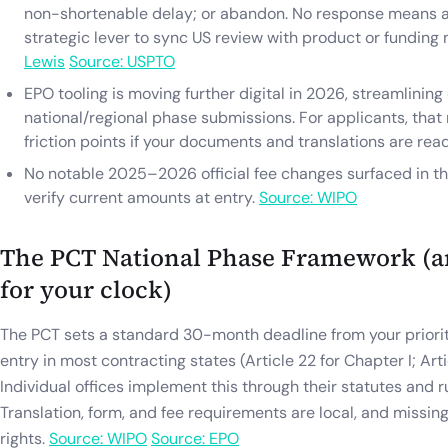
non-shortenable delay; or abandon. No response means 
strategic lever to sync US review with product or funding
Lewis
Source: USPTO
EPO tooling is moving further digital in 2026, streamlining
national/regional phase submissions. For applicants, tha
friction points if your documents and translations are rea
No notable 2025–2026 official fee changes surfaced in t
verify current amounts at entry.
Source: WIPO
The PCT National Phase Framework (a
for your clock)
The PCT sets a standard 30-month deadline from your priorit
entry in most contracting states (Article 22 for Chapter I; Arti
Individual offices implement this through their statutes and r
Translation, form, and fee requirements are local, and missi
rights.
Source: WIPO
Source: EPO