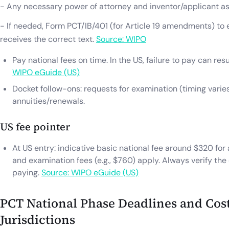
- Any necessary power of attorney and inventor/applicant as
- If needed, Form PCT/IB/401 (for Article 19 amendments) to 
receives the correct text.
Source: WIPO
Pay national fees on time. In the US, failure to pay can re
WIPO eGuide (US)
Docket follow-ons: requests for examination (timing varie
annuities/renewals.
US fee pointer
At US entry: indicative basic national fee around $320 for 
and examination fees (e.g., $760) apply. Always verify th
paying.
Source: WIPO eGuide (US)
PCT National Phase Deadlines and Cost
Jurisdictions