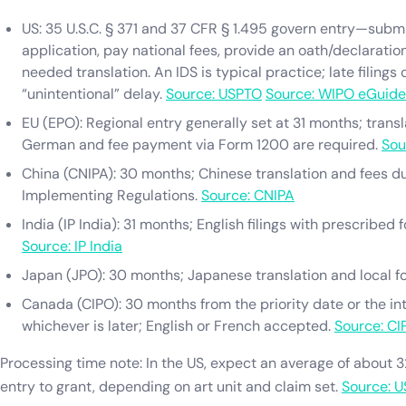
US: 35 U.S.C. § 371 and 37 CFR § 1.495 govern entry—submi
application, pay national fees, provide an oath/declaration
needed translation. An IDS is typical practice; late filings
“unintentional” delay.
Source: USPTO
Source: WIPO eGuide
EU (EPO): Regional entry generally set at 31 months; transla
German and fee payment via Form 1200 are required.
Sou
China (CNIPA): 30 months; Chinese translation and fees d
Implementing Regulations.
Source: CNIPA
India (IP India): 31 months; English filings with prescribed
Source: IP India
Japan (JPO): 30 months; Japanese translation and local f
Canada (CIPO): 30 months from the priority date or the inte
whichever is later; English or French accepted.
Source: CI
Processing time note: In the US, expect an average of about 
entry to grant, depending on art unit and claim set.
Source: 