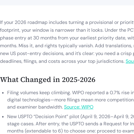
If your 2026 roadmap includes turning a provisional or priority
footprint, your window is narrower than it looks. Under the PC
phase entry at 30 months from your earliest priority date, wit
months. Miss it, and rights typically vanish. Add translations
new US post-entry decisions, and it’s clear: you need a crisp
deadlines, filings, and costs across your top jurisdictions.
Sou
What Changed in 2025-2026
Filing volumes keep climbing. WIPO reported a 0.7% rise in
digital technologies—more filings mean more competition 
and examiner bandwidth.
Source: WIPO
New USPTO “Decision Point” pilot (April 9, 2026–April 9, 2
stage cases. After entry, the USPTO sends a Request for In
months (extendable to 6) to choose one: proceed to exami