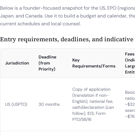
Below is a founder-focused snapshot for the US, EPO (regional
Japan, and Canada. Use it to build a budget and calendar, th
current schedules and local counsel.
Entry requirements, deadlines, and indicative o
Fees
Deadline
Key
(Indi
Jurisdiction
(from
Requirements/Forms
Larg
Priority)
Entit
Copy of application
Basi
(translation if non-
natio
English), national fee,
US (USPTO)
30 months
~$32
oath/declaration (can
sear
follow), IDS; Form
~$7
PTO/SB/16