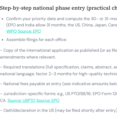
Step-by-step national phase entry (practical ch
Confirm your priority date and compute the 30- or 31-mon
(EPO and India allow 31 months; the US, China, Japan, Ca
WIPO
Source: EPO
Assemble filings for each office:
- Copy of the international application as published (or as fil
amendments where relevant.
- Required translations (full specification, claims, abstract, 
national language; factor 2–3 months for high-quality technic
- National fees payable at entry (see indicative amounts bel
- Jurisdiction-specific forms: e.g., US PTO/SB/16; EPO Form 120
CA.
Source: USPTO
Source: EPO
- Oath/declaration in the US (may be filed shortly after entry