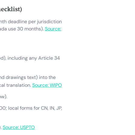
ecklist)
th deadline per jurisdiction
nada use 30 months).
Source:
ed), including any Article 34
and drawings text) into the
al translation.
Source: WIPO
ow).
0; local forms for CN, IN, JP,
).
Source: USPTO