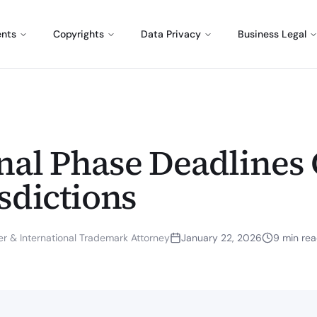
ents
Copyrights
Data Privacy
Business Legal
nal Phase Deadlines 
sdictions
r & International Trademark Attorney
January 22, 2026
9
min re