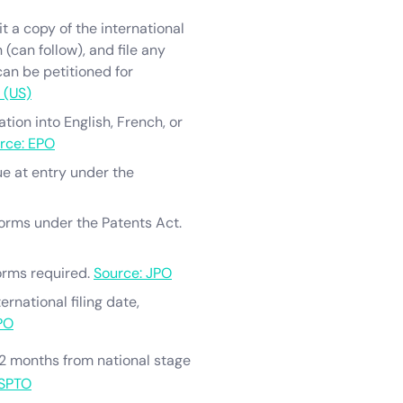
t a copy of the international
 (can follow), and file any
 can be petitioned for
 (US)
tion into English, French, or
rce: EPO
ue at entry under the
 forms under the Patents Act.
orms required.
Source: JPO
rnational filing date,
PO
32 months from national stage
USPTO