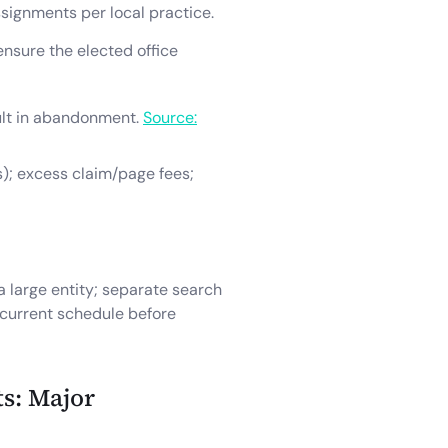
signments per local practice.
ensure the elected office
sult in abandonment.
Source:
s); excess claim/page fees;
a large entity; separate search
e current schedule before
s: Major