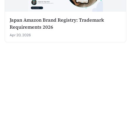
Japan Amazon Brand Registry: Trademark
Requirements 2026
Apr 20, 2026