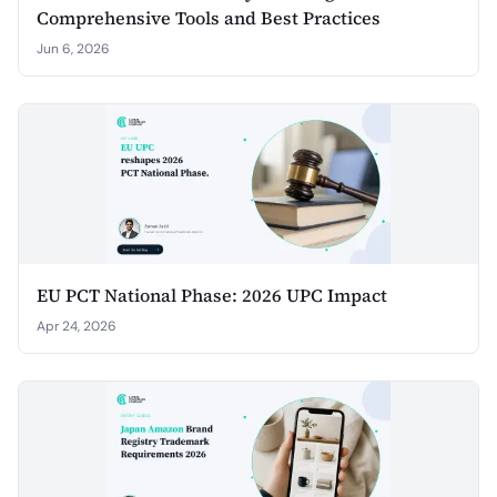
Comprehensive Tools and Best Practices
Jun 6, 2026
EU PCT National Phase: 2026 UPC Impact
Apr 24, 2026