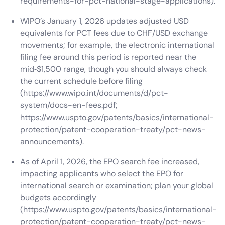
requirements-for-pct-national-stage-applications).
WIPO’s January 1, 2026 updates adjusted USD
equivalents for PCT fees due to CHF/USD exchange
movements; for example, the electronic international
filing fee around this period is reported near the
mid‑$1,500 range, though you should always check
the current schedule before filing
(https://www.wipo.int/documents/d/pct-
system/docs-en-fees.pdf;
https://www.uspto.gov/patents/basics/international-
protection/patent-cooperation-treaty/pct-news-
announcements).
As of April 1, 2026, the EPO search fee increased,
impacting applicants who select the EPO for
international search or examination; plan your global
budgets accordingly
(https://www.uspto.gov/patents/basics/international-
protection/patent-cooperation-treaty/pct-news-