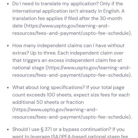
Do I need to translate my application? Only if the
international application isn’t already in English. A
translation fee applies if filed after the 30‑month
date (https://www.uspto.gov/learning-and-
resources/fees-and-payment/uspto-fee-schedule).
How many independent claims can I have without
extras? Up to three. Each independent claim over
that triggers an excess independent claim fee at
national stage (https://www.uspto.gov/learning-and-
resources/fees-and-payment/uspto-fee-schedule).
What about long specifications? If your total page
count exceeds 100 sheets, expect size fees for each
additional 50 sheets or fraction
(https://www.uspto.gov/learning-and-
resources/fees-and-payment/uspto-fee-schedule).
Should I use § 371 or a bypass continuation? If you
want to leverage ISA/IPEA‑based national stage fee