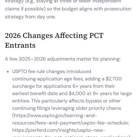
strategy (e.g., staying at three or fewer independent
claims if possible) so the budget aligns with prosecution
strategy from day one.
2026 Changes Affecting PCT
Entrants
A few 2025–2026 adjustments matter for planning:
USPTO fee rule changes introduced
continuing‑application age fees, adding a $2,700
surcharge for applications 6+ years from their
earliest benefit date and $4,000 at 9+ years for large
entities. This particularly affects bypass or other
continuing filings leveraging older priority chains
(https://www.uspto.gov/learning-and-
resources/fees-and-payment/uspto-fee-schedule;
https://pierferd.com/insights/uspto-new-