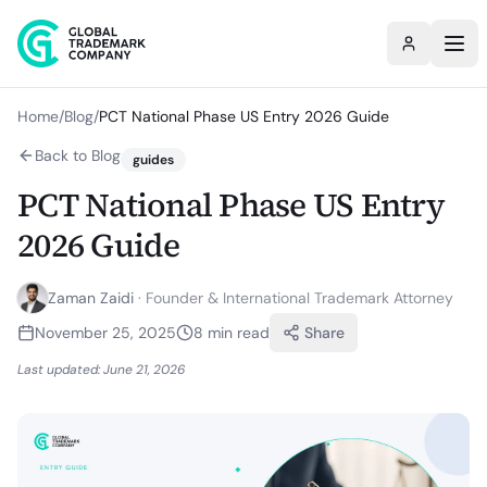
Home
/
Blog
/
PCT National Phase US Entry 2026 Guide
Back to Blog
guides
PCT National Phase US Entry
2026 Guide
Zaman Zaidi
·
Founder & International Trademark Attorney
November 25, 2025
8
min read
Share
Last updated:
June 21, 2026