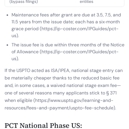
(bypass filings)
entities
Maintenance fees after grant are due at 3.5, 7.5, and
11.5 years from the issue date; each has a six‑month
grace period (https://ip-coster.com/IPGuides/pct-
us).
The issue fee is due within three months of the Notice
of Allowance (https://ip-coster.com/IPGuides/pct-
us).
If the USPTO acted as ISA/IPEA, national stage entry can
be materially cheaper thanks to the reduced basic fee
and, in some cases, a waived national stage exam fee—
one of several reasons many applicants stick to § 371
when eligible (https://www.uspto.gov/learning-and-
resources/fees-and-payment/uspto-fee-schedule).
PCT National Phase US: