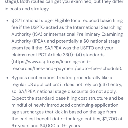
stage). Both routes can get you examined, but they differ
in costs and strategy:
§ 371 national stage: Eligible for a reduced basic filing
fee if the USPTO acted as the International Searching
Authority (ISA) or International Preliminary Examining
Authority (IPEA), and potentially a $0 national stage
exam fee if the ISA/IPEA was the USPTO and your
claims meet PCT Article 33(1)–(4) standards
(https://www.uspto.gov/learning-and-
resources/fees-and-payment/uspto-fee-schedule).
Bypass continuation: Treated procedurally like a
regular US application; it does not rely on § 371 entry,
so ISA/IPEA national stage discounts do not apply.
Expect the standard base filing cost structure and be
mindful of newly introduced continuing‑application
age surcharges that kick in based on the age from
the earliest benefit date—for large entities, $2,700 at
6+ years and $4,000 at 9+ years