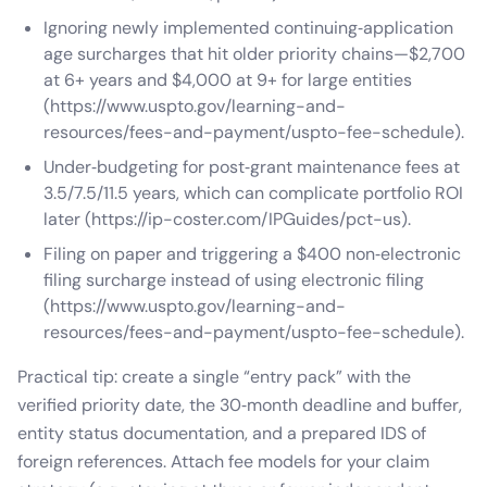
Ignoring newly implemented continuing‑application
age surcharges that hit older priority chains—$2,700
at 6+ years and $4,000 at 9+ for large entities
(https://www.uspto.gov/learning-and-
resources/fees-and-payment/uspto-fee-schedule).
Under‑budgeting for post‑grant maintenance fees at
3.5/7.5/11.5 years, which can complicate portfolio ROI
later (https://ip-coster.com/IPGuides/pct-us).
Filing on paper and triggering a $400 non‑electronic
filing surcharge instead of using electronic filing
(https://www.uspto.gov/learning-and-
resources/fees-and-payment/uspto-fee-schedule).
Practical tip: create a single “entry pack” with the
verified priority date, the 30‑month deadline and buffer,
entity status documentation, and a prepared IDS of
foreign references. Attach fee models for your claim