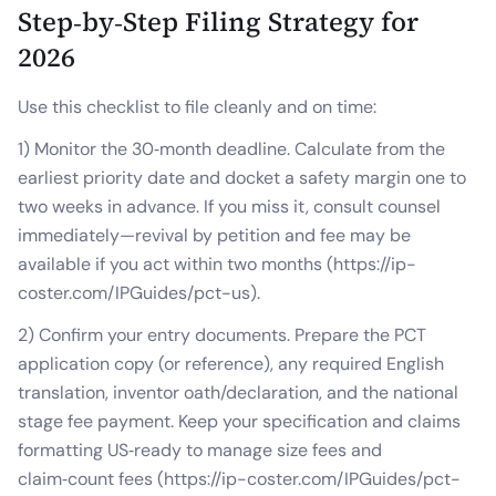
Step‑by‑Step Filing Strategy for
2026
Use this checklist to file cleanly and on time:
1) Monitor the 30‑month deadline. Calculate from the
earliest priority date and docket a safety margin one to
two weeks in advance. If you miss it, consult counsel
immediately—revival by petition and fee may be
available if you act within two months (https://ip-
coster.com/IPGuides/pct-us).
2) Confirm your entry documents. Prepare the PCT
application copy (or reference), any required English
translation, inventor oath/declaration, and the national
stage fee payment. Keep your specification and claims
formatting US‑ready to manage size fees and
claim‑count fees (https://ip-coster.com/IPGuides/pct-