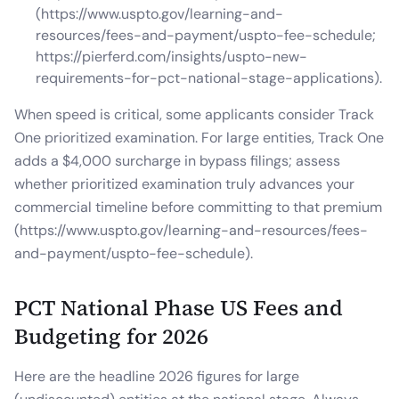
(https://www.uspto.gov/learning-and-
resources/fees-and-payment/uspto-fee-schedule;
https://pierferd.com/insights/uspto-new-
requirements-for-pct-national-stage-applications).
When speed is critical, some applicants consider Track
One prioritized examination. For large entities, Track One
adds a $4,000 surcharge in bypass filings; assess
whether prioritized examination truly advances your
commercial timeline before committing to that premium
(https://www.uspto.gov/learning-and-resources/fees-
and-payment/uspto-fee-schedule).
PCT National Phase US Fees and
Budgeting for 2026
Here are the headline 2026 figures for large