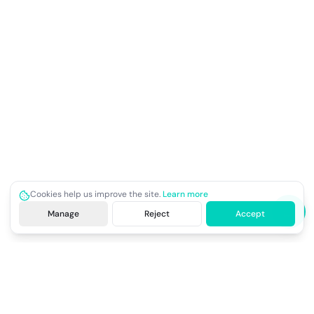
Cookies help us improve the site.
Learn more
Manage
Reject
Accept
Site footer