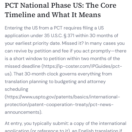
PCT National Phase US: The Core
Timeline and What It Means
Entering the US from a PCT requires filing a US
application under 35 U.S.C. § 371 within 30 months of
your earliest priority date. Missed it? In many cases you
can revive by petition and fee if you act promptly—there
is a short window to petition within two months of the
missed deadline (https://ip-coster.com/IPGuides/pct-
us). That 30‑month clock governs everything from
translation planning to budgeting and attorney
scheduling
(https://www.uspto.gov/patents/basics/international-
protection/patent-cooperation-treaty/pct-news-
announcements).
At entry, you typically submit: a copy of the international
application (or reference to it), an English translation if