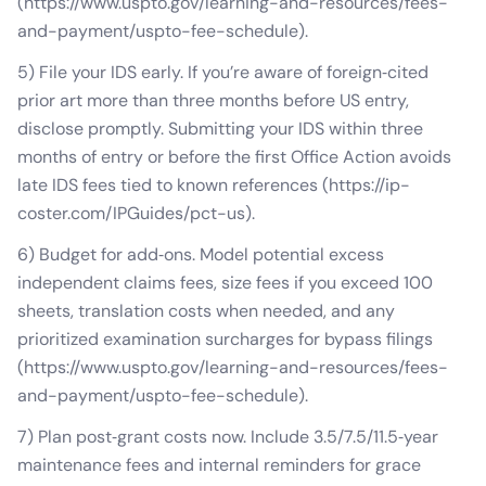
(https://www.uspto.gov/learning-and-resources/fees-
and-payment/uspto-fee-schedule).
5) File your IDS early. If you’re aware of foreign‑cited
prior art more than three months before US entry,
disclose promptly. Submitting your IDS within three
months of entry or before the first Office Action avoids
late IDS fees tied to known references (https://ip-
coster.com/IPGuides/pct-us).
6) Budget for add‑ons. Model potential excess
independent claims fees, size fees if you exceed 100
sheets, translation costs when needed, and any
prioritized examination surcharges for bypass filings
(https://www.uspto.gov/learning-and-resources/fees-
and-payment/uspto-fee-schedule).
7) Plan post‑grant costs now. Include 3.5/7.5/11.5‑year
maintenance fees and internal reminders for grace