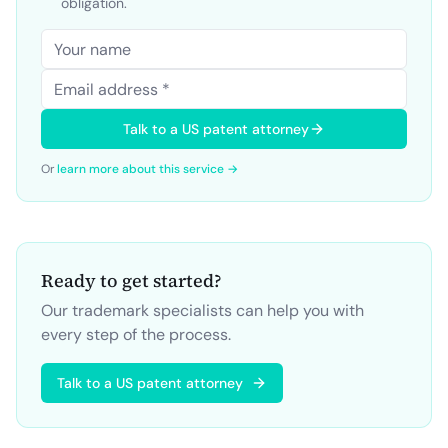
obligation.
Talk to a US patent attorney
Or
learn more about this service →
Ready to get started?
Our trademark specialists can help you with
every step of the process.
Talk to a US patent attorney