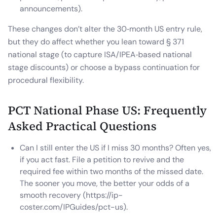
announcements).
These changes don’t alter the 30‑month US entry rule,
but they do affect whether you lean toward § 371
national stage (to capture ISA/IPEA‑based national
stage discounts) or choose a bypass continuation for
procedural flexibility.
PCT National Phase US: Frequently
Asked Practical Questions
Can I still enter the US if I miss 30 months? Often yes,
if you act fast. File a petition to revive and the
required fee within two months of the missed date.
The sooner you move, the better your odds of a
smooth recovery (https://ip-
coster.com/IPGuides/pct-us).