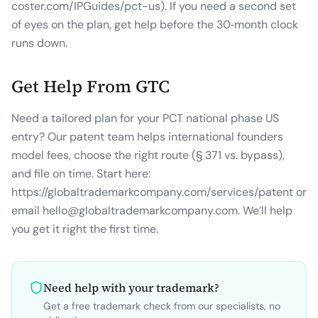
coster.com/IPGuides/pct-us). If you need a second set
of eyes on the plan, get help before the 30‑month clock
runs down.
Get Help From GTC
Need a tailored plan for your PCT national phase US
entry? Our patent team helps international founders
model fees, choose the right route (§ 371 vs. bypass),
and file on time. Start here:
https://globaltrademarkcompany.com/services/patent or
email hello@globaltrademarkcompany.com. We’ll help
you get it right the first time.
Need help with your trademark?
Get a free trademark check from our specialists, no