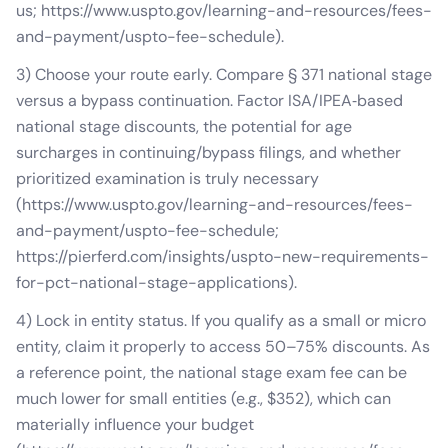
us; https://www.uspto.gov/learning-and-resources/fees-
and-payment/uspto-fee-schedule).
3) Choose your route early. Compare § 371 national stage
versus a bypass continuation. Factor ISA/IPEA‑based
national stage discounts, the potential for age
surcharges in continuing/bypass filings, and whether
prioritized examination is truly necessary
(https://www.uspto.gov/learning-and-resources/fees-
and-payment/uspto-fee-schedule;
https://pierferd.com/insights/uspto-new-requirements-
for-pct-national-stage-applications).
4) Lock in entity status. If you qualify as a small or micro
entity, claim it properly to access 50–75% discounts. As
a reference point, the national stage exam fee can be
much lower for small entities (e.g., $352), which can
materially influence your budget