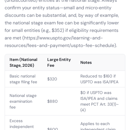
(undiscounted) entities at the national stage. Always
confirm your entity status—small and micro‑entity
discounts can be substantial, and, by way of example,
the national stage exam fee can be significantly lower
for small entities (e.g., $352) if eligibility requirements
are met (https://www.uspto.gov/learning-and-
resources/fees-and-payment/uspto-fee-schedule).
Item (National
Large Entity
Notes
Stage, 2026)
Fee
Basic national
Reduced to $160 if
$320
stage filing fee
USPTO was ISA/IPEA
$0 if USPTO was
National stage
ISA/IPEA and claims
examination
$880
meet PCT Art. 33(1)–
fee
(4)
Excess
Applies to each
independent
$600
independent claim