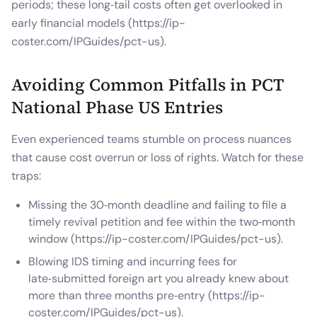
periods; these long‑tail costs often get overlooked in
early financial models (https://ip-
coster.com/IPGuides/pct-us).
Avoiding Common Pitfalls in PCT
National Phase US Entries
Even experienced teams stumble on process nuances
that cause cost overrun or loss of rights. Watch for these
traps:
Missing the 30‑month deadline and failing to file a
timely revival petition and fee within the two‑month
window (https://ip-coster.com/IPGuides/pct-us).
Blowing IDS timing and incurring fees for
late‑submitted foreign art you already knew about
more than three months pre‑entry (https://ip-
coster.com/IPGuides/pct-us).