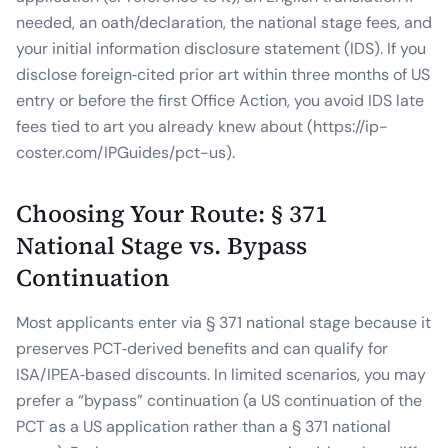
needed, an oath/declaration, the national stage fees, and
your initial information disclosure statement (IDS). If you
disclose foreign‑cited prior art within three months of US
entry or before the first Office Action, you avoid IDS late
fees tied to art you already knew about (https://ip-
coster.com/IPGuides/pct-us).
Choosing Your Route: § 371
National Stage vs. Bypass
Continuation
Most applicants enter via § 371 national stage because it
preserves PCT‑derived benefits and can qualify for
ISA/IPEA‑based discounts. In limited scenarios, you may
prefer a “bypass” continuation (a US continuation of the
PCT as a US application rather than a § 371 national