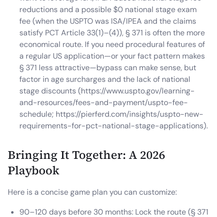
reductions and a possible $0 national stage exam
fee (when the USPTO was ISA/IPEA and the claims
satisfy PCT Article 33(1)–(4)), § 371 is often the more
economical route. If you need procedural features of
a regular US application—or your fact pattern makes
§ 371 less attractive—bypass can make sense, but
factor in age surcharges and the lack of national
stage discounts (https://www.uspto.gov/learning-
and-resources/fees-and-payment/uspto-fee-
schedule; https://pierferd.com/insights/uspto-new-
requirements-for-pct-national-stage-applications).
Bringing It Together: A 2026
Playbook
Here is a concise game plan you can customize:
90–120 days before 30 months: Lock the route (§ 371