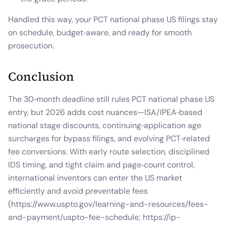
Handled this way, your PCT national phase US filings stay
on schedule, budget‑aware, and ready for smooth
prosecution.
Conclusion
The 30‑month deadline still rules PCT national phase US
entry, but 2026 adds cost nuances—ISA/IPEA‑based
national stage discounts, continuing‑application age
surcharges for bypass filings, and evolving PCT‑related
fee conversions. With early route selection, disciplined
IDS timing, and tight claim and page‑count control,
international inventors can enter the US market
efficiently and avoid preventable fees
(https://www.uspto.gov/learning-and-resources/fees-
and-payment/uspto-fee-schedule; https://ip-