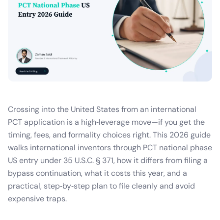
Crossing into the United States from an international
PCT application is a high‑leverage move—if you get the
timing, fees, and formality choices right. This 2026 guide
walks international inventors through PCT national phase
US entry under 35 U.S.C. § 371, how it differs from filing a
bypass continuation, what it costs this year, and a
practical, step‑by‑step plan to file cleanly and avoid
expensive traps.