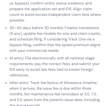
vs. bypass), confirm entity status evidence, and
prepare the application set and IDS. Align claim
count to avoid excess independent claim fees where
possible.
30–45 days before 30 months: Finalize translations
(if any), update fee models for size and claim counts,
and schedule filing. If considering Track One via a
bypass filing, confirm that the speed premium aligns
with your commercial needs.
At entry: File electronically with all national stage
requirements, pay the correct fees, and submit your
IDS early to avoid late fees tied to known foreign
references.
After entry: Track the Notice of Allowance timeline;
when it arrives, the issue fee is due within three
months. Set maintenance‑fee reminders at 3.5, 7.5,
and 11.5 years from the patent’s issue date, including
the grace periods.