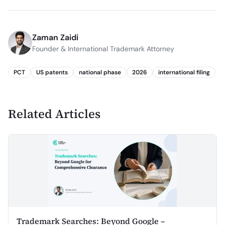
Zaman Zaidi
Founder & International Trademark Attorney
PCT
US patents
national phase
2026
international filing
Related Articles
Trademark Searches: Beyond Google –