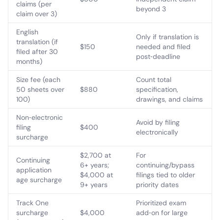
claims (per
beyond 3
claim over 3)
English
Only if translation is
translation (if
$150
needed and filed
filed after 30
post‑deadline
months)
Size fee (each
Count total
50 sheets over
$880
specification,
100)
drawings, and claims
Non‑electronic
Avoid by filing
filing
$400
electronically
surcharge
$2,700 at
For
Continuing
6+ years;
continuing/bypass
application
$4,000 at
filings tied to older
age surcharge
9+ years
priority dates
Track One
Prioritized exam
surcharge
$4,000
add‑on for large