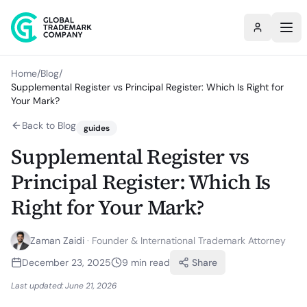
Home
/
Blog
/
Supplemental Register vs Principal Register: Which Is Right for
Your Mark?
Back to Blog
guides
Supplemental Register vs
Principal Register: Which Is
Right for Your Mark?
Zaman Zaidi
·
Founder & International Trademark Attorney
December 23, 2025
9
min read
Share
Last updated:
June 21, 2026