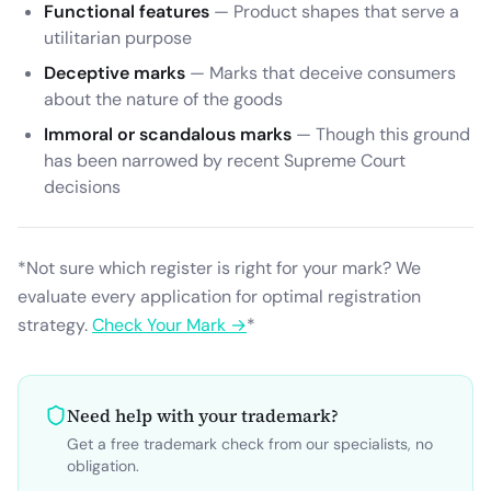
Functional features
— Product shapes that serve a
utilitarian purpose
Deceptive marks
— Marks that deceive consumers
about the nature of the goods
Immoral or scandalous marks
— Though this ground
has been narrowed by recent Supreme Court
decisions
*Not sure which register is right for your mark? We
evaluate every application for optimal registration
strategy.
Check Your Mark →
*
Need help with your trademark?
Get a free trademark check from our specialists, no
obligation.