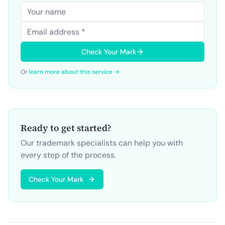
Check Your Mark
Or
learn more about this service →
Ready to get started?
Our trademark specialists can help you with
every step of the process.
Check Your Mark