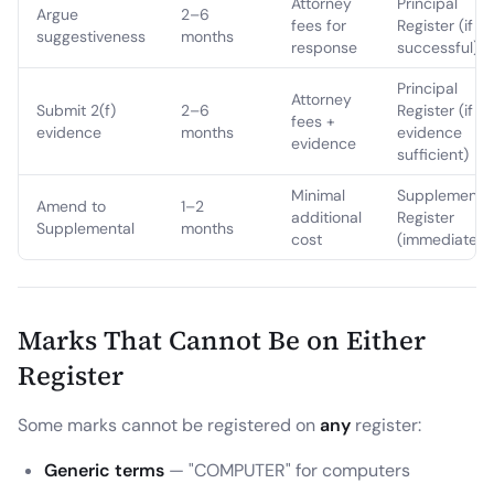
Attorney
Principal
Argue
2–6
fees for
Register (if
suggestiveness
months
response
successful)
Principal
Attorney
Submit 2(f)
2–6
Register (if
fees +
evidence
months
evidence
evidence
sufficient)
Minimal
Supplementa
Amend to
1–2
additional
Register
Supplemental
months
cost
(immediate)
Marks That Cannot Be on Either
Register
Some marks cannot be registered on
any
register:
Generic terms
— "COMPUTER" for computers