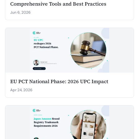
Comprehensive Tools and Best Practices
Jun 6, 2026
EU PCT National Phase: 2026 UPC Impact
Apr 24, 2026