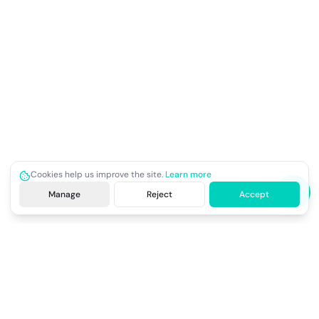
Cookies help us improve the site.
Learn more
Manage
Reject
Accept
Site footer