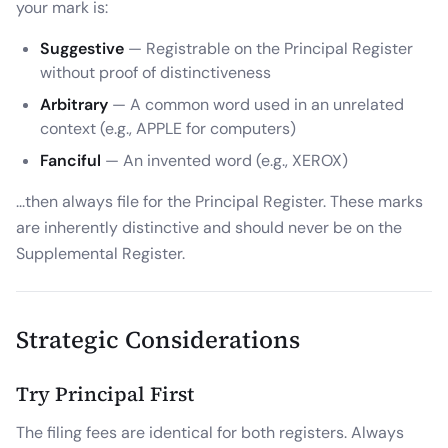
your mark is:
Suggestive
— Registrable on the Principal Register
without proof of distinctiveness
Arbitrary
— A common word used in an unrelated
context (e.g., APPLE for computers)
Fanciful
— An invented word (e.g., XEROX)
...then always file for the Principal Register. These marks
are inherently distinctive and should never be on the
Supplemental Register.
Strategic Considerations
Try Principal First
The filing fees are identical for both registers. Always