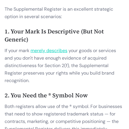
The Supplemental Register is an excellent strategic
option in several scenarios:
1. Your Mark Is Descriptive (But Not
Generic)
If your mark
merely describes
your goods or services
and you don't have enough evidence of acquired
distinctiveness for Section 2(f), the Supplemental
Register preserves your rights while you build brand
recognition.
2. You Need the ® Symbol Now
Both registers allow use of the ® symbol. For businesses
that need to show registered trademark status — for
contracts, marketing, or competitive positioning — the
Supplemental Register delivers this immediately.