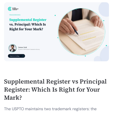
Supplemental Register vs Principal
Register: Which Is Right for Your
Mark?
The USPTO maintains two trademark registers: the