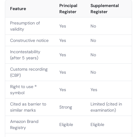
Principal
Supplemental
Feature
Register
Register
Presumption of
Yes
No
validity
Constructive notice
Yes
No
Incontestability
Yes
No
(after 5 years)
Customs recording
Yes
No
(CBP)
Right to use ®
Yes
Yes
symbol
Cited as barrier to
Limited (cited in
Strong
similar marks
examination)
Amazon Brand
Eligible
Eligible
Registry