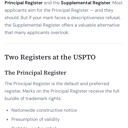
Principal Register
and the
Supplemental Register
. Most
applicants aim for the Principal Register — and they
should. But if your mark faces a descriptiveness refusal,
the Supplemental Register offers a valuable alternative
that many applicants overlook.
Two Registers at the USPTO
The Principal Register
The Principal Register is the default and preferred
register. Marks on the Principal Register receive the full
bundle of trademark rights:
Nationwide constructive notice
Presumption of validity