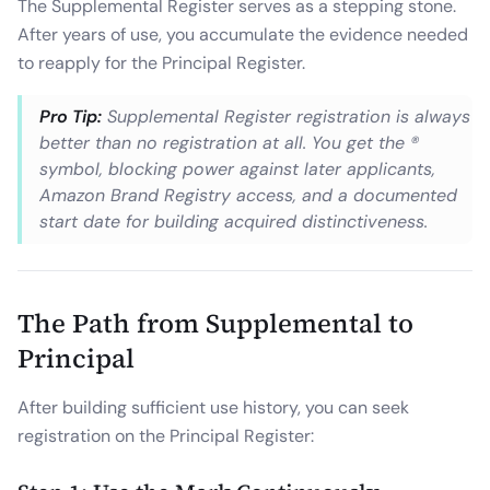
The Supplemental Register serves as a stepping stone.
After years of use, you accumulate the evidence needed
to reapply for the Principal Register.
Pro Tip:
Supplemental Register registration is always
better than no registration at all. You get the ®
symbol, blocking power against later applicants,
Amazon Brand Registry access, and a documented
start date for building acquired distinctiveness.
The Path from Supplemental to
Principal
After building sufficient use history, you can seek
registration on the Principal Register: