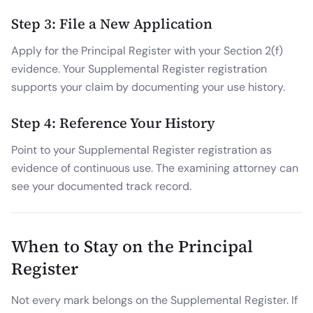
Step 3: File a New Application
Apply for the Principal Register with your Section 2(f)
evidence. Your Supplemental Register registration
supports your claim by documenting your use history.
Step 4: Reference Your History
Point to your Supplemental Register registration as
evidence of continuous use. The examining attorney can
see your documented track record.
When to Stay on the Principal
Register
Not every mark belongs on the Supplemental Register. If