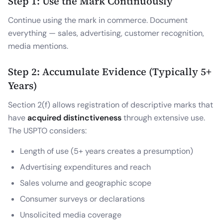
Step 1: Use the Mark Continuously
Continue using the mark in commerce. Document
everything — sales, advertising, customer recognition,
media mentions.
Step 2: Accumulate Evidence (Typically 5+
Years)
Section 2(f) allows registration of descriptive marks that
have
acquired distinctiveness
through extensive use.
The USPTO considers:
Length of use (5+ years creates a presumption)
Advertising expenditures and reach
Sales volume and geographic scope
Consumer surveys or declarations
Unsolicited media coverage