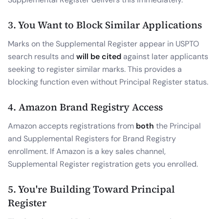
3. You Want to Block Similar Applications
Marks on the Supplemental Register appear in USPTO
search results and
will be cited
against later applicants
seeking to register similar marks. This provides a
blocking function even without Principal Register status.
4. Amazon Brand Registry Access
Amazon accepts registrations from
both
the Principal
and Supplemental Registers for Brand Registry
enrollment. If Amazon is a key sales channel,
Supplemental Register registration gets you enrolled.
5. You're Building Toward Principal
Register