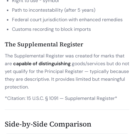
Right to use ® symbol
Path to incontestability (after 5 years)
Federal court jurisdiction with enhanced remedies
Customs recording to block imports
The Supplemental Register
The Supplemental Register was created for marks that
are
capable of distinguishing
goods/services but do not
yet qualify for the Principal Register — typically because
they are descriptive. It provides limited but meaningful
protection.
*Citation: 15 U.S.C. § 1091 — Supplemental Register*
Side-by-Side Comparison