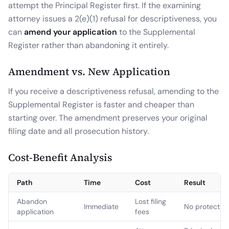
attempt the Principal Register first. If the examining
attorney issues a 2(e)(1) refusal for descriptiveness, you
can
amend your application
to the Supplemental
Register rather than abandoning it entirely.
Amendment vs. New Application
If you receive a descriptiveness refusal, amending to the
Supplemental Register is faster and cheaper than
starting over. The amendment preserves your original
filing date and all prosecution history.
Cost-Benefit Analysis
Path
Time
Cost
Result
Abandon
Lost filing
Immediate
No protectio
application
fees