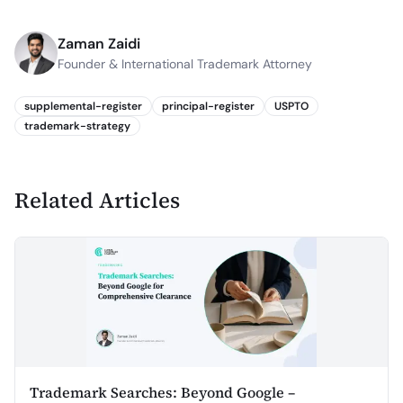
Zaman Zaidi
Founder & International Trademark Attorney
supplemental-register
principal-register
USPTO
trademark-strategy
Related Articles
Trademark Searches: Beyond Google –