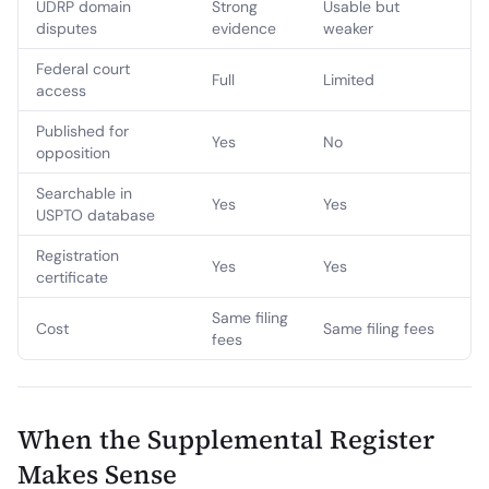
UDRP domain
Strong
Usable but
disputes
evidence
weaker
Federal court
Full
Limited
access
Published for
Yes
No
opposition
Searchable in
Yes
Yes
USPTO database
Registration
Yes
Yes
certificate
Same filing
Cost
Same filing fees
fees
When the Supplemental Register
Makes Sense