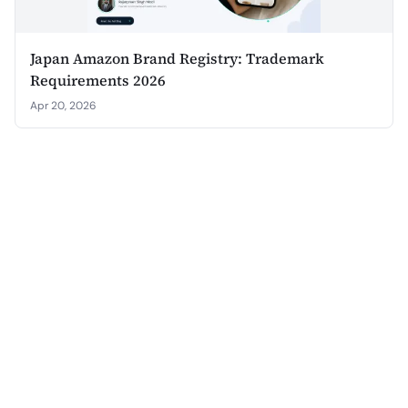
Japan Amazon Brand Registry: Trademark
Requirements 2026
Apr 20, 2026