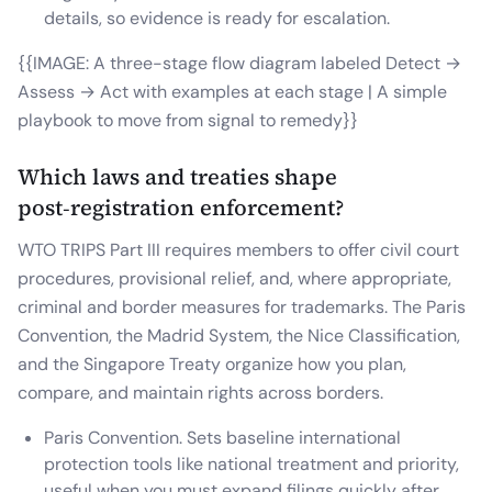
details, so evidence is ready for escalation.
{{IMAGE: A three-stage flow diagram labeled Detect →
Assess → Act with examples at each stage | A simple
playbook to move from signal to remedy}}
Which laws and treaties shape
post‑registration enforcement?
WTO TRIPS Part III requires members to offer civil court
procedures, provisional relief, and, where appropriate,
criminal and border measures for trademarks. The Paris
Convention, the Madrid System, the Nice Classification,
and the Singapore Treaty organize how you plan,
compare, and maintain rights across borders.
Paris Convention. Sets baseline international
protection tools like national treatment and priority,
useful when you must expand filings quickly after