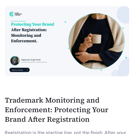
Trademark Monitoring and
Enforcement: Protecting Your
Brand After Registration
Registration is the starting line, not the finish. After your