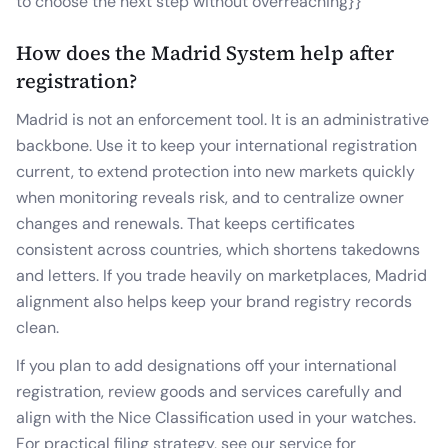
to choose the next step without overreaching}}
How does the Madrid System help after
registration?
Madrid is not an enforcement tool. It is an administrative
backbone. Use it to keep your international registration
current, to extend protection into new markets quickly
when monitoring reveals risk, and to centralize owner
changes and renewals. That keeps certificates
consistent across countries, which shortens takedowns
and letters. If you trade heavily on marketplaces, Madrid
alignment also helps keep your brand registry records
clean.
If you plan to add designations off your international
registration, review goods and services carefully and
align with the Nice Classification used in your watches.
For practical filing strategy, see our service for