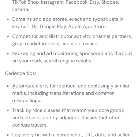
TikTok Shop, Instagram, Facebook, Etsy, Shopee,
Lazada.
Domains and app stores, exact and typosquats in
key ccTLDs, Google Play, Apple App Store.
Competitor and distributor activity, channel partners,
gray-market imports, licensee misuse.
Packaging and ad monitoring, sponsored ads that bid
on your mark, search engine results.
Cadence tips:
Automate alerts for identical and confusingly similar
marks, including transliterations and common
misspellings.
Track by Nice classes that match your core goods
and services, and by adjacent classes that often
confuse buyers.
Log every hit with a screenshot, URL, date, and seller