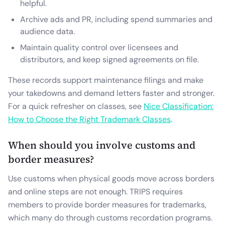
helpful.
Archive ads and PR, including spend summaries and
audience data.
Maintain quality control over licensees and
distributors, and keep signed agreements on file.
These records support maintenance filings and make
your takedowns and demand letters faster and stronger.
For a quick refresher on classes, see
Nice Classification:
How to Choose the Right Trademark Classes
.
When should you involve customs and
border measures?
Use customs when physical goods move across borders
and online steps are not enough. TRIPS requires
members to provide border measures for trademarks,
which many do through customs recordation programs.