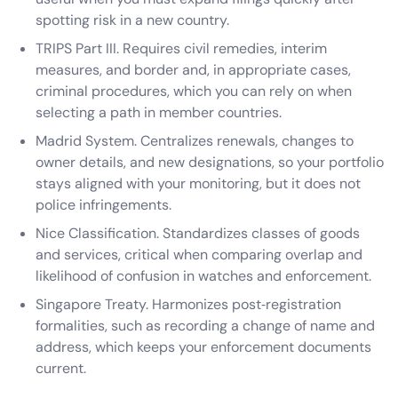
spotting risk in a new country.
TRIPS Part III. Requires civil remedies, interim
measures, and border and, in appropriate cases,
criminal procedures, which you can rely on when
selecting a path in member countries.
Madrid System. Centralizes renewals, changes to
owner details, and new designations, so your portfolio
stays aligned with your monitoring, but it does not
police infringements.
Nice Classification. Standardizes classes of goods
and services, critical when comparing overlap and
likelihood of confusion in watches and enforcement.
Singapore Treaty. Harmonizes post‑registration
formalities, such as recording a change of name and
address, which keeps your enforcement documents
current.