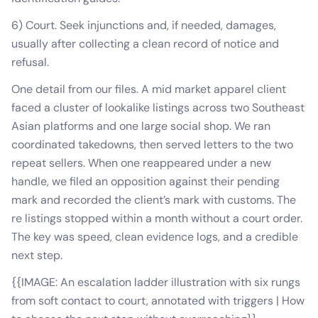
6) Court. Seek injunctions and, if needed, damages,
usually after collecting a clean record of notice and
refusal.
One detail from our files. A mid market apparel client
faced a cluster of lookalike listings across two Southeast
Asian platforms and one large social shop. We ran
coordinated takedowns, then served letters to the two
repeat sellers. When one reappeared under a new
handle, we filed an opposition against their pending
mark and recorded the client’s mark with customs. The
re listings stopped within a month without a court order.
The key was speed, clean evidence logs, and a credible
next step.
{{IMAGE: An escalation ladder illustration with six rungs
from soft contact to court, annotated with triggers | How