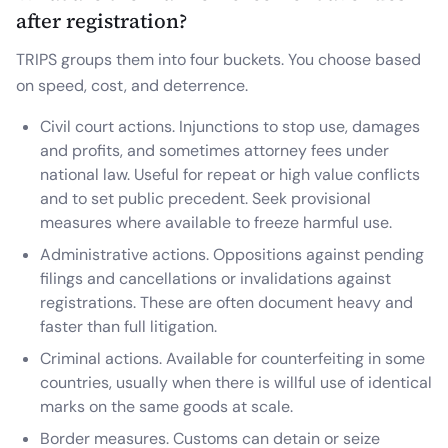
after registration?
TRIPS groups them into four buckets. You choose based
on speed, cost, and deterrence.
Civil court actions. Injunctions to stop use, damages
and profits, and sometimes attorney fees under
national law. Useful for repeat or high value conflicts
and to set public precedent. Seek provisional
measures where available to freeze harmful use.
Administrative actions. Oppositions against pending
filings and cancellations or invalidations against
registrations. These are often document heavy and
faster than full litigation.
Criminal actions. Available for counterfeiting in some
countries, usually when there is willful use of identical
marks on the same goods at scale.
Border measures. Customs can detain or seize