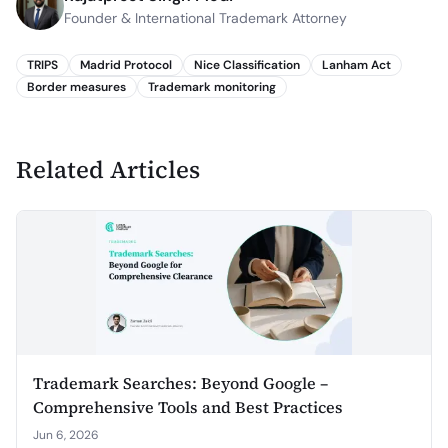
Founder & International Trademark Attorney
TRIPS
Madrid Protocol
Nice Classification
Lanham Act
Border measures
Trademark monitoring
Related Articles
Trademark Searches: Beyond Google –
Comprehensive Tools and Best Practices
Jun 6, 2026