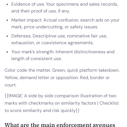
Evidence of use. Your specimens and sales records,
and their proof of use, if any.
Market impact. Actual confusion, search ads on your
mark, price undercutting, or safety issues.
Defenses. Descriptive use, nominative fair use,
exhaustion, or coexistence agreements.
Your mark’s strength. Inherent distinctiveness and
length of consistent use.
Color code the matter. Green, quick platform takedown.
Yellow, demand letter or opposition. Red, border or
court.
{{IMAGE: A side by side comparison illustration of two
marks with checkmarks on similarity factors | Checklist
to score similarity and risk quickly}}
What are the main enforcement avenues