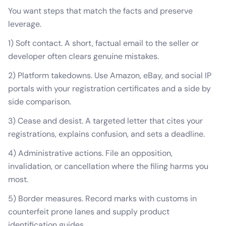
You want steps that match the facts and preserve
leverage.
1) Soft contact. A short, factual email to the seller or
developer often clears genuine mistakes.
2) Platform takedowns. Use Amazon, eBay, and social IP
portals with your registration certificates and a side by
side comparison.
3) Cease and desist. A targeted letter that cites your
registrations, explains confusion, and sets a deadline.
4) Administrative actions. File an opposition,
invalidation, or cancellation where the filing harms you
most.
5) Border measures. Record marks with customs in
counterfeit prone lanes and supply product
identification guides.