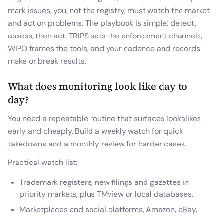
mark issues, you, not the registry, must watch the market
and act on problems. The playbook is simple: detect,
assess, then act. TRIPS sets the enforcement channels,
WIPO frames the tools, and your cadence and records
make or break results.
What does monitoring look like day to
day?
You need a repeatable routine that surfaces lookalikes
early and cheaply. Build a weekly watch for quick
takedowns and a monthly review for harder cases.
Practical watch list:
Trademark registers, new filings and gazettes in
priority markets, plus TMview or local databases.
Marketplaces and social platforms, Amazon, eBay,