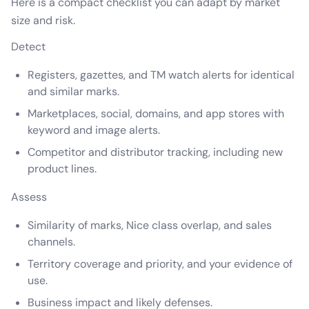
Here is a compact checklist you can adapt by market
size and risk.
Detect
Registers, gazettes, and TM watch alerts for identical
and similar marks.
Marketplaces, social, domains, and app stores with
keyword and image alerts.
Competitor and distributor tracking, including new
product lines.
Assess
Similarity of marks, Nice class overlap, and sales
channels.
Territory coverage and priority, and your evidence of
use.
Business impact and likely defenses.