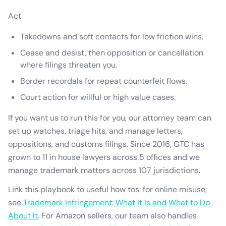
Act
Takedowns and soft contacts for low friction wins.
Cease and desist, then opposition or cancellation
where filings threaten you.
Border recordals for repeat counterfeit flows.
Court action for willful or high value cases.
If you want us to run this for you, our attorney team can
set up watches, triage hits, and manage letters,
oppositions, and customs filings. Since 2016, GTC has
grown to 11 in house lawyers across 5 offices and we
manage trademark matters across 107 jurisdictions.
Link this playbook to useful how tos: for online misuse,
see
Trademark Infringement: What It Is and What to Do
About It
. For Amazon sellers, our team also handles