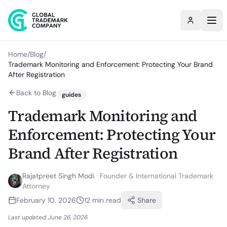
Home
/
Blog
/
Trademark Monitoring and Enforcement: Protecting Your Brand
After Registration
Back to Blog
guides
Trademark Monitoring and
Enforcement: Protecting Your
Brand After Registration
Rajatpreet Singh Modi
·
Founder & International Trademark
Attorney
February 10, 2026
12
min read
Share
Last updated:
June 26, 2026