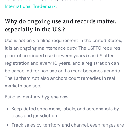
International Trademark
.
Why do ongoing use and records matter,
especially in the U.S.?
Use is not only a filing requirement in the United States,
it is an ongoing maintenance duty. The USPTO requires
proof of continued use between years 5 and 6 after
registration and every 10 years, and a registration can
be cancelled for non use or if a mark becomes generic.
The Lanham Act also anchors court remedies in real
marketplace use.
Build evidentiary hygiene now:
Keep dated specimens, labels, and screenshots by
class and jurisdiction.
Track sales by territory and channel, even ranges are