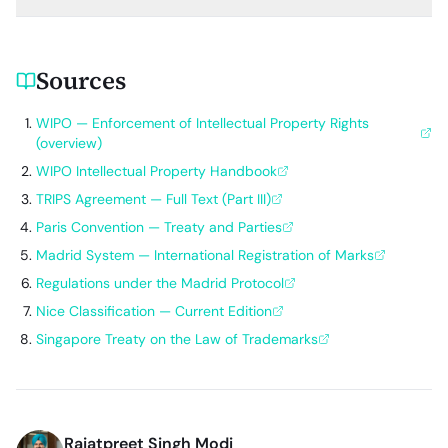
Sources
WIPO — Enforcement of Intellectual Property Rights
(overview)
WIPO Intellectual Property Handbook
TRIPS Agreement — Full Text (Part III)
Paris Convention — Treaty and Parties
Madrid System — International Registration of Marks
Regulations under the Madrid Protocol
Nice Classification — Current Edition
Singapore Treaty on the Law of Trademarks
Rajatpreet Singh Modi