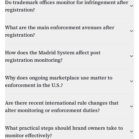
Do trademark offices monitor for infringement after
registration?
What are the main enforcement avenues after
registration?
How does the Madrid System affect post
registration monitoring?
Why does ongoing marketplace use matter to
enforcement in the U.S.?
Are there recent international rule changes that
alter monitoring or enforcement duties?
What practical steps should brand owners take to
monitor effectively?