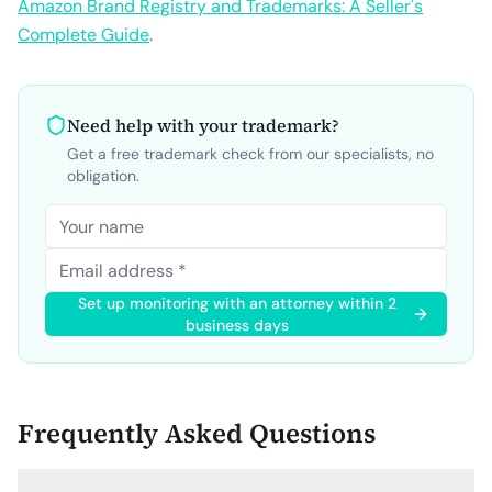
Amazon Brand Registry and Trademarks: A Seller's
Complete Guide
.
Need help with your trademark?
Get a free trademark check from our specialists, no
obligation.
Set up monitoring with an attorney within 2
business days
Frequently Asked Questions