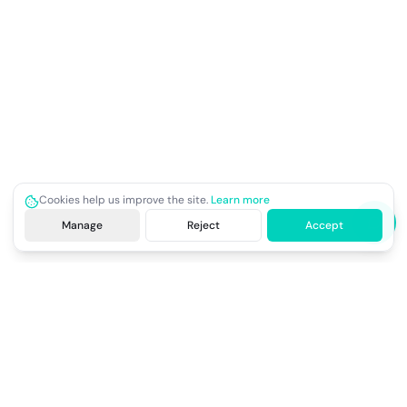
Cookies help us improve the site.
Learn more
Manage
Reject
Accept
Site footer