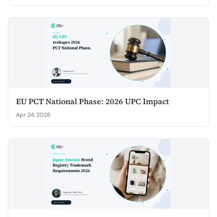
EU PCT National Phase: 2026 UPC Impact
Apr 24, 2026