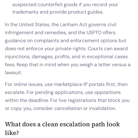
suspected counterfeit goods if you record your
trademarks and provide product guides.
In the United States, the Lanham Act governs civil
infringement and remedies, and the USPTO offers
guidance on complaints and enforcement options but
does not enforce your private rights. Courts can award
injunctions, damages, profits, and in exceptional cases
fees. Keep that in mind when you weigh a letter versus a
lawsuit.
For online issues, use marketplace IP portals first, then
escalate. For pending applications, use oppositions
within the deadline. For live registrations that block you
or copy you, consider cancellation or invalidation.
What does a clean escalation path look
like?