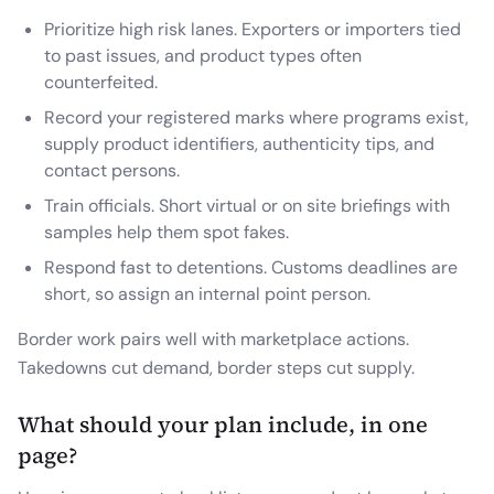
Prioritize high risk lanes. Exporters or importers tied
to past issues, and product types often
counterfeited.
Record your registered marks where programs exist,
supply product identifiers, authenticity tips, and
contact persons.
Train officials. Short virtual or on site briefings with
samples help them spot fakes.
Respond fast to detentions. Customs deadlines are
short, so assign an internal point person.
Border work pairs well with marketplace actions.
Takedowns cut demand, border steps cut supply.
What should your plan include, in one
page?