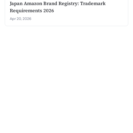
Japan Amazon Brand Registry: Trademark
Requirements 2026
Apr 20, 2026