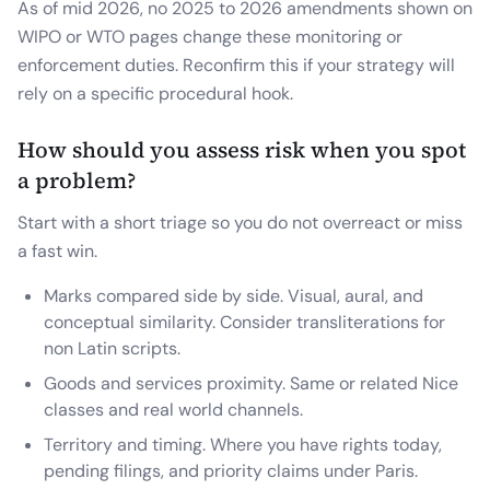
As of mid 2026, no 2025 to 2026 amendments shown on
WIPO or WTO pages change these monitoring or
enforcement duties. Reconfirm this if your strategy will
rely on a specific procedural hook.
How should you assess risk when you spot
a problem?
Start with a short triage so you do not overreact or miss
a fast win.
Marks compared side by side. Visual, aural, and
conceptual similarity. Consider transliterations for
non Latin scripts.
Goods and services proximity. Same or related Nice
classes and real world channels.
Territory and timing. Where you have rights today,
pending filings, and priority claims under Paris.