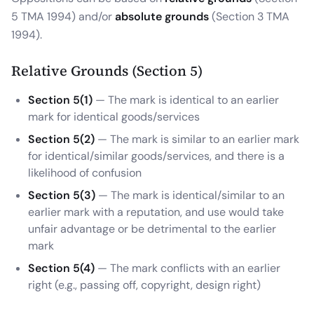
5 TMA 1994) and/or
absolute grounds
(Section 3 TMA
1994).
Relative Grounds (Section 5)
Section 5(1)
— The mark is identical to an earlier
mark for identical goods/services
Section 5(2)
— The mark is similar to an earlier mark
for identical/similar goods/services, and there is a
likelihood of confusion
Section 5(3)
— The mark is identical/similar to an
earlier mark with a reputation, and use would take
unfair advantage or be detrimental to the earlier
mark
Section 5(4)
— The mark conflicts with an earlier
right (e.g., passing off, copyright, design right)