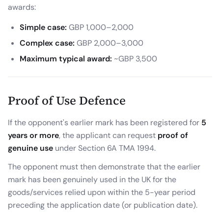
awards:
Simple case:
GBP 1,000–2,000
Complex case:
GBP 2,000–3,000
Maximum typical award:
~GBP 3,500
Proof of Use Defence
If the opponent's earlier mark has been registered for
5
years or more
, the applicant can request
proof of
genuine use
under Section 6A TMA 1994.
The opponent must then demonstrate that the earlier
mark has been genuinely used in the UK for the
goods/services relied upon within the 5-year period
preceding the application date (or publication date).