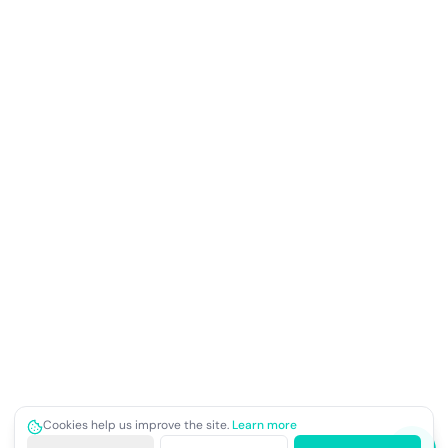
Cookies help us improve the site.
Learn more