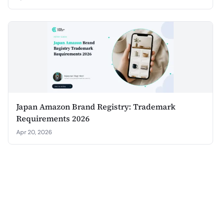
Japan Amazon Brand Registry: Trademark
Requirements 2026
Apr 20, 2026