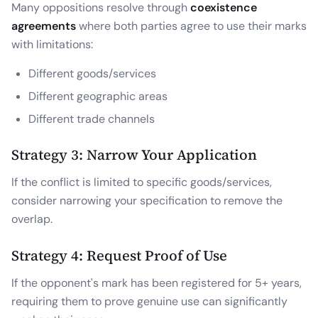
Many oppositions resolve through
coexistence
agreements
where both parties agree to use their marks
with limitations:
Different goods/services
Different geographic areas
Different trade channels
Strategy 3: Narrow Your Application
If the conflict is limited to specific goods/services,
consider narrowing your specification to remove the
overlap.
Strategy 4: Request Proof of Use
If the opponent's mark has been registered for 5+ years,
requiring them to prove genuine use can significantly