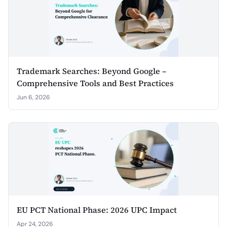
Trademark Searches: Beyond Google –
Comprehensive Tools and Best Practices
Jun 6, 2026
EU PCT National Phase: 2026 UPC Impact
Apr 24, 2026