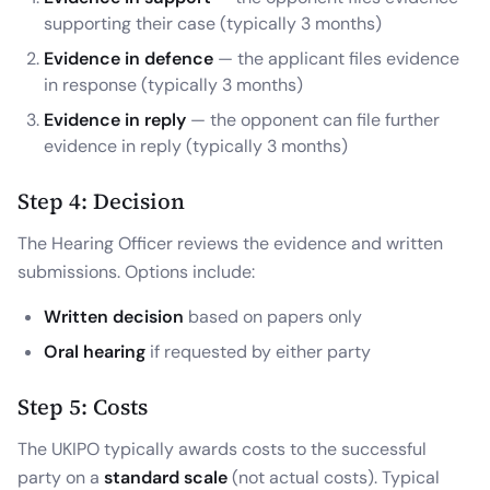
supporting their case (typically 3 months)
Evidence in defence
— the applicant files evidence
in response (typically 3 months)
Evidence in reply
— the opponent can file further
evidence in reply (typically 3 months)
Step 4: Decision
The Hearing Officer reviews the evidence and written
submissions. Options include:
Written decision
based on papers only
Oral hearing
if requested by either party
Step 5: Costs
The UKIPO typically awards costs to the successful
party on a
standard scale
(not actual costs). Typical