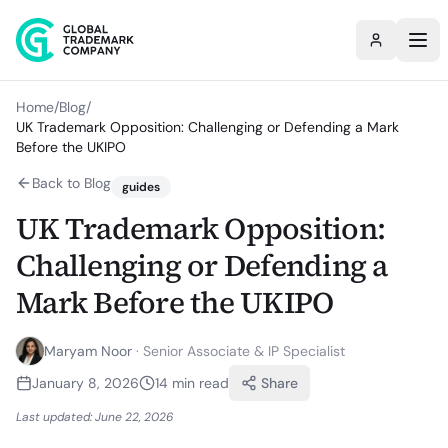
Home
/
Blog
/
UK Trademark Opposition: Challenging or Defending a Mark
Before the UKIPO
Back to Blog
guides
UK Trademark Opposition:
Challenging or Defending a
Mark Before the UKIPO
Maryam Noor
·
Senior Associate & IP Specialist
January 8, 2026
14
min read
Share
Last updated:
June 22, 2026