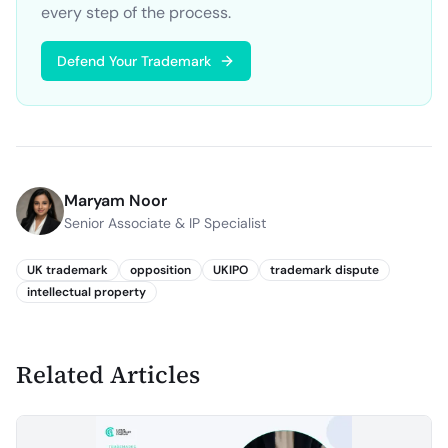
every step of the process.
Defend Your Trademark
Maryam Noor
Senior Associate & IP Specialist
UK trademark
opposition
UKIPO
trademark dispute
intellectual property
Related Articles