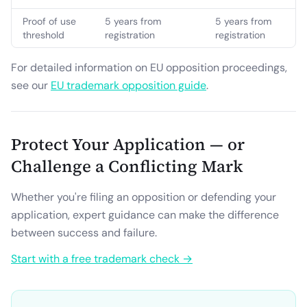
Proof of use
5 years from
5 years from
threshold
registration
registration
For detailed information on EU opposition proceedings,
see our
EU trademark opposition guide
.
Protect Your Application — or
Challenge a Conflicting Mark
Whether you're filing an opposition or defending your
application, expert guidance can make the difference
between success and failure.
Start with a free trademark check →