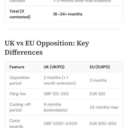
Decision
1–3 months after final evidence
Total (if
18–24+ months
contested)
UK vs EU Opposition: Key
Differences
Feature
UK (UKIPO)
EU (EUIPO)
Opposition
2 months (+ 1
3 months
period
month extension)
Filing fee
GBP 125–250
EUR 320
Cooling-off
9 months
24 months max
period
(extendable)
Costs
GBP 1,000–3,500
EUR 300–650
awards