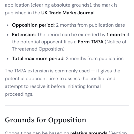
application (clearing absolute grounds), the mark is
published in the
UK Trade Marks Journal
.
Opposition period:
2 months from publication date
Extension:
The period can be extended by
1 month
if
the potential opponent files a
Form TM7A
(Notice of
Threatened Opposition)
Total maximum period:
3 months from publication
The TM7A extension is commonly used — it gives the
potential opponent time to assess the conflict and
attempt to resolve it before initiating formal
proceedings.
Grounds for Opposition
Oppositions can be based on
relative grounds
(Section