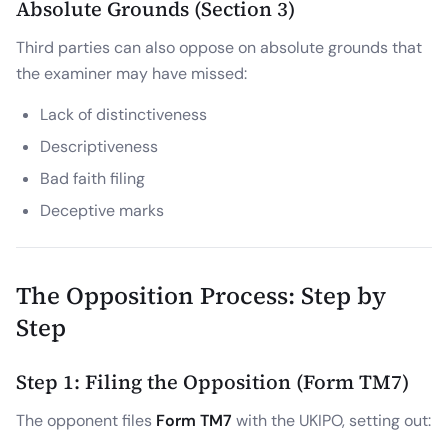
Absolute Grounds (Section 3)
Third parties can also oppose on absolute grounds that
the examiner may have missed:
Lack of distinctiveness
Descriptiveness
Bad faith filing
Deceptive marks
The Opposition Process: Step by
Step
Step 1: Filing the Opposition (Form TM7)
The opponent files
Form TM7
with the UKIPO, setting out: