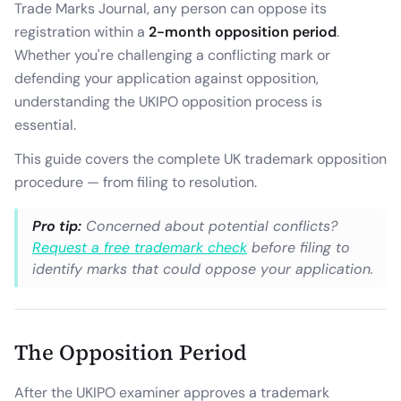
Trade Marks Journal, any person can oppose its
registration within a
2-month opposition period
.
Whether you're challenging a conflicting mark or
defending your application against opposition,
understanding the UKIPO opposition process is
essential.
This guide covers the complete UK trademark opposition
procedure — from filing to resolution.
Pro tip:
Concerned about potential conflicts?
Request a free trademark check
before filing to
identify marks that could oppose your application.
The Opposition Period
After the UKIPO examiner approves a trademark