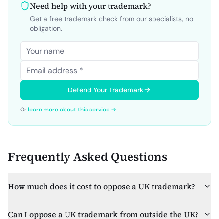
Need help with your trademark?
Get a free trademark check from our specialists, no
obligation.
Defend Your Trademark
Or
learn more about this service →
Frequently Asked Questions
How much does it cost to oppose a UK trademark?
Can I oppose a UK trademark from outside the UK?