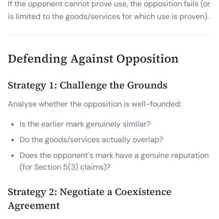
If the opponent cannot prove use, the opposition fails (or
is limited to the goods/services for which use is proven).
Defending Against Opposition
Strategy 1: Challenge the Grounds
Analyse whether the opposition is well-founded:
Is the earlier mark genuinely similar?
Do the goods/services actually overlap?
Does the opponent's mark have a genuine reputation
(for Section 5(3) claims)?
Strategy 2: Negotiate a Coexistence
Agreement