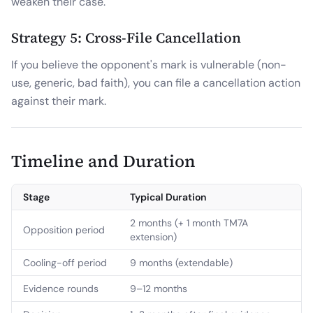
weaken their case.
Strategy 5: Cross-File Cancellation
If you believe the opponent's mark is vulnerable (non-
use, generic, bad faith), you can file a cancellation action
against their mark.
Timeline and Duration
Stage
Typical Duration
2 months (+ 1 month TM7A
Opposition period
extension)
Cooling-off period
9 months (extendable)
Evidence rounds
9–12 months