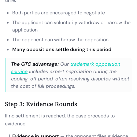
time:
Both parties are encouraged to negotiate
The applicant can voluntarily withdraw or narrow the
application
The opponent can withdraw the opposition
Many oppositions settle during this period
The GTC advantage:
Our
trademark opposition
service
includes expert negotiation during the
cooling-off period, often resolving disputes without
the cost of full proceedings.
Step 3: Evidence Rounds
If no settlement is reached, the case proceeds to
evidence:
Evidence in support
— the opponent files evidence