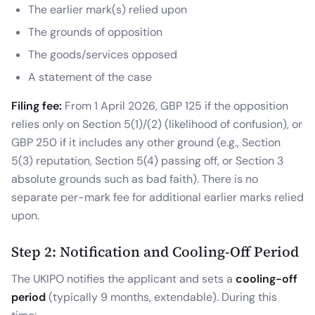
The earlier mark(s) relied upon
The grounds of opposition
The goods/services opposed
A statement of the case
Filing fee:
From 1 April 2026, GBP 125 if the opposition
relies only on Section 5(1)/(2) (likelihood of confusion), or
GBP 250 if it includes any other ground (e.g., Section
5(3) reputation, Section 5(4) passing off, or Section 3
absolute grounds such as bad faith). There is no
separate per-mark fee for additional earlier marks relied
upon.
Step 2: Notification and Cooling-Off Period
The UKIPO notifies the applicant and sets a
cooling-off
period
(typically 9 months, extendable). During this