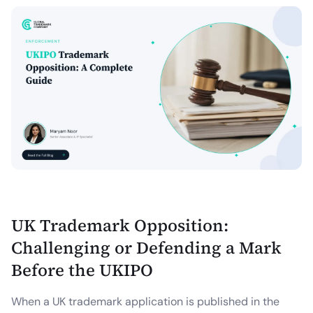
UK Trademark Opposition:
Challenging or Defending a Mark
Before the UKIPO
When a UK trademark application is published in the