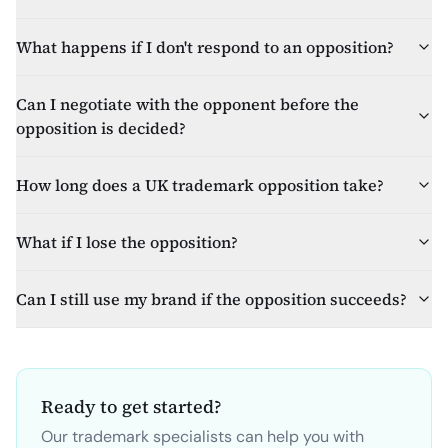
What happens if I don't respond to an opposition?
Can I negotiate with the opponent before the
opposition is decided?
How long does a UK trademark opposition take?
What if I lose the opposition?
Can I still use my brand if the opposition succeeds?
Ready to get started?
Our trademark specialists can help you with