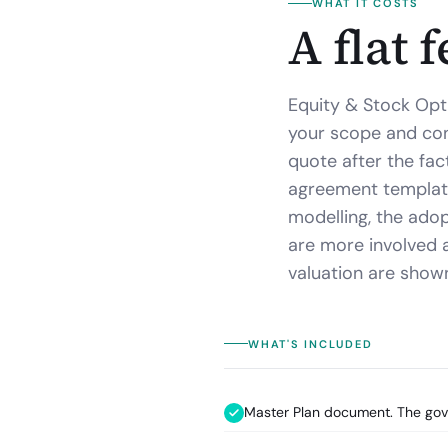
WHAT IT COSTS
A flat 
Equity & Stock Opt
your scope and conf
quote after the fac
agreement template
modelling, the adopt
are more involved 
valuation are shown
WHAT'S INCLUDED
Master Plan document. The gover