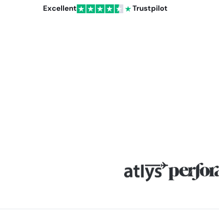
Excellent
Trustpilot