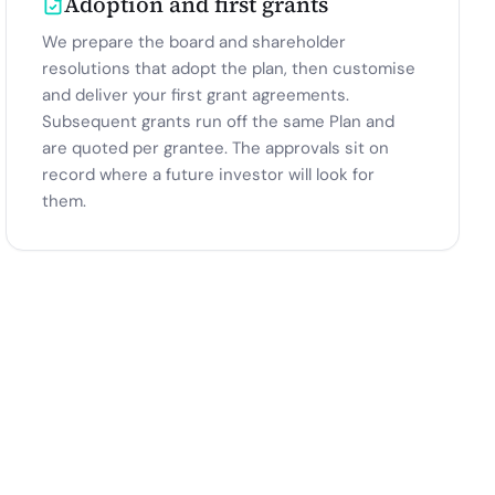
Adoption and first grants
We prepare the board and shareholder
resolutions that adopt the plan, then customise
and deliver your first grant agreements.
Subsequent grants run off the same Plan and
are quoted per grantee. The approvals sit on
record where a future investor will look for
them.