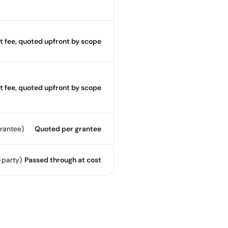
t fee, quoted upfront by scope
t fee, quoted upfront by scope
rantee)
Quoted per grantee
-party)
Passed through at cost