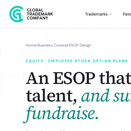
Trademarks
Pat
Home
›
Business Counsel
›
ESOP Design
EQUITY · EMPLOYEE STOCK OPTION PLANS
An ESOP that 
talent,
and su
fundraise.