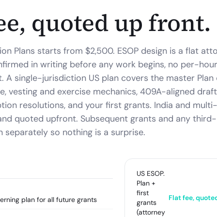
fee, quoted up front.
ion Plans starts from $2,500.
ESOP design is a flat at
irmed in writing before any work begins, no per-hour 
t. A single-jurisdiction US plan covers the master Pla
, vesting and exercise mechanics, 409A-aligned draft
ion resolutions, and your first grants. India and multi-
and quoted upfront. Subsequent grants and any third
 separately so nothing is a surprise.
US ESOP.
Plan +
first
Flat fee, quote
ning plan for all future grants
grants
(attorney