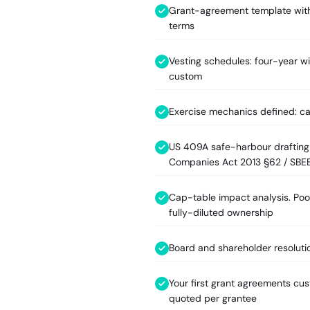
Grant-agreement template with
terms
Vesting schedules: four-year wi
custom
Exercise mechanics defined: ca
US 409A safe-harbour drafting (
Companies Act 2013 §62 / SBE
Cap-table impact analysis. Pool
fully-diluted ownership
Board and shareholder resoluti
Your first grant agreements cu
quoted per grantee