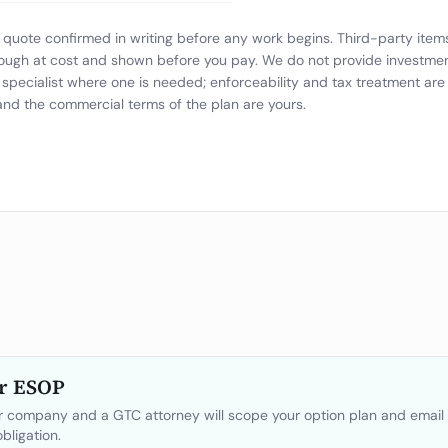
at quote confirmed in writing before any work begins. Third-party ite
ough at cost and shown before you pay. We do not provide investment,
specialist where one is needed; enforceability and tax treatment ar
 and the commercial terms of the plan are yours.
r ESOP
ur company and a GTC attorney will scope your option plan and email 
bligation.