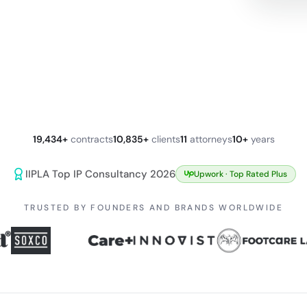
19,434+
contracts
10,835+
clients
11
attorneys
10+
years
IIPLA Top IP Consultancy 2026
Upwork ·
Top Rated Plus
TRUSTED BY FOUNDERS AND BRANDS WORLDWIDE