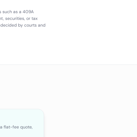
ms such as a 409A
 securities, or tax
e decided by courts and
a flat-fee quote,