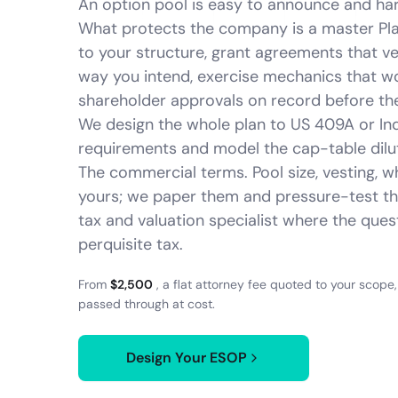
An option pool is easy to announce and har
What protects the company is a master Pl
to your structure, grant agreements that v
way you intend, exercise mechanics that w
shareholder approvals on record before the 
We design the whole plan to US 409A or I
requirements and model the cap-table dilu
The commercial terms. Pool size, vesting, w
yours; we paper them and pressure-test t
tax and valuation specialist where the que
perquisite tax.
From
$2,500
, a flat attorney fee quoted to your scope
passed through at cost.
Design Your ESOP