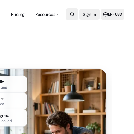
Pricing
Resources
Sign in
EN
·
USD
lt
sting
rt
re
igned
 locked