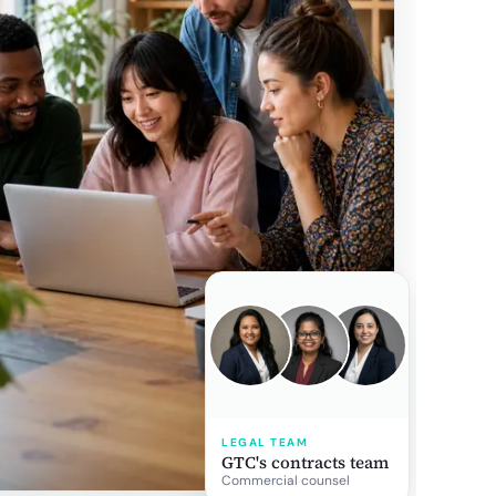
LEGAL TEAM
GTC's contracts team
Commercial counsel