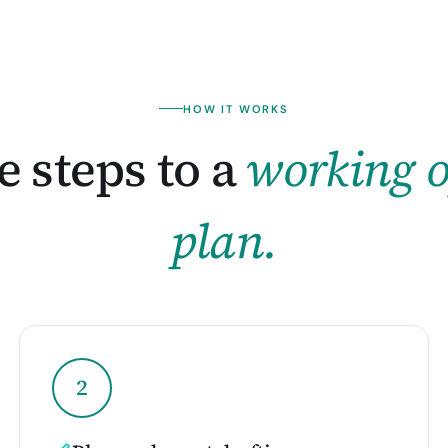
HOW IT WORKS
 steps to a
working o
plan.
2