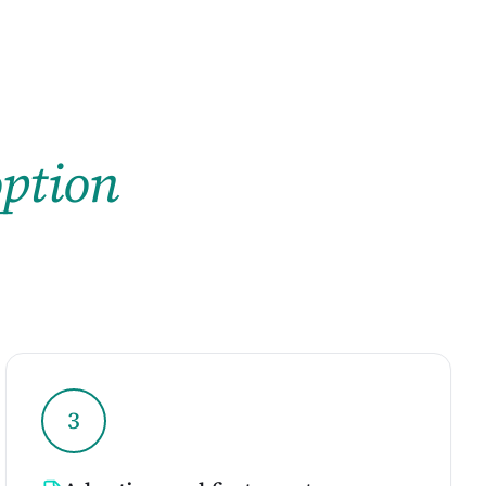
ption
3