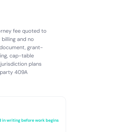
torney fee quoted to
billing and no
n document, grant-
ing, cap-table
jurisdiction plans
-party 409A
d in writing before work begins