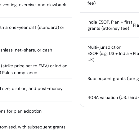
fee)
 vesting, exercise, and clawback
India ESOP. Plan + first
Fla
th a one-year cliff (standard) or
grants (attorney fee)
Multi-jurisdiction
shless, net-share, or cash
ESOP (e.g. US + India +
Fla
UK)
strike price set to FMV) or Indian
B Rules compliance
Subsequent grants (per g
 size, dilution, and post-money
409A valuation (US, third
ons for plan adoption
stomised, with subsequent grants