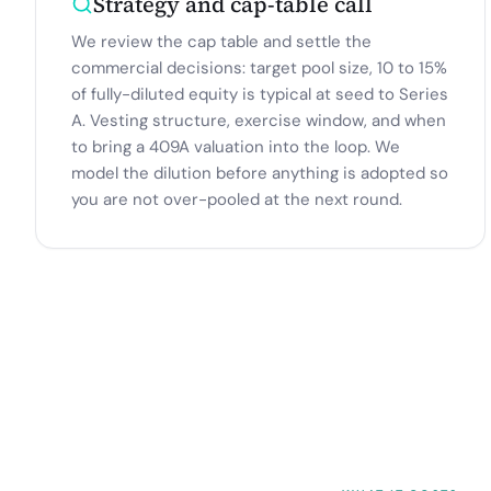
Strategy and cap-table call
We review the cap table and settle the
commercial decisions: target pool size, 10 to 15%
of fully-diluted equity is typical at seed to Series
A. Vesting structure, exercise window, and when
to bring a 409A valuation into the loop. We
model the dilution before anything is adopted so
you are not over-pooled at the next round.