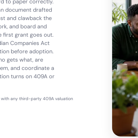
d to paper correctly.
an document drafted
est and clawback the
ork, and board and
first grant goes out.
ndian Companies Act
tion before adoption.
ho gets what, are
hem, and coordinate a
stion turns on 409A or
, with any third-party 409A valuation