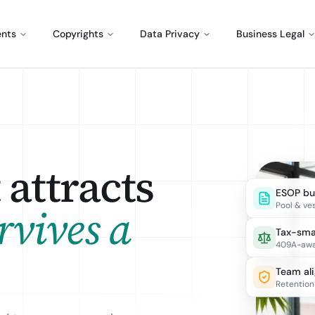
ents
Copyrights
Data Privacy
Business Legal
attracts
ESOP bui
Pool & ve
rvives a
Tax-sma
409A-awa
Team al
Retention