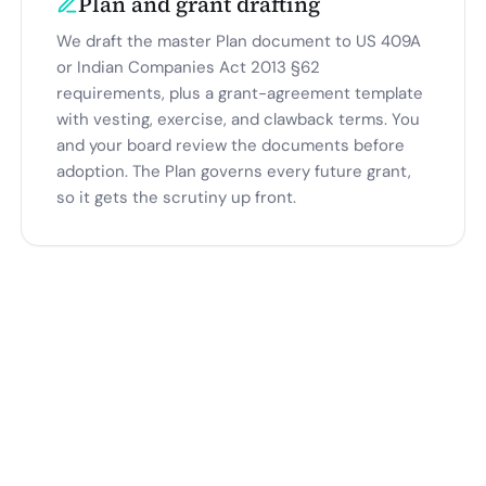
Plan and grant drafting
We draft the master Plan document to US 409A
or Indian Companies Act 2013 §62
requirements, plus a grant-agreement template
with vesting, exercise, and clawback terms. You
and your board review the documents before
adoption. The Plan governs every future grant,
so it gets the scrutiny up front.