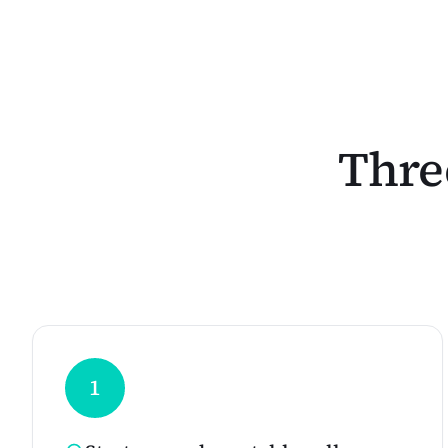
Three
1