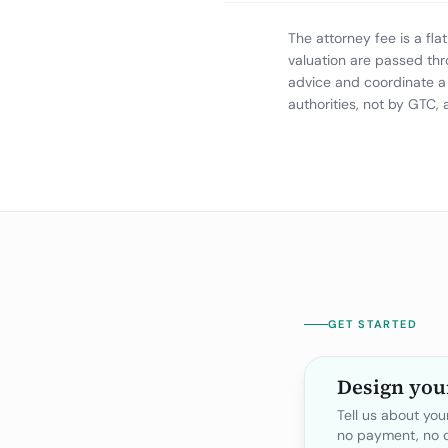
The attorney fee is a fl
valuation are passed thr
advice and coordinate a 
authorities, not by GTC,
GET STARTED
Design you
Tell us about yo
no payment, no o