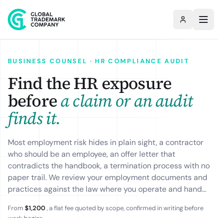
BUSINESS COUNSEL · HR COMPLIANCE AUDIT
Find the HR exposure
before
a claim or an audit
finds it.
Most employment risk hides in plain sight, a contractor
who should be an employee, an offer letter that
contradicts the handbook, a termination process with no
paper trail. We review your employment documents and
practices against the law where you operate and hand
back a prioritised gap report: what is non-compliant,
From
$1,200
, a flat fee quoted by scope, confirmed in writing before
why it matters, and the fix for each item. The fee is a flat