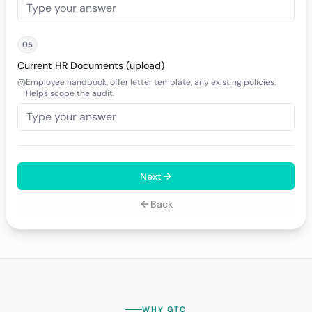
05
Current HR Documents (upload)
Employee handbook, offer letter template, any existing policies.
Helps scope the audit.
Next
Back
WHY GTC