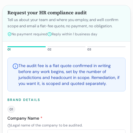
Request your HR compliance audit
Tell us about your team and where you employ, and we'll confirm
scope and email a flat-fee quote, no payment, no obligation.
No payment required
Reply within 1 business day
01
02
03
The audit fee is a flat quote confirmed in writing
before any work begins, set by the number of
jurisdictions and headcount in scope. Remediation, if
you want it, is scoped and quoted separately.
BRAND DETAILS
01
Company Name
*
Legal name of the company to be audited.