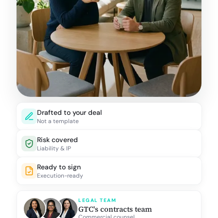
Drafted to your deal
Not a template
Risk covered
Liability & IP
Ready to sign
Execution-ready
LEGAL TEAM
GTC's contracts team
Commercial counsel