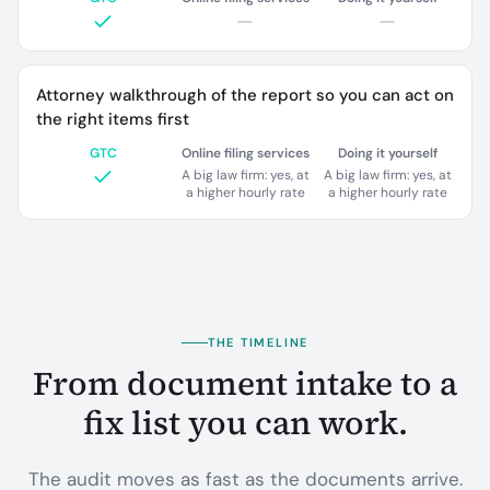
Attorney walkthrough of the report so you can act on
the right items first
GTC
Online filing services
Doing it yourself
A big law firm: yes, at
A big law firm: yes, at
a higher hourly rate
a higher hourly rate
THE TIMELINE
From document intake to a
fix list you can work.
The audit moves as fast as the documents arrive.