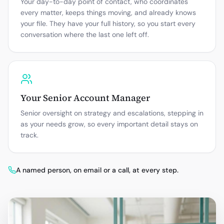
Your day-to-day point of contact, who coordinates
every matter, keeps things moving, and already knows
your file. They have your full history, so you start every
conversation where the last one left off.
Your Senior Account Manager
Senior oversight on strategy and escalations, stepping in
as your needs grow, so every important detail stays on
track.
A named person, on email or a call, at every step.