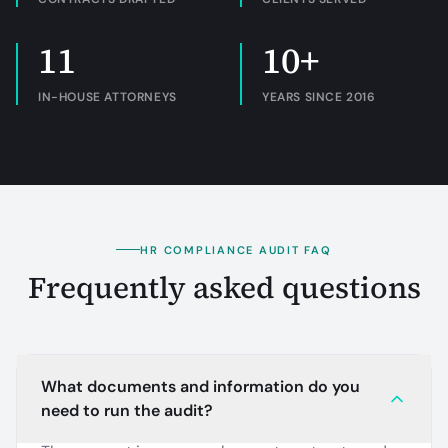
11
10+
IN-HOUSE ATTORNEYS
YEARS SINCE 2016
HR COMPLIANCE AUDIT FAQ
Frequently asked questions
What documents and information do you
need to run the audit?