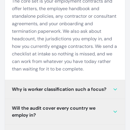
The core set is your employment contracts and
offer letters, the employee handbook and
standalone policies, any contractor or consultant
agreements, and your onboarding and
termination paperwork. We also ask about
headcount, the jurisdictions you employ in, and
how you currently engage contractors. We send a
checklist at intake so nothing is missed, and we
can work from whatever you have today rather
than waiting for it to be complete.
Why is worker classification such a focus?
Will the audit cover every country we
employ in?