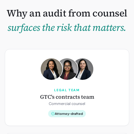
Why an audit from counsel
surfaces the risk that matters.
LEGAL TEAM
GTC's contracts team
Commercial counsel
Attorney-drafted