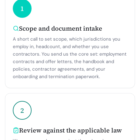
1
Scope and document intake
A short call to set scope, which jurisdictions you
employ in, headcount, and whether you use
contractors. You send us the core set: employment
contracts and offer letters, the handbook and
policies, contractor agreements, and your
onboarding and termination paperwork.
2
Review against the applicable law