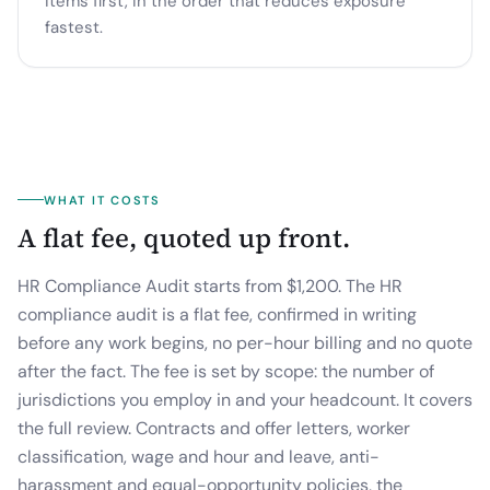
items first, in the order that reduces exposure
fastest.
WHAT IT COSTS
A flat fee, quoted up front.
HR Compliance Audit starts from $1,200.
The HR
compliance audit is a flat fee, confirmed in writing
before any work begins, no per-hour billing and no quote
after the fact. The fee is set by scope: the number of
jurisdictions you employ in and your headcount. It covers
the full review. Contracts and offer letters, worker
classification, wage and hour and leave, anti-
harassment and equal-opportunity policies, the