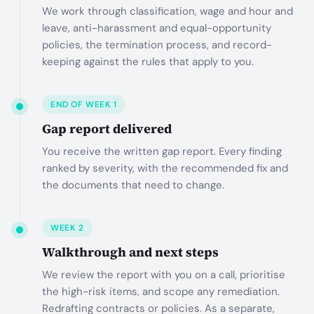
We work through classification, wage and hour and
leave, anti-harassment and equal-opportunity
policies, the termination process, and record-
keeping against the rules that apply to you.
END OF WEEK 1
Gap report delivered
You receive the written gap report. Every finding
ranked by severity, with the recommended fix and
the documents that need to change.
WEEK 2
Walkthrough and next steps
We review the report with you on a call, prioritise
the high-risk items, and scope any remediation.
Redrafting contracts or policies. As a separate,