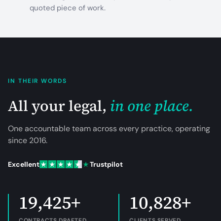
quoted piece of work.
IN THEIR WORDS
All your legal,
in one place.
One accountable team across every practice, operating
since
2016
.
Excellent
Trustpilot
19,425+
10,828+
CONTRACTS DRAFTED
CLIENTS SERVED