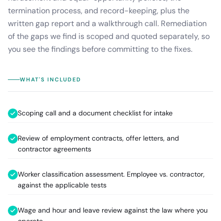
termination process, and record-keeping, plus the
written gap report and a walkthrough call. Remediation
of the gaps we find is scoped and quoted separately, so
you see the findings before committing to the fixes.
WHAT'S INCLUDED
Scoping call and a document checklist for intake
Review of employment contracts, offer letters, and
contractor agreements
Worker classification assessment. Employee vs. contractor,
against the applicable tests
Wage and hour and leave review against the law where you