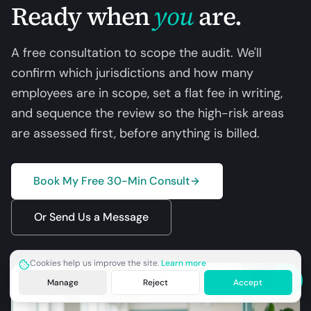
Ready when
you
are.
A free consultation to scope the audit. We'll
confirm which jurisdictions and how many
employees are in scope, set a flat fee in writing,
and sequence the review so the high-risk areas
are assessed first, before anything is billed.
Book My Free 30-Min Consult
Or Send Us a Message
Cookies help us improve the site.
Learn more
Manage
Reject
Accept