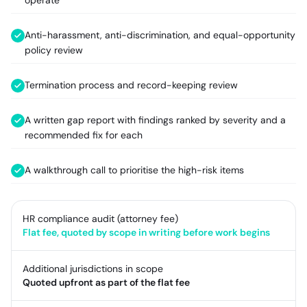
operate
Anti-harassment, anti-discrimination, and equal-opportunity
policy review
Termination process and record-keeping review
A written gap report with findings ranked by severity and a
recommended fix for each
A walkthrough call to prioritise the high-risk items
HR compliance audit (attorney fee)
Flat fee, quoted by scope in writing before work begins
Additional jurisdictions in scope
Quoted upfront as part of the flat fee