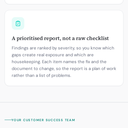
A prioritised report, not a raw checklist
Findings are ranked by severity, so you know which
gaps create real exposure and which are
housekeeping. Each item names the fix and the
document to change, so the report is a plan of work
rather than a list of problems.
YOUR CUSTOMER SUCCESS TEAM