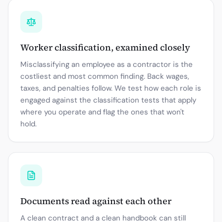
Worker classification, examined closely
Misclassifying an employee as a contractor is the
costliest and most common finding. Back wages,
taxes, and penalties follow. We test how each role is
engaged against the classification tests that apply
where you operate and flag the ones that won't
hold.
Documents read against each other
A clean contract and a clean handbook can still