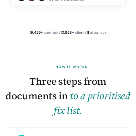
19,425+
contracts
10,828+
clients
11
attorneys
HOW IT WORKS
Three steps from
documents in
to a prioritised
fix list.