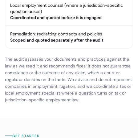
Local employment counsel (where a jurisdiction-specific
question arises)
Coordinated and quoted before it is engaged
Remediation: redrafting contracts and policies
Scoped and quoted separately after the audit
The audit assesses your documents and practices against the
law as we read it and recommends fixes; it does not guarantee
compliance or the outcome of any claim, which a court or
regulator decides on the facts. We advise and do not represent
companies in employment litigation, and we coordinate a tax or
local employment specialist where a question turns on tax or
jurisdiction-specific employment law.
GET STARTED