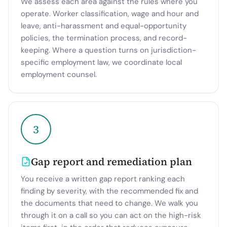
We assess each area against the rules where you
operate. Worker classification, wage and hour and
leave, anti-harassment and equal-opportunity
policies, the termination process, and record-
keeping. Where a question turns on jurisdiction-
specific employment law, we coordinate local
employment counsel.
3
Gap report and remediation plan
You receive a written gap report ranking each
finding by severity, with the recommended fix and
the documents that need to change. We walk you
through it on a call so you can act on the high-risk