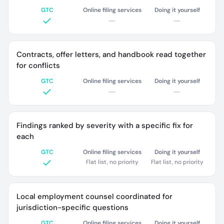
GTC
Online filing services
Doing it yourself
Contracts, offer letters, and handbook read together
for conflicts
GTC
Online filing services
Doing it yourself
Findings ranked by severity with a specific fix for
each
GTC
Online filing services
Doing it yourself
Flat list, no priority
Flat list, no priority
Local employment counsel coordinated for
jurisdiction-specific questions
GTC
Online filing services
Doing it yourself