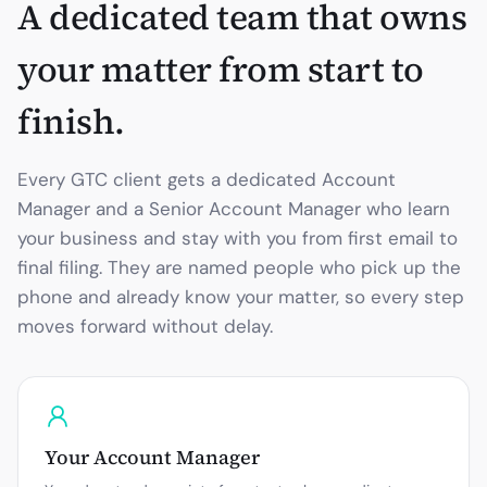
A dedicated team that owns
your matter from start to
finish.
Every GTC client gets a dedicated Account
Manager and a Senior Account Manager who learn
your business and stay with you from first email to
final filing. They are named people who pick up the
phone and already know your matter, so every step
moves forward without delay.
Your Account Manager