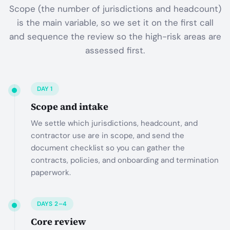
Scope (the number of jurisdictions and headcount)
is the main variable, so we set it on the first call
and sequence the review so the high-risk areas are
assessed first.
DAY 1
Scope and intake
We settle which jurisdictions, headcount, and
contractor use are in scope, and send the
document checklist so you can gather the
contracts, policies, and onboarding and termination
paperwork.
DAYS 2–4
Core review