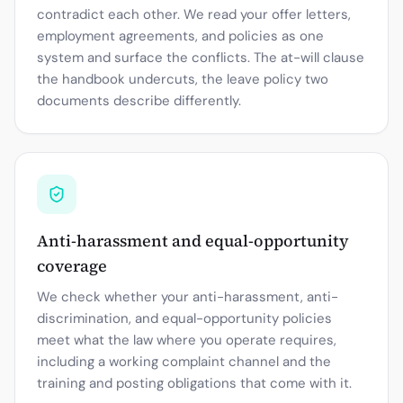
contradict each other. We read your offer letters,
employment agreements, and policies as one
system and surface the conflicts. The at-will clause
the handbook undercuts, the leave policy two
documents describe differently.
Anti-harassment and equal-opportunity
coverage
We check whether your anti-harassment, anti-
discrimination, and equal-opportunity policies
meet what the law where you operate requires,
including a working complaint channel and the
training and posting obligations that come with it.