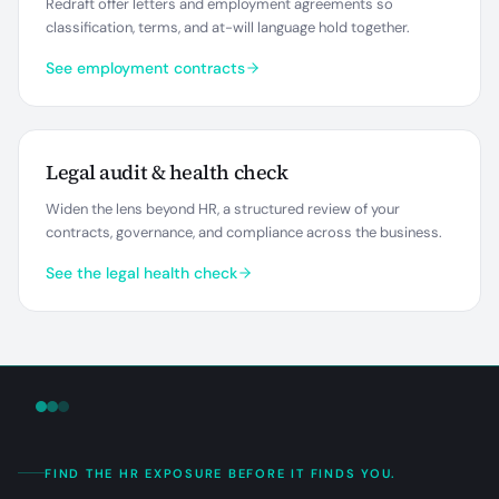
Redraft offer letters and employment agreements so
classification, terms, and at-will language hold together.
See employment contracts
Legal audit & health check
Widen the lens beyond HR, a structured review of your
contracts, governance, and compliance across the business.
See the legal health check
FIND THE HR EXPOSURE BEFORE IT FINDS YOU.