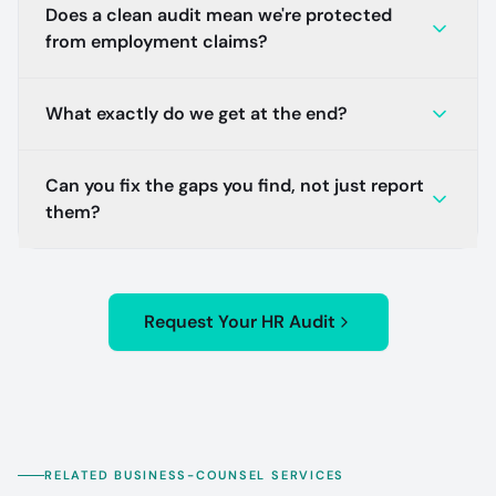
Does a clean audit mean we're protected
from employment claims?
What exactly do we get at the end?
Can you fix the gaps you find, not just report
them?
Request Your HR Audit
RELATED BUSINESS-COUNSEL SERVICES