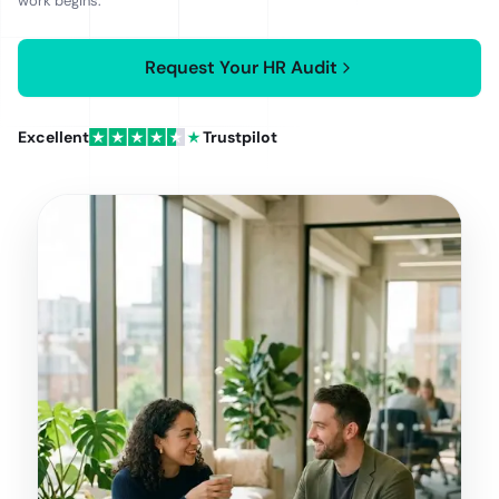
work begins.
quote confirmed in writing before work begins, set by
the number of jurisdictions and headcount in scope.
Request Your HR Audit
Excellent
Trustpilot