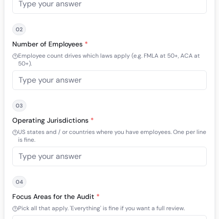
02
Number of Employees
*
Employee count drives which laws apply (e.g. FMLA at 50+, ACA at
50+).
03
Operating Jurisdictions
*
US states and / or countries where you have employees. One per line
is fine.
04
Focus Areas for the Audit
*
Pick all that apply. 'Everything' is fine if you want a full review.