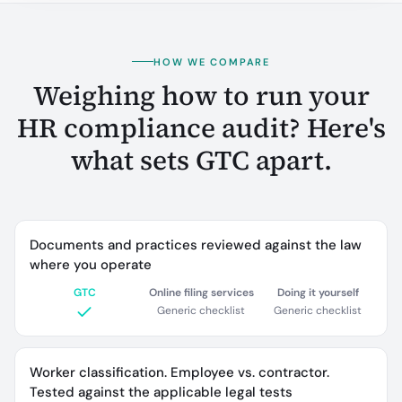
HOW WE COMPARE
Weighing how to run your
HR compliance audit? Here's
what sets GTC apart.
Documents and practices reviewed against the law
where you operate
GTC
Online filing services
Doing it yourself
Generic checklist
Generic checklist
Worker classification. Employee vs. contractor.
Tested against the applicable legal tests