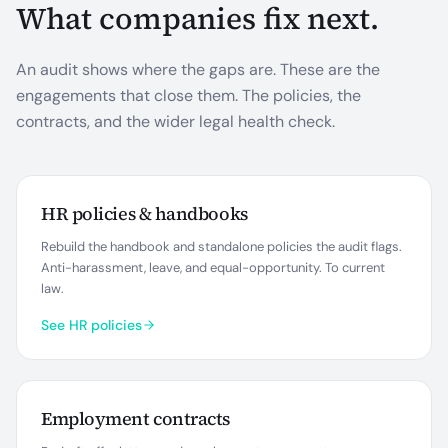
What companies fix next.
An audit shows where the gaps are. These are the
engagements that close them. The policies, the
contracts, and the wider legal health check.
HR policies & handbooks
Rebuild the handbook and standalone policies the audit flags.
Anti-harassment, leave, and equal-opportunity. To current
law.
See HR policies
Employment contracts