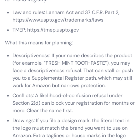
Law and rules: Lanham Act and 37 C.F.R. Part 2,
https://www.uspto.gov/trademarks/laws
TMEP: https://tmep.uspto.gov
What this means for planning:
Descriptiveness: If your name describes the product
(for example, “FRESH MINT TOOTHPASTE”), you may
face a descriptiveness refusal. That can stall or push
you to a Supplemental Register path, which may still
work for Amazon but narrows protection.
Conflicts: A likelihood‑of‑confusion refusal under
Section 2(d) can block your registration for months or
more. Clear the name first.
Drawings: If you file a design mark, the literal text in
the logo must match the brand you want to use on
Amazon. Extra taglines or house marks in the logo