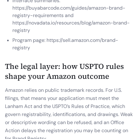
Interface summaries:
https://buyabarcode.com/guides/amazon-brand-
registry-requirements and
https://novadata.io/resources/blog/amazon-brand-
registry
Program page: https://sell.amazon.com/brand-
registry
The legal layer: how USPTO rules
shape your Amazon outcome
Amazon relies on public trademark records. For U.S.
filings, that means your application must meet the
Lanham Act and the USPTO’s Rules of Practice, which
govern registrability, identifications, and drawings. Weak
or descriptive wording can be refused, and an Office
Action delays the registration you may be counting on
for Brand Registry.