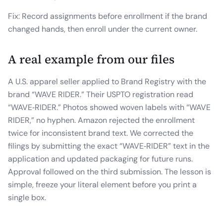
Fix: Record assignments before enrollment if the brand
changed hands, then enroll under the current owner.
A real example from our files
A U.S. apparel seller applied to Brand Registry with the
brand “WAVE RIDER.” Their USPTO registration read
“WAVE‑RIDER.” Photos showed woven labels with “WAVE
RIDER,” no hyphen. Amazon rejected the enrollment
twice for inconsistent brand text. We corrected the
filings by submitting the exact “WAVE‑RIDER” text in the
application and updated packaging for future runs.
Approval followed on the third submission. The lesson is
simple, freeze your literal element before you print a
single box.