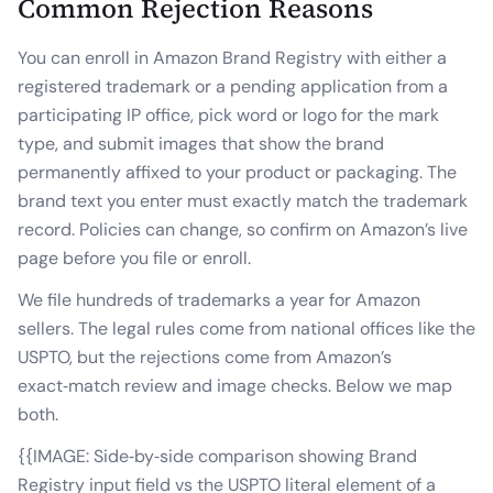
Common Rejection Reasons
You can enroll in Amazon Brand Registry with either a
registered trademark or a pending application from a
participating IP office, pick word or logo for the mark
type, and submit images that show the brand
permanently affixed to your product or packaging. The
brand text you enter must exactly match the trademark
record. Policies can change, so confirm on Amazon’s live
page before you file or enroll.
We file hundreds of trademarks a year for Amazon
sellers. The legal rules come from national offices like the
USPTO, but the rejections come from Amazon’s
exact‑match review and image checks. Below we map
both.
{{IMAGE: Side‑by‑side comparison showing Brand
Registry input field vs the USPTO literal element of a