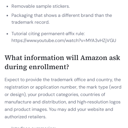
Removable sample stickers.
Packaging that shows a different brand than the
trademark record.
Tutorial citing permanent‑affix rule:
https://www.youtube.com/watch?v=MYA3vHZjVGU
What information will Amazon ask
during enrollment?
Expect to provide the trademark office and country, the
registration or application number, the mark type (word
or design), your product categories, countries of
manufacture and distribution, and high‑resolution logos
and product images. You may add your website and
authorized retailers.