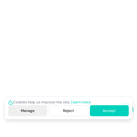
Cookies help us improve the site.
Learn more
Manage
Reject
Accept