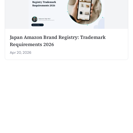
Japan Amazon Brand Registry: Trademark
Requirements 2026
Apr 20, 2026