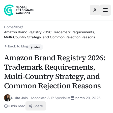
Home
/
Blog
/
Amazon Brand Registry 2026: Trademark Requirements,
Multi‑Country Strategy, and Common Rejection Reasons
Back to Blog
guides
Amazon Brand Registry 2026:
Trademark Requirements,
Multi‑Country Strategy, and
Common Rejection Reasons
Nikita Jain
·
Associate & IP Specialist
March 29, 2026
11
min read
Share