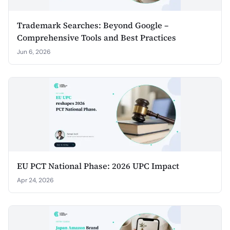
Trademark Searches: Beyond Google –
Comprehensive Tools and Best Practices
Jun 6, 2026
EU PCT National Phase: 2026 UPC Impact
Apr 24, 2026