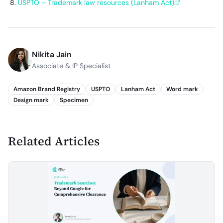
USPTO – Trademark law resources (Lanham Act)
Nikita Jain
Associate & IP Specialist
Amazon Brand Registry
USPTO
Lanham Act
Word mark
Design mark
Specimen
Related Articles