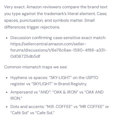
Very exact. Amazon reviewers compare the brand text
you type against the trademark’s literal element. Case,
spaces, punctuation, and symbols matter. Small
differences trigger rejections.
Discussion confirming case‑sensitive exact match:
https://sellercentral.amazon.com/seller-
forums/discussions/t/6e76c6ae-1580-4f88-a331-
0d06725db5df
Common mismatch traps we see:
Hyphens vs spaces: “SKY‑LIGHT” on the USPTO
register vs “SKYLIGHT” in Brand Registry.
Ampersand vs “AND”: “OAK & IRON” vs “OAK AND
IRON.”
Dots and accents: “M.R. COFFEE” vs “MR COFFEE” or
“Café Sol” vs “Cafe Sol.”