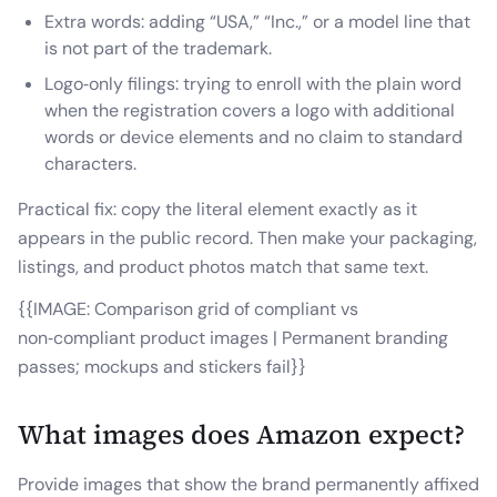
Extra words: adding “USA,” “Inc.,” or a model line that
is not part of the trademark.
Logo‑only filings: trying to enroll with the plain word
when the registration covers a logo with additional
words or device elements and no claim to standard
characters.
Practical fix: copy the literal element exactly as it
appears in the public record. Then make your packaging,
listings, and product photos match that same text.
{{IMAGE: Comparison grid of compliant vs
non‑compliant product images | Permanent branding
passes; mockups and stickers fail}}
What images does Amazon expect?
Provide images that show the brand permanently affixed