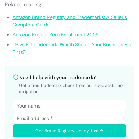
Related reading:
Amazon Brand Registry and Trademarks: A Seller's
Complete Guide
Amazon Project Zero Enrollment 2026
US vs EU Trademark: Which Should Your Business File
First?
Need help with your trademark?
Get a free trademark check from our specialists, no
obligation.
Get Brand Registry–ready, fast