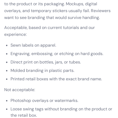
to the product or its packaging. Mockups, digital
overlays, and temporary stickers usually fail. Reviewers
want to see branding that would survive handling.
Acceptable, based on current tutorials and our
experience:
Sewn labels on apparel.
Engraving, embossing, or etching on hard goods.
Direct print on bottles, jars, or tubes.
Molded branding in plastic parts.
Printed retail boxes with the exact brand name.
Not acceptable:
Photoshop overlays or watermarks.
Loose swing tags without branding on the product or
the retail box.