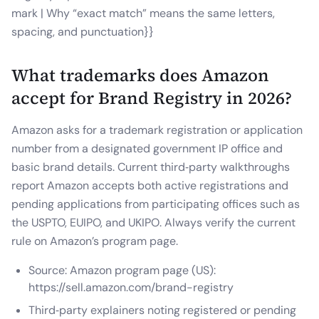
mark | Why “exact match” means the same letters,
spacing, and punctuation}}
What trademarks does Amazon
accept for Brand Registry in 2026?
Amazon asks for a trademark registration or application
number from a designated government IP office and
basic brand details. Current third‑party walkthroughs
report Amazon accepts both active registrations and
pending applications from participating offices such as
the USPTO, EUIPO, and UKIPO. Always verify the current
rule on Amazon’s program page.
Source: Amazon program page (US):
https://sell.amazon.com/brand-registry
Third‑party explainers noting registered or pending