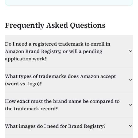
Frequently Asked Questions
Do I need a registered trademark to enroll in
Amazon Brand Registry, or will a pending
application work?
What types of trademarks does Amazon accept
(word vs. logo)?
How exact must the brand name be compared to
the trademark record?
What images do I need for Brand Registry?