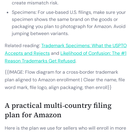
create mismatch risk.
Specimens: For use‑based U.S. filings, make sure your
specimen shows the same brand on the goods or
packaging you plan to photograph for Amazon. Avoid
jumping between variants.
Related reading:
Trademark Specimens: What the USPTO
Accepts and Rejects
and
Likelihood of Confusion: The #1
Reason Trademarks Get Refused
.
{{IMAGE: Flow diagram for a cross‑border trademark
plan aligned to Amazon enrollment | Clear the name, file
word mark, file logo, align packaging, then enroll}}
A practical multi‑country filing
plan for Amazon
Here is the plan we use for sellers who will enroll in more