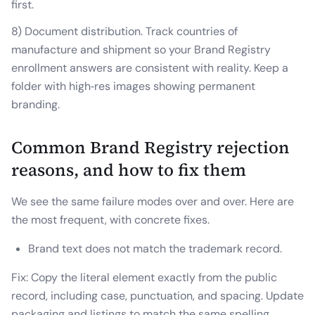
first.
8) Document distribution. Track countries of
manufacture and shipment so your Brand Registry
enrollment answers are consistent with reality. Keep a
folder with high‑res images showing permanent
branding.
Common Brand Registry rejection
reasons, and how to fix them
We see the same failure modes over and over. Here are
the most frequent, with concrete fixes.
Brand text does not match the trademark record.
Fix: Copy the literal element exactly from the public
record, including case, punctuation, and spacing. Update
packaging and listings to match the same spelling.