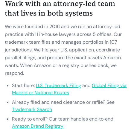
Work with an attorney‑led team
that lives in both systems
We were founded in 2016 and we run an attorney‑led
practice with 11 in‑house lawyers across 5 offices. Our
trademark team files and manages portfolios in 107
jurisdictions. We file your U.S. application, coordinate
parallel filings, and prepare the exact assets Amazon
wants. When Amazon or a registry pushes back, we
respond.
Start here:
U.S. Trademark Filing
and
Global Filing via
Madrid or National Routes
Already filed and need clearance or refile? See
Trademark Search
Ready to enroll? Our team handles end‑to‑end
Amazon Brand Registry