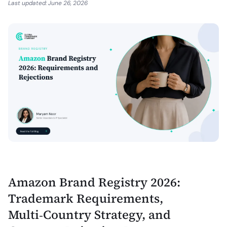
Last updated:
June 26, 2026
Amazon Brand Registry 2026:
Trademark Requirements,
Multi‑Country Strategy, and