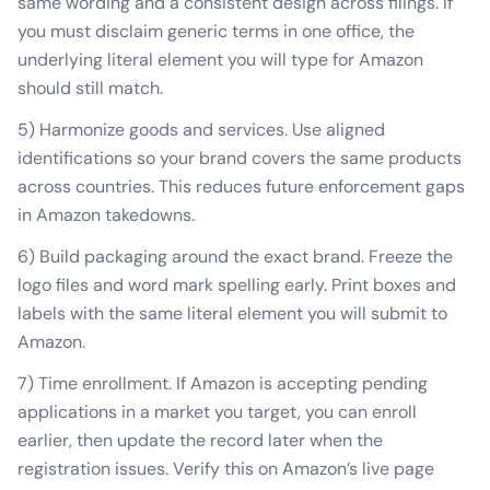
same wording and a consistent design across filings. If
you must disclaim generic terms in one office, the
underlying literal element you will type for Amazon
should still match.
5) Harmonize goods and services. Use aligned
identifications so your brand covers the same products
across countries. This reduces future enforcement gaps
in Amazon takedowns.
6) Build packaging around the exact brand. Freeze the
logo files and word mark spelling early. Print boxes and
labels with the same literal element you will submit to
Amazon.
7) Time enrollment. If Amazon is accepting pending
applications in a market you target, you can enroll
earlier, then update the record later when the
registration issues. Verify this on Amazon’s live page