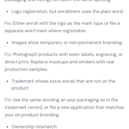
Logo registration, but enrollment uses the plain word.
Fix: Either enroll with the logo as the mark type or file a
separate word mark where registrable.
Images show temporary or non‑permanent branding.
Fix: Photograph products with sewn labels, engraving, or
direct print. Replace mockups and stickers with real
production samples.
Trademark shows extra words that are not on the
product.
Fix: Use the same wording on your packaging as in the
trademark record, or file a new application that matches
your on‑product branding.
Ownership mismatch.