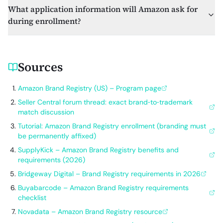
What application information will Amazon ask for
during enrollment?
Sources
Amazon Brand Registry (US) – Program page
Seller Central forum thread: exact brand‑to‑trademark
match discussion
Tutorial: Amazon Brand Registry enrollment (branding must
be permanently affixed)
SupplyKick – Amazon Brand Registry benefits and
requirements (2026)
Bridgeway Digital – Brand Registry requirements in 2026
Buyabarcode – Amazon Brand Registry requirements
checklist
Novadata – Amazon Brand Registry resource