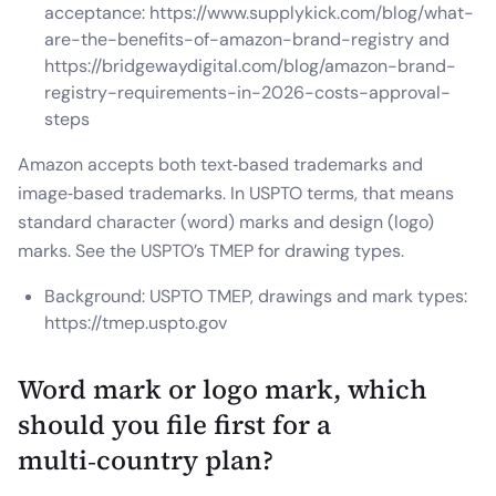
acceptance: https://www.supplykick.com/blog/what-
are-the-benefits-of-amazon-brand-registry and
https://bridgewaydigital.com/blog/amazon-brand-
registry-requirements-in-2026-costs-approval-
steps
Amazon accepts both text‑based trademarks and
image‑based trademarks. In USPTO terms, that means
standard character (word) marks and design (logo)
marks. See the USPTO’s TMEP for drawing types.
Background: USPTO TMEP, drawings and mark types:
https://tmep.uspto.gov
Word mark or logo mark, which
should you file first for a
multi‑country plan?