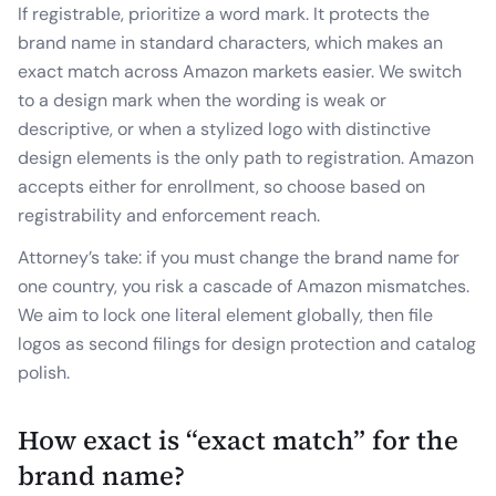
If registrable, prioritize a word mark. It protects the
brand name in standard characters, which makes an
exact match across Amazon markets easier. We switch
to a design mark when the wording is weak or
descriptive, or when a stylized logo with distinctive
design elements is the only path to registration. Amazon
accepts either for enrollment, so choose based on
registrability and enforcement reach.
Attorney’s take: if you must change the brand name for
one country, you risk a cascade of Amazon mismatches.
We aim to lock one literal element globally, then file
logos as second filings for design protection and catalog
polish.
How exact is “exact match” for the
brand name?