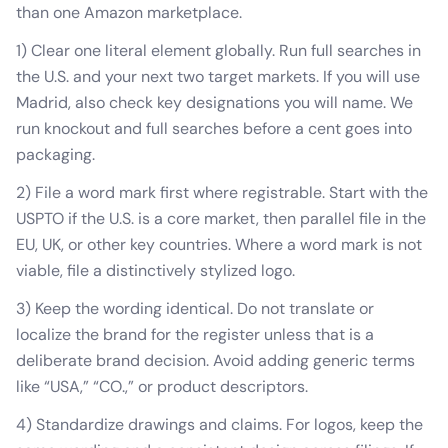
than one Amazon marketplace.
1) Clear one literal element globally. Run full searches in
the U.S. and your next two target markets. If you will use
Madrid, also check key designations you will name. We
run knockout and full searches before a cent goes into
packaging.
2) File a word mark first where registrable. Start with the
USPTO if the U.S. is a core market, then parallel file in the
EU, UK, or other key countries. Where a word mark is not
viable, file a distinctively stylized logo.
3) Keep the wording identical. Do not translate or
localize the brand for the register unless that is a
deliberate brand decision. Avoid adding generic terms
like “USA,” “CO.,” or product descriptors.
4) Standardize drawings and claims. For logos, keep the