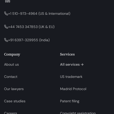
+1 510-973-4964
(
US & International
)
+44 7453 347853
(
UK & EU
)
+91 6397-329955
(
India
)
Company
Services
About us
All services →
Contact
US trademark
Our lawyers
Madrid Protocol
Case studies
Patent filing
Careers
Copyright registration