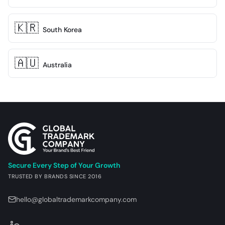
🇰🇷
South Korea
🇦🇺
Australia
Site footer
Secure Every Step of Your Growth
TRUSTED BY BRANDS SINCE 2016
hello@globaltrademarkcompany.com