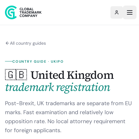
All country guides
COUNTRY GUIDE ·
UKIPO
🇬🇧
United Kingdom
trademark registration
Post-Brexit, UK trademarks are separate from EU
marks. Fast examination and relatively low
opposition rate. No local attorney requirement
for foreign applicants.