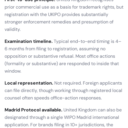
prior commercial use as a basis for trademark rights, but
registration with the UKIPO provides substantially
stronger enforcement remedies and presumption of
validity.
Examination timeline.
Typical end-to-end timing is
4–
6 months
from filing to registration, assuming no
opposition or substantive refusal. Most office actions
(formality or substantive) are responded to inside that
window.
Local representation.
Not required
.
Foreign applicants
can file directly, though working through registered local
counsel often speeds office-action responses.
Madrid Protocol available.
United Kingdom
can also be
designated through a single WIPO Madrid international
application. For brands filing in 10+ jurisdictions, the