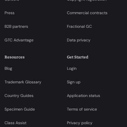
Press
Commercial contracts
B2B partners
Fractional GC
GTC Advantage
Data privacy
Resources
Get Started
Blog
Login
Trademark Glossary
Sign up
Country Guides
Application status
Specimen Guide
Terms of service
Class Assist
Privacy policy