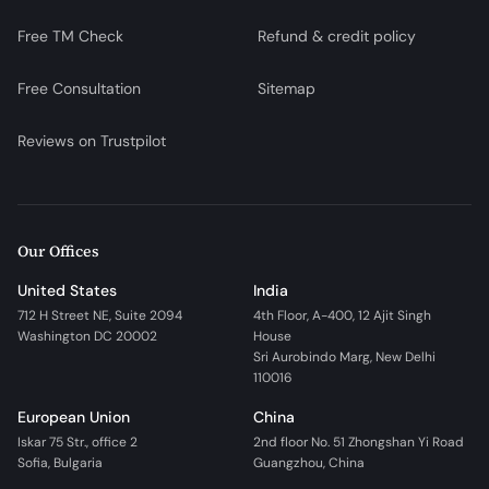
Free TM Check
Refund & credit policy
Free Consultation
Sitemap
Reviews on Trustpilot
Our Offices
United States
India
712 H Street NE, Suite 2094
4th Floor, A-400, 12 Ajit Singh
Washington DC 20002
House
Sri Aurobindo Marg, New Delhi
110016
European Union
China
Iskar 75 Str., office 2
2nd floor No. 51 Zhongshan Yi Road
Sofia, Bulgaria
Guangzhou, China