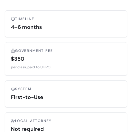
TIMELINE
4–6 months
GOVERNMENT FEE
$350
per class, paid to
UKIPO
SYSTEM
First-to-Use
LOCAL ATTORNEY
Not required