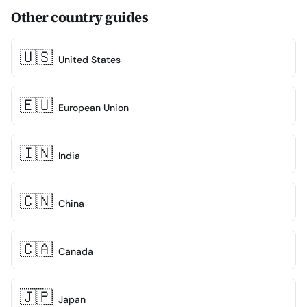
Other country guides
🇺🇸
United States
🇪🇺
European Union
🇮🇳
India
🇨🇳
China
🇨🇦
Canada
🇯🇵
Japan