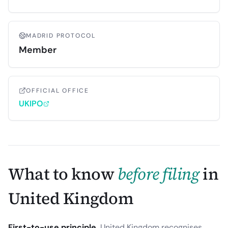
MADRID PROTOCOL
Member
OFFICIAL OFFICE
UKIPO
What to know
before filing
in
United Kingdom
First-to-use principle.
United Kingdom recognises