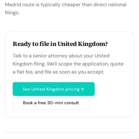
Madrid route is typically cheaper than direct national
filings.
Ready to file in
United Kingdom
?
Talk to a senior attorney about your
United
Kingdom
filing. We'll scope the application, quote
a flat fee, and file as soon as you accept.
See
United Kingdom
pricing
Book a free 30-min consult