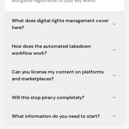
alongside registration of your key works.
What does digital rights management cover
here?
How does the automated takedown
workflow work?
Can you license my content on platforms
and marketplaces?
Will this stop piracy completely?
What information do you need to start?