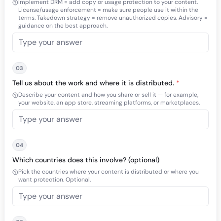
Implement DRM = add copy or usage protection to your content.
License/usage enforcement = make sure people use it within the
terms. Takedown strategy = remove unauthorized copies. Advisory =
guidance on the best approach.
03
Tell us about the work and where it is distributed.
*
Describe your content and how you share or sell it — for example,
your website, an app store, streaming platforms, or marketplaces.
04
Which countries does this involve? (optional)
Pick the countries where your content is distributed or where you
want protection. Optional.