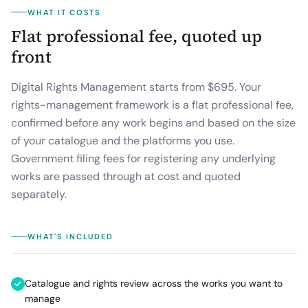
WHAT IT COSTS
Flat professional fee, quoted up
front
Digital Rights Management starts from $695.
Your
rights-management framework is a flat professional fee,
confirmed before any work begins and based on the size
of your catalogue and the platforms you use.
Government filing fees for registering any underlying
works are passed through at cost and quoted
separately.
WHAT'S INCLUDED
Catalogue and rights review across the works you want to
manage