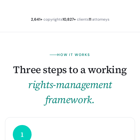
2,641+
copyrights
10,827+
clients
11
attorneys
HOW IT WORKS
Three steps to a working
rights-management
framework.
1