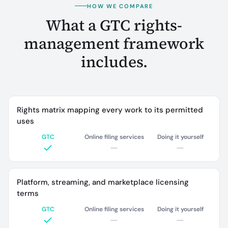
HOW WE COMPARE
What a GTC rights-
management framework
includes.
Rights matrix mapping every work to its permitted
uses
GTC
Online filing services
Doing it yourself
Platform, streaming, and marketplace licensing
terms
GTC
Online filing services
Doing it yourself