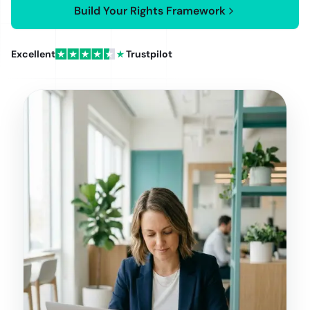
Build Your Rights Framework
Excellent
Trustpilot