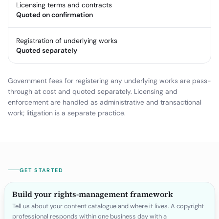
Licensing terms and contracts
Quoted on confirmation
Registration of underlying works
Quoted separately
Government fees for registering any underlying works are pass-
through at cost and quoted separately. Licensing and
enforcement are handled as administrative and transactional
work; litigation is a separate practice.
GET STARTED
Build your rights-management framework
Tell us about your content catalogue and where it lives. A copyright
professional responds within one business day with a