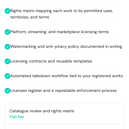
Rights matrix mapping each work to its permitted uses,
territories, and terms
Platform, streaming, and marketplace licensing terms
Watermarking and anti-piracy policy documented in writing
Licensing contracts and reusable templates
Automated takedown workflow tied to your registered works
Licensee register and a repeatable enforcement process
Catalogue review and rights matrix
Flat fee