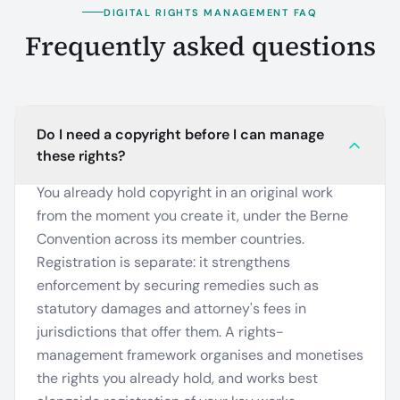
DIGITAL RIGHTS MANAGEMENT FAQ
Frequently asked questions
Do I need a copyright before I can manage
these rights?
You already hold copyright in an original work
from the moment you create it, under the Berne
Convention across its member countries.
Registration is separate: it strengthens
enforcement by securing remedies such as
statutory damages and attorney's fees in
jurisdictions that offer them. A rights-
management framework organises and monetises
the rights you already hold, and works best