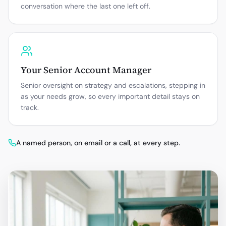
conversation where the last one left off.
Your Senior Account Manager
Senior oversight on strategy and escalations, stepping in
as your needs grow, so every important detail stays on
track.
A named person, on email or a call, at every step.