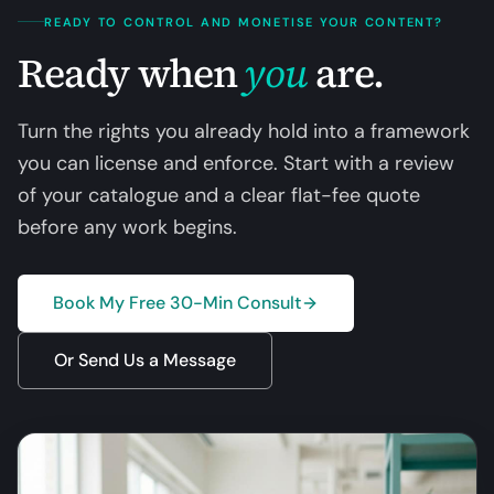
READY TO CONTROL AND MONETISE YOUR CONTENT?
Ready when
you
are.
Turn the rights you already hold into a framework
you can license and enforce. Start with a review
of your catalogue and a clear flat-fee quote
before any work begins.
Book My Free 30-Min Consult
Or Send Us a Message