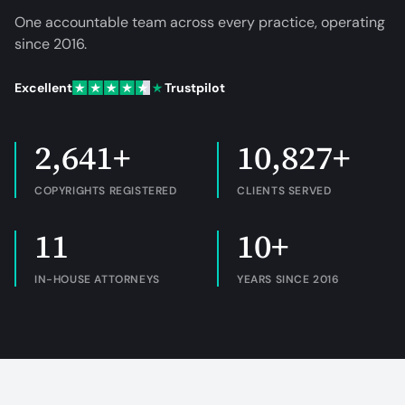
One accountable team across every practice, operating
since
2016
.
Excellent
Trustpilot
2,641+
10,827+
COPYRIGHTS REGISTERED
CLIENTS SERVED
11
10+
IN-HOUSE ATTORNEYS
YEARS SINCE 2016