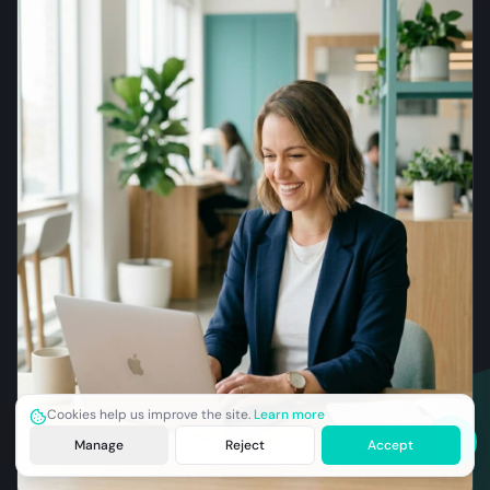
Cookies help us improve the site.
Learn more
Manage
Reject
Accept