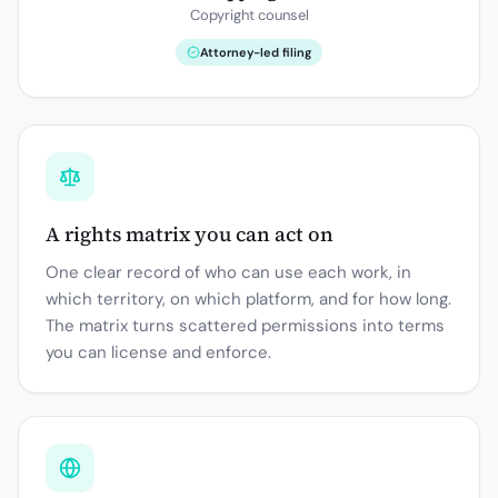
Copyright counsel
Attorney-led filing
A rights matrix you can act on
One clear record of who can use each work, in
which territory, on which platform, and for how long.
The matrix turns scattered permissions into terms
you can license and enforce.