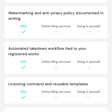
Watermarking and anti-piracy policy documented in
writing
GTC
Online filing services
Doing it yourself
Automated takedown workflow tied to your
registered works
GTC
Online filing services
Doing it yourself
Licensing contracts and reusable templates
GTC
Online filing services
Doing it yourself