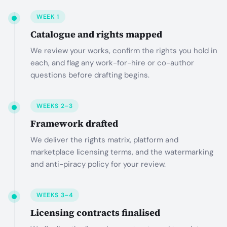
WEEK 1
Catalogue and rights mapped
We review your works, confirm the rights you hold in
each, and flag any work-for-hire or co-author
questions before drafting begins.
WEEKS 2–3
Framework drafted
We deliver the rights matrix, platform and
marketplace licensing terms, and the watermarking
and anti-piracy policy for your review.
WEEKS 3–4
Licensing contracts finalised