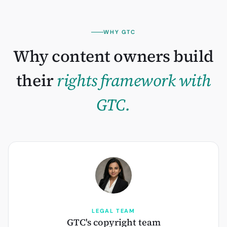
WHY GTC
Why content owners build
their
rights framework with
GTC.
LEGAL TEAM
GTC's copyright team