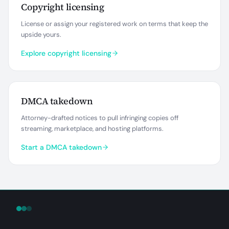
Copyright licensing
License or assign your registered work on terms that keep the
upside yours.
Explore copyright licensing
DMCA takedown
Attorney-drafted notices to pull infringing copies off
streaming, marketplace, and hosting platforms.
Start a DMCA takedown