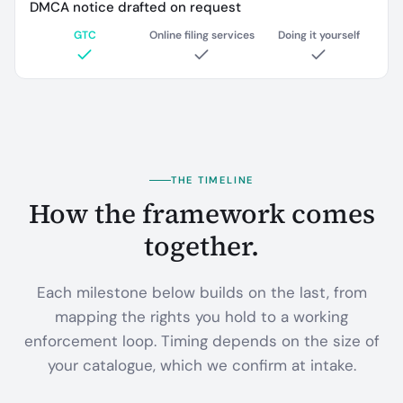
DMCA notice drafted on request
GTC
Online filing services
Doing it yourself
THE TIMELINE
How the framework comes
together.
Each milestone below builds on the last, from
mapping the rights you hold to a working
enforcement loop. Timing depends on the size of
your catalogue, which we confirm at intake.