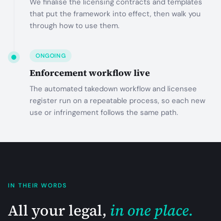
We finalise the licensing contracts and templates
that put the framework into effect, then walk you
through how to use them.
ONGOING
Enforcement workflow live
The automated takedown workflow and licensee
register run on a repeatable process, so each new
use or infringement follows the same path.
IN THEIR WORDS
All your legal,
in one place.