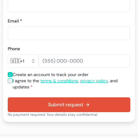
Email *
Phone
🇺🇸
+1
Create an account to track your order
I agree to the
terms & conditions
,
privacy policy
, and
updates
*
Submit request
No payment required. Your details stay confidential.