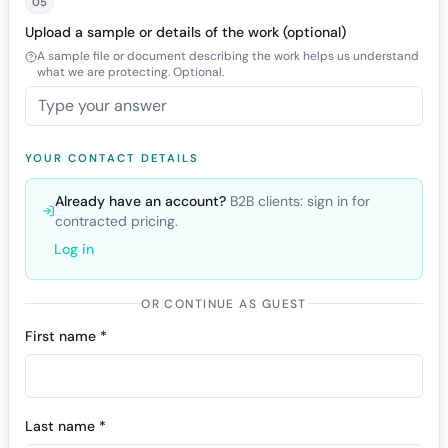
05
Upload a sample or details of the work (optional)
A sample file or document describing the work helps us understand
what we are protecting. Optional.
YOUR CONTACT DETAILS
Already have an account?
B2B clients: sign in for
contracted pricing.
Log in
OR CONTINUE AS GUEST
First name *
Last name *