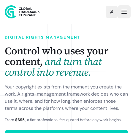
DIGITAL RIGHTS MANAGEMENT
Control who uses your
content,
and turn that
control into revenue.
Your copyright exists from the moment you create the
work. A rights-management framework decides who can
use it, where, and for how long, then enforces those
terms across the platforms where your content lives.
From
$695
, a flat professional fee, quoted before any work begins.