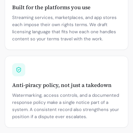
Built for the platforms you use
Streaming services, marketplaces, and app stores
each impose their own rights terms. We draft
licensing language that fits how each one handles
content so your terms travel with the work.
Anti-piracy policy, not just a takedown
Watermarking, access controls, and a documented
response policy make a single notice part of a
system. A consistent record also strengthens your
position if a dispute ever escalates.