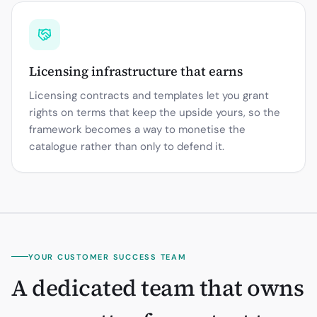
Licensing infrastructure that earns
Licensing contracts and templates let you grant
rights on terms that keep the upside yours, so the
framework becomes a way to monetise the
catalogue rather than only to defend it.
YOUR CUSTOMER SUCCESS TEAM
A dedicated team that owns