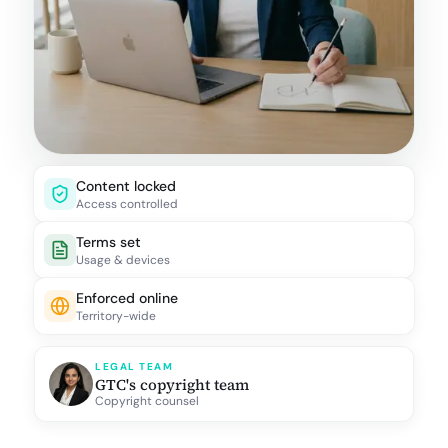
Content locked
Access controlled
Terms set
Usage & devices
Enforced online
Territory-wide
LEGAL TEAM
GTC's copyright team
Copyright counsel