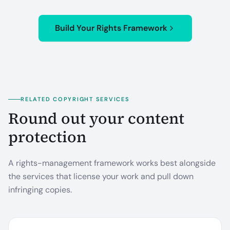
Build Your Rights Framework
RELATED COPYRIGHT SERVICES
Round out your content
protection
A rights-management framework works best alongside
the services that license your work and pull down
infringing copies.