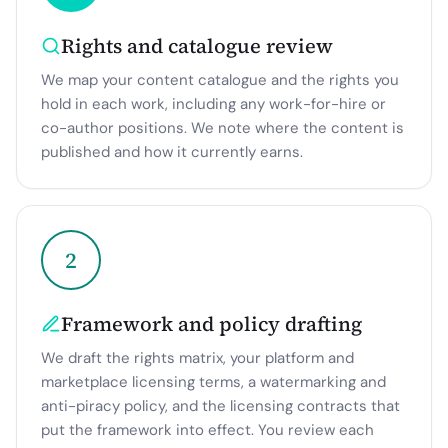
Rights and catalogue review
We map your content catalogue and the rights you
hold in each work, including any work-for-hire or
co-author positions. We note where the content is
published and how it currently earns.
2
Framework and policy drafting
We draft the rights matrix, your platform and
marketplace licensing terms, a watermarking and
anti-piracy policy, and the licensing contracts that
put the framework into effect. You review each