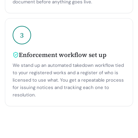
document before anything goes live.
3
Enforcement workflow set up
We stand up an automated takedown workflow tied
to your registered works and a register of who is
licensed to use what. You get a repeatable process
for issuing notices and tracking each one to
resolution.