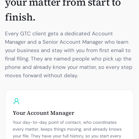
your matter from start to
finish.
Every GTC client gets a dedicated Account
Manager and a Senior Account Manager who learn
your business and stay with you from first email to
final filing. They are named people who pick up the
phone and already know your matter, so every step
moves forward without delay.
Your Account Manager
Your day-to-day point of contact, who coordinates
every matter, keeps things moving, and already knows
your file. They have your full history, so you start every