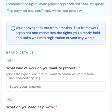
recommended rights-management approach and a flat-fee quote.
No payment required
Reply within 1 business day
Your copyright exists from creation. This framework
organises and monetises the rights you already hold,
and pairs well with registration of your key works.
BRAND DETAILS
01
What kind of work do you want to protect?
*
Pick the type of content you want to control or protect from
unauthorized copying.
02
What do you need help with?
*