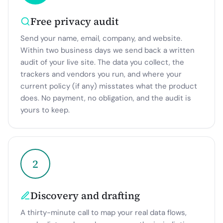
Free privacy audit
Send your name, email, company, and website.
Within two business days we send back a written
audit of your live site. The data you collect, the
trackers and vendors you run, and where your
current policy (if any) misstates what the product
does. No payment, no obligation, and the audit is
yours to keep.
2
Discovery and drafting
A thirty-minute call to map your real data flows,