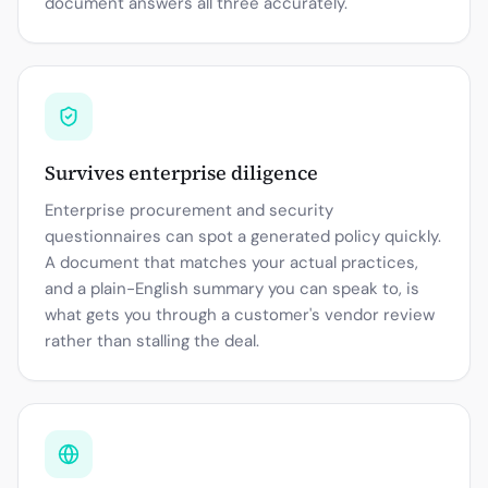
document answers all three accurately.
Survives enterprise diligence
Enterprise procurement and security
questionnaires can spot a generated policy quickly.
A document that matches your actual practices,
and a plain-English summary you can speak to, is
what gets you through a customer's vendor review
rather than stalling the deal.