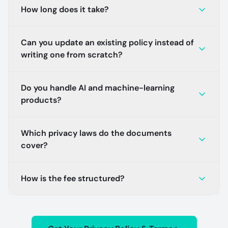
How long does it take?
Can you update an existing policy instead of
writing one from scratch?
Do you handle AI and machine-learning
products?
Which privacy laws do the documents
cover?
How is the fee structured?