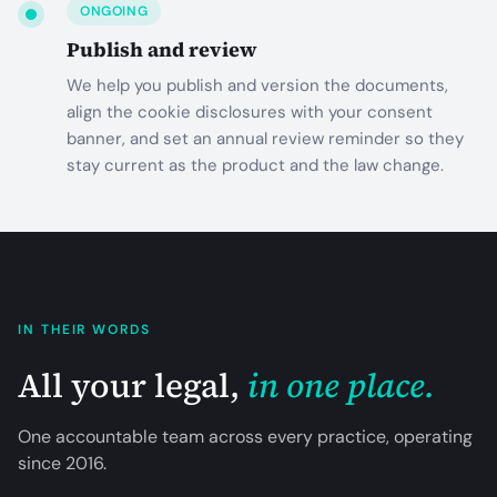
ONGOING
Publish and review
We help you publish and version the documents,
align the cookie disclosures with your consent
banner, and set an annual review reminder so they
stay current as the product and the law change.
IN THEIR WORDS
All your legal,
in one place.
One accountable team across every practice, operating
since
2016
.