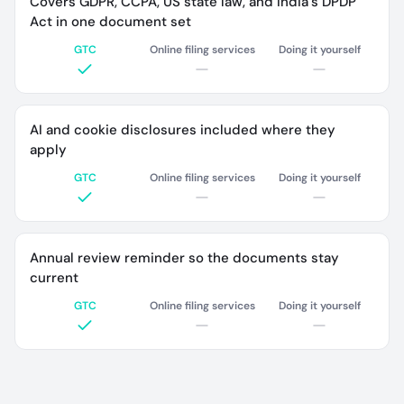
Covers GDPR, CCPA, US state law, and India's DPDP
Act in one document set
GTC
Online filing services
Doing it yourself
AI and cookie disclosures included where they
apply
GTC
Online filing services
Doing it yourself
Annual review reminder so the documents stay
current
GTC
Online filing services
Doing it yourself