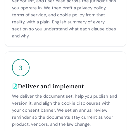
vendor list, and user base across the jurisdictions
you operate in. We then draft a privacy policy,
terms of service, and cookie policy from that
reality, with a plain-English summary of every
section so you understand what each clause does
and why.
3
Deliver and implement
We deliver the document set, help you publish and
version it, and align the cookie disclosures with
your consent banner. We set an annual review
reminder so the documents stay current as your
product, vendors, and the law change.