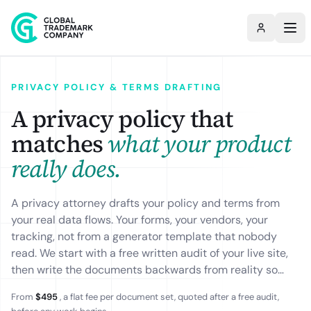
PRIVACY POLICY & TERMS DRAFTING
A privacy policy that
matches
what your product
really does.
A privacy attorney drafts your policy and terms from
your real data flows. Your forms, your vendors, your
tracking, not from a generator template that nobody
read. We start with a free written audit of your live site,
then write the documents backwards from reality so
they hold up to a regulator and to enterprise
From
$495
, a flat fee per document set, quoted after a free audit,
procurement. Tailored to GDPR, CCPA and US state law,