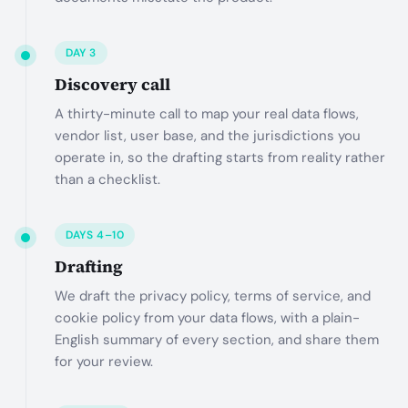
DAY 3
Discovery call
A thirty-minute call to map your real data flows,
vendor list, user base, and the jurisdictions you
operate in, so the drafting starts from reality rather
than a checklist.
DAYS 4–10
Drafting
We draft the privacy policy, terms of service, and
cookie policy from your data flows, with a plain-
English summary of every section, and share them
for your review.