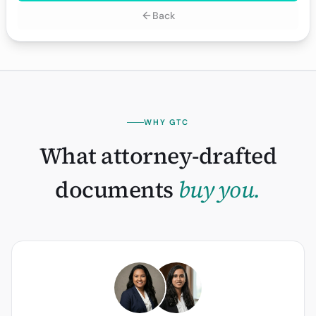
Back
WHY GTC
What attorney-drafted
documents
buy you.