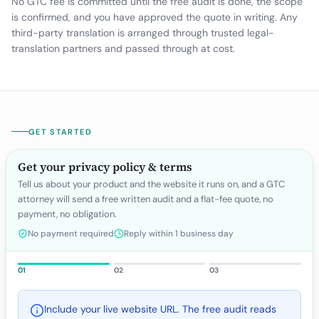
No GTC fee is committed until the free audit is done, the scope
is confirmed, and you have approved the quote in writing. Any
third-party translation is arranged through trusted legal-
translation partners and passed through at cost.
GET STARTED
Get your privacy policy & terms
Tell us about your product and the website it runs on, and a GTC
attorney will send a free written audit and a flat-fee quote, no
payment, no obligation.
No payment required
Reply within 1 business day
01
02
03
Include your live website URL. The free audit reads