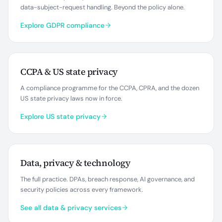
data-subject-request handling. Beyond the policy alone.
Explore GDPR compliance
CCPA & US state privacy
A compliance programme for the CCPA, CPRA, and the dozen
US state privacy laws now in force.
Explore US state privacy
Data, privacy & technology
The full practice. DPAs, breach response, AI governance, and
security policies across every framework.
See all data & privacy services