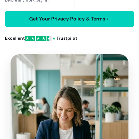
before any work begins.
and India's DPDP Act.
Get Your Privacy Policy & Terms
Excellent
Trustpilot