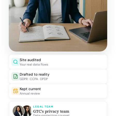
Site audited
Your real data flows
Drafted to reality
GDPR · CCPA · DPDP
Kept current
Annual review
LEGAL TEAM
GTC's privacy team
Data-protection counsel