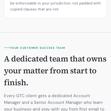
be enforceable in your jurisdiction, not padded with
copied clauses that are not.
YOUR CUSTOMER SUCCESS TEAM
A dedicated team that owns
your matter from start to
finish.
Every GTC client gets a dedicated Account
Manager and a Senior Account Manager who learn
your business and stay with you from first email to