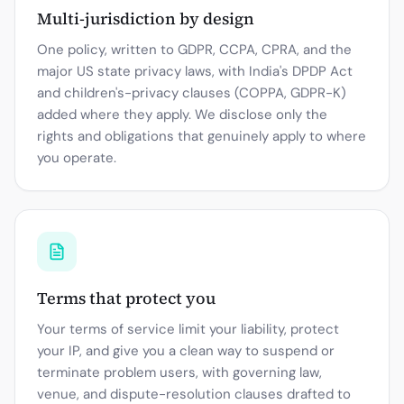
Multi-jurisdiction by design
One policy, written to GDPR, CCPA, CPRA, and the
major US state privacy laws, with India's DPDP Act
and children's-privacy clauses (COPPA, GDPR-K)
added where they apply. We disclose only the
rights and obligations that genuinely apply to where
you operate.
Terms that protect you
Your terms of service limit your liability, protect
your IP, and give you a clean way to suspend or
terminate problem users, with governing law,
venue, and dispute-resolution clauses drafted to