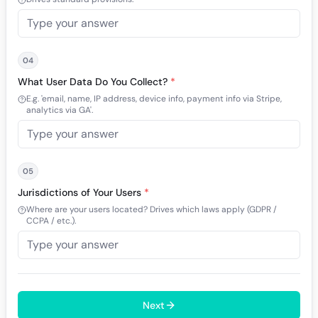
04
What User Data Do You Collect?
*
E.g. 'email, name, IP address, device info, payment info via Stripe,
analytics via GA'.
05
Jurisdictions of Your Users
*
Where are your users located? Drives which laws apply (GDPR /
CCPA / etc.).
Next