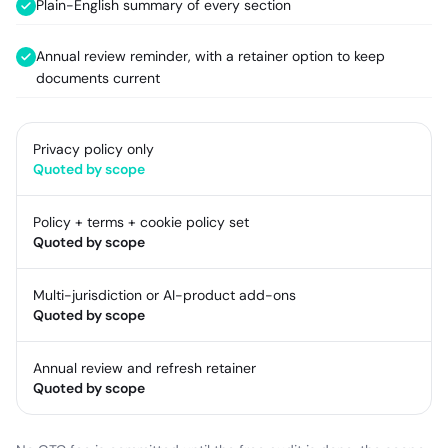
Plain-English summary of every section
Annual review reminder, with a retainer option to keep
documents current
Privacy policy only
Quoted by scope
Policy + terms + cookie policy set
Quoted by scope
Multi-jurisdiction or AI-product add-ons
Quoted by scope
Annual review and refresh retainer
Quoted by scope