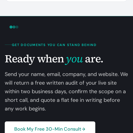
GET DOCUMENTS YOU CAN STAND BEHIND
Ready when
you
are.
Send your name, email, company, and website. We
will return a free written audit of your live site
within two business days, confirm the scope on a
short call, and quote a flat fee in writing before
any work begins.
Book My Free 30-Min Consult