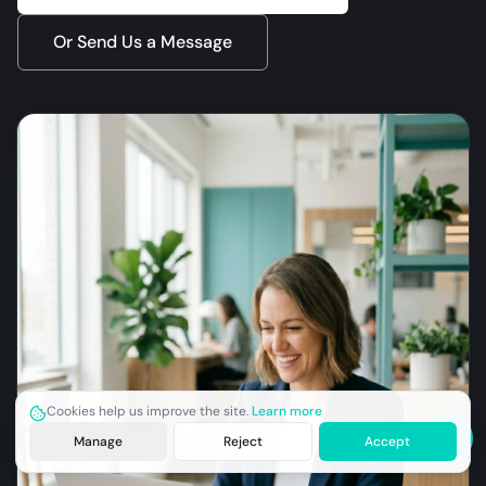
Or Send Us a Message
Cookies help us improve the site.
Learn more
Manage
Reject
Accept