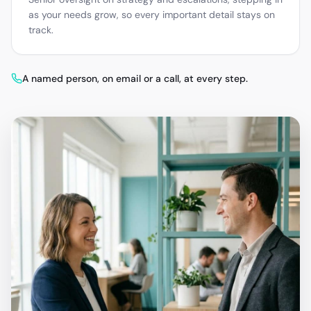
as your needs grow, so every important detail stays on
track.
A named person, on email or a call, at every step.