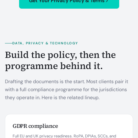
Get Your Privacy Policy & Terms
DATA, PRIVACY & TECHNOLOGY
Build the policy, then the
programme behind it.
Drafting the documents is the start. Most clients pair it
with a full compliance programme for the jurisdictions
they operate in. Here is the related lineup.
GDPR compliance
Full EU and UK privacy readiness. RoPA, DPIAs, SCCs, and