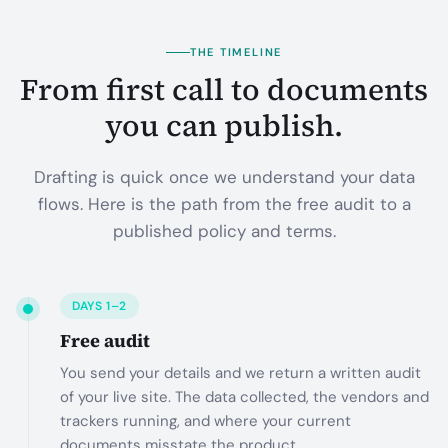
THE TIMELINE
From first call to documents
you can publish.
Drafting is quick once we understand your data
flows. Here is the path from the free audit to a
published policy and terms.
DAYS 1–2
Free audit
You send your details and we return a written audit
of your live site. The data collected, the vendors and
trackers running, and where your current
documents misstate the product.