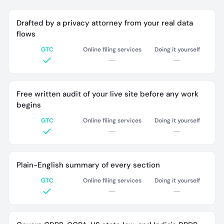
Drafted by a privacy attorney from your real data
flows
GTC
Online filing services
Doing it yourself
Free written audit of your live site before any work
begins
GTC
Online filing services
Doing it yourself
Plain-English summary of every section
GTC
Online filing services
Doing it yourself