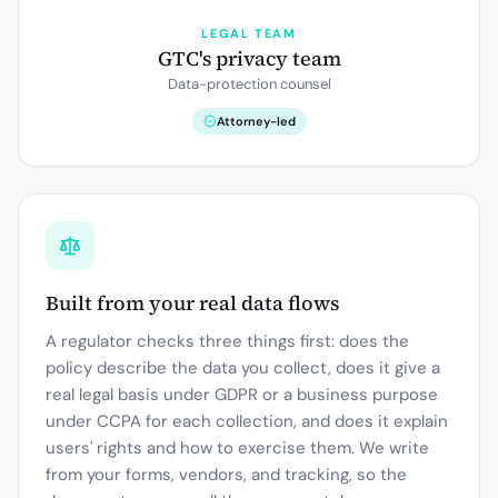
LEGAL TEAM
GTC's privacy team
Data-protection counsel
Attorney-led
Built from your real data flows
A regulator checks three things first: does the
policy describe the data you collect, does it give a
real legal basis under GDPR or a business purpose
under CCPA for each collection, and does it explain
users' rights and how to exercise them. We write
from your forms, vendors, and tracking, so the