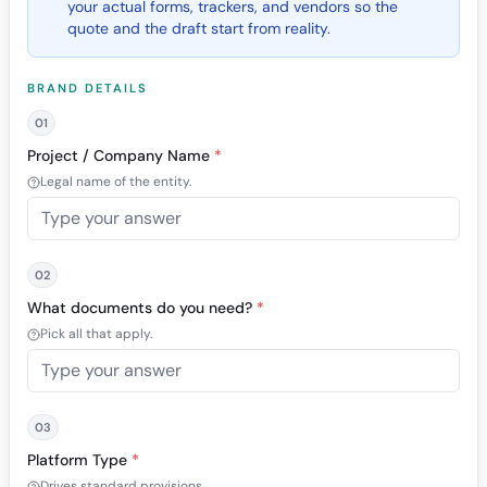
your actual forms, trackers, and vendors so the
quote and the draft start from reality.
BRAND DETAILS
01
Project / Company Name
*
Legal name of the entity.
02
What documents do you need?
*
Pick all that apply.
03
Platform Type
*
Drives standard provisions.