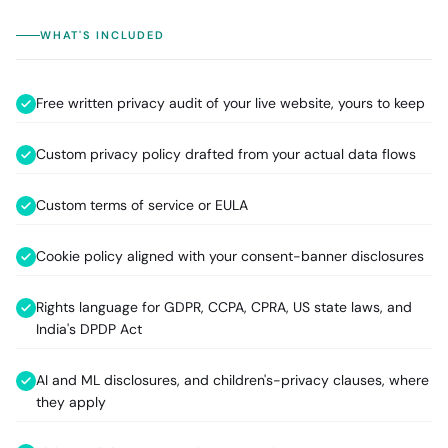
WHAT'S INCLUDED
Free written privacy audit of your live website, yours to keep
Custom privacy policy drafted from your actual data flows
Custom terms of service or EULA
Cookie policy aligned with your consent-banner disclosures
Rights language for GDPR, CCPA, CPRA, US state laws, and
India's DPDP Act
AI and ML disclosures, and children's-privacy clauses, where
they apply