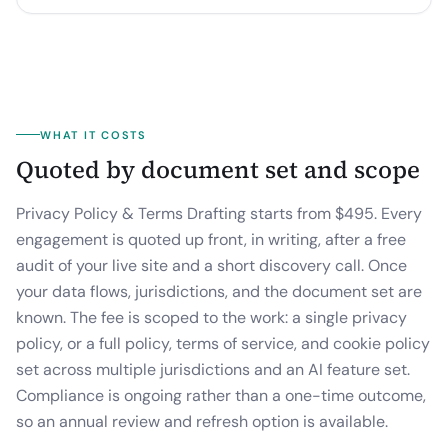
WHAT IT COSTS
Quoted by document set and scope
Privacy Policy & Terms Drafting starts from $495.
Every
engagement is quoted up front, in writing, after a free
audit of your live site and a short discovery call. Once
your data flows, jurisdictions, and the document set are
known. The fee is scoped to the work: a single privacy
policy, or a full policy, terms of service, and cookie policy
set across multiple jurisdictions and an AI feature set.
Compliance is ongoing rather than a one-time outcome,
so an annual review and refresh option is available.