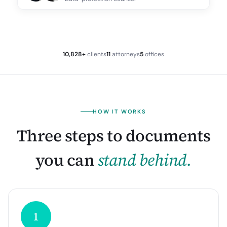
10,828+
clients
11
attorneys
5
offices
HOW IT WORKS
Three steps to documents
you can
stand behind.
1