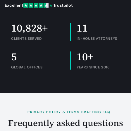
Excellent
Trustpilot
10,828+
11
CLIENTS SERVED
IN-HOUSE ATTORNEYS
5
10+
GLOBAL OFFICES
YEARS SINCE 2016
PRIVACY POLICY & TERMS DRAFTING FAQ
Frequently asked questions