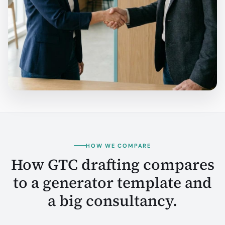
HOW WE COMPARE
How GTC drafting compares
to a generator template and
a big consultancy.