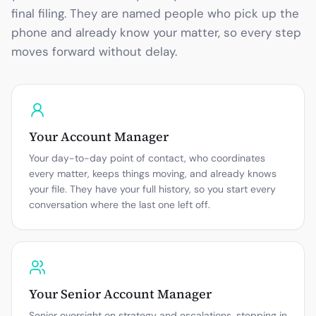
final filing. They are named people who pick up the
phone and already know your matter, so every step
moves forward without delay.
Your Account Manager
Your day-to-day point of contact, who coordinates
every matter, keeps things moving, and already knows
your file. They have your full history, so you start every
conversation where the last one left off.
Your Senior Account Manager
Senior oversight on strategy and escalations, stepping in