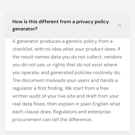
How is this different from a privacy policy
generator?
A generator produces a generic policy from a
checklist, with no idea what your product does. If
the result names data you do not collect, vendors
you do not use, or rights that do not exist where
you operate, and generated policies routinely do.
The document misleads your users and hands a
regulator a first finding. We start from a free
written audit of your live site and draft from your
real data flows, then explain in plain English what
each clause does. Regulators and enterprise
procurement can tell the difference.