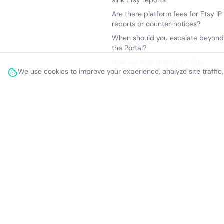
sink Etsy reports
Are there platform fees for Etsy IP
reports or counter‑notices?
When should you escalate beyond
the Portal?
How we help brands on Etsy
We use cookies to improve your experience, analyze site traffic
FAQ