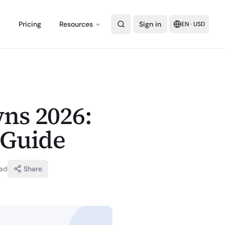
Pricing
Resources
Sign in
EN
·
USD
ns 2026:
 Guide
ad
Share