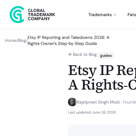
Trademarks
Pat
Etsy IP Reporting and Takedowns 2026: A
Home
/
Blog
/
Rights‑Owner’s Step‑by‑Step Guide
Back to Blog
guides
Etsy IP R
A Rights‑
Rajatpreet Singh Modi
·
Founde
Last updated:
June 26, 2026