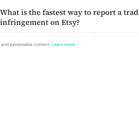
What is the fastest way to report a tr
infringement on Etsy?
Use the Etsy Reporting Portal. Add your rights and file at the l
order we follow.
, and personalize content.
Learn more
1) Sign in to the Etsy Reporting Portal. The Portal is available
in U.S. English only.
2) Add your IP owner and property. For trademarks, that me
relevant mark name or logo. If you are an agent, you will uploa
when you add the property.
3) Create a report. Search Etsy inside the Portal or paste the 
removed. You can add multiple listings to one report when th
4) Describe the issue. Identify the trademark, the goods or se
listing is infringing or counterfeit. Include any useful context.