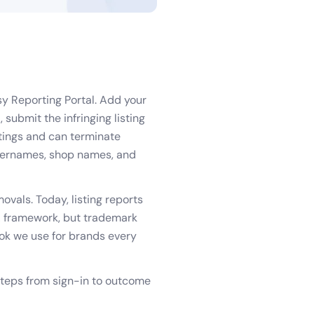
sy Reporting Portal. Add your
 submit the infringing listing
stings and can terminate
 usernames, shop names, and
ovals. Today, listing reports
CA framework, but trademark
ook we use for brands every
steps from sign-in to outcome