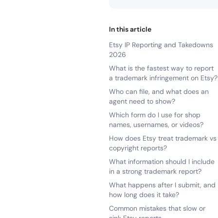
In this article
Etsy IP Reporting and Takedowns
2026
What is the fastest way to report
a trademark infringement on Etsy?
Who can file, and what does an
agent need to show?
Which form do I use for shop
names, usernames, or videos?
How does Etsy treat trademark vs
copyright reports?
What information should I include
in a strong trademark report?
What happens after I submit, and
how long does it take?
Common mistakes that slow or