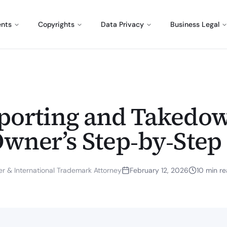
ents
Copyrights
Data Privacy
Business Legal
eporting and Takedow
Owner’s Step‑by‑Step
r & International Trademark Attorney
February 12, 2026
10
min re