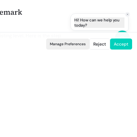
ademark
Hi! How can we help you
today?
isting level. Here is the step
Reject
Accept
Manage Preferences
 worldwide, but the interface is
ans the brand owner and the
d a letter of authorization
listing URLs or IDs you want
ey infringe the same property.
rvices it covers, and why the