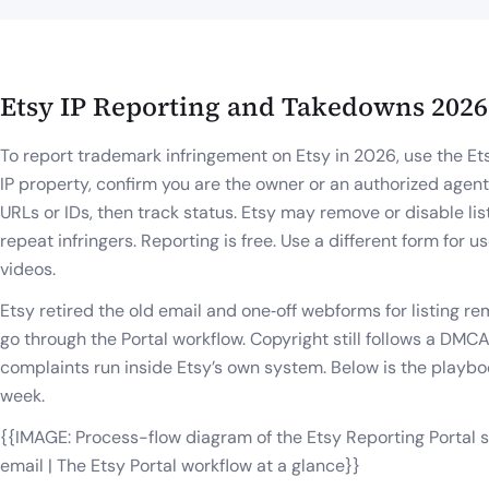
Etsy IP Reporting and Takedowns 2026
To report trademark infringement on Etsy in 2026, use the Et
IP property, confirm you are the owner or an authorized agent,
URLs or IDs, then track status. Etsy may remove or disable li
repeat infringers. Reporting is free. Use a different form for
videos.
Etsy retired the old email and one‑off webforms for listing rem
go through the Portal workflow. Copyright still follows a DM
complaints run inside Etsy’s own system. Below is the playb
week.
{{IMAGE: Process-flow diagram of the Etsy Reporting Portal 
email | The Etsy Portal workflow at a glance}}