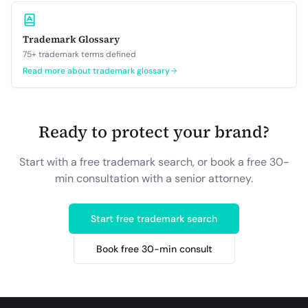
Trademark Glossary
75+ trademark terms defined
Read more about
trademark glossary
Ready to protect your brand?
Start with a free trademark search, or book a free 30-
min consultation with a senior attorney.
Start free trademark search
Book free 30-min consult
Site footer