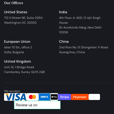
Our Offices
United States
India
712 H Street NE, Suite 2094
4th Floor, A-400, 12 Ajit Singh
Washington DC 20002
House
Sri Aurobindo Marg, New Delhi
110016
European Union
China
Iskar 75 Str., office 2
2nd floor No. 51 Zhongshan Yi Road
Sofia, Bulgaria
Guangzhou, China
United Kingdom
Unit 1A, 1 Bridge Road
Camberley, Surrey GU15 2QR
We accept:
Stripe
Payoneer
Wire