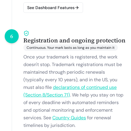
See Dashboard Features
6
Registration and ongoing protection
Continuous. Your mark lasts as long as you maintain it
Once your trademark is registered, the work
doesn't stop. Trademark registrations must be
maintained through periodic renewals
(typically every 10 years), and in the US, you
must also file
declarations of continued use
(Section 8/Section 71)
.
We help you stay on top
of every deadline with automated reminders
and optional monitoring and enforcement
services. See
Country Guides
for renewal
timelines by jurisdiction.