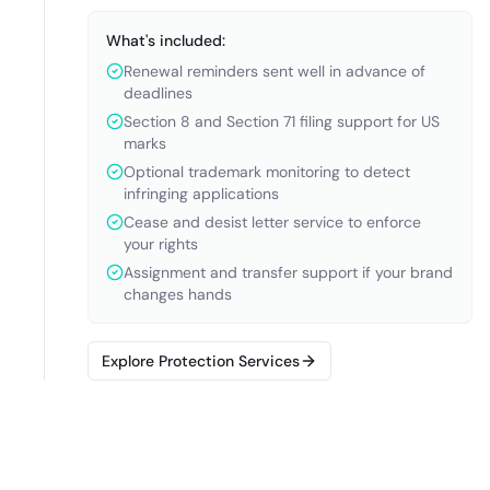
What's included:
Renewal reminders sent well in advance of
deadlines
Section 8 and Section 71 filing support for US
marks
Optional trademark monitoring to detect
infringing applications
Cease and desist letter service to enforce
your rights
Assignment and transfer support if your brand
changes hands
Explore Protection Services