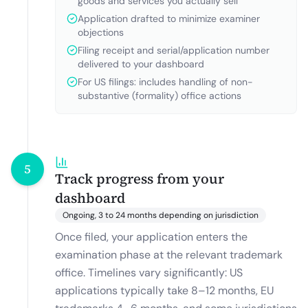
goods and services you actually sell
Application drafted to minimize examiner
objections
Filing receipt and serial/application number
delivered to your dashboard
For US filings: includes handling of non-
substantive (formality) office actions
5
Track progress from your
dashboard
Ongoing, 3 to 24 months depending on jurisdiction
Once filed, your application enters the
examination phase at the relevant trademark
office. Timelines vary significantly: US
applications typically take 8–12 months, EU