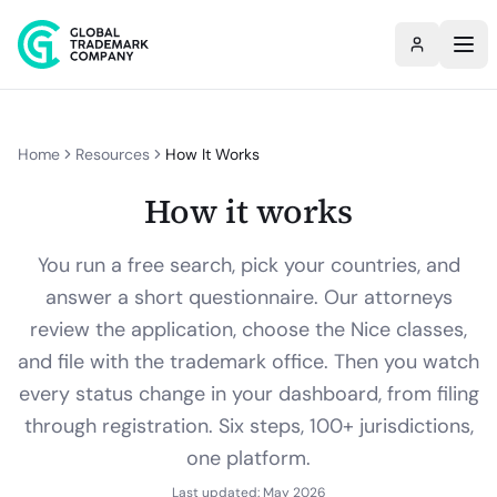
Home
Resources
How It Works
How it works
You run a free search, pick your countries, and
answer a short questionnaire. Our attorneys
review the application, choose the Nice classes,
and file with the trademark office. Then you watch
every status change in your dashboard, from filing
through registration. Six steps, 100+ jurisdictions,
one platform.
Last updated: May 2026