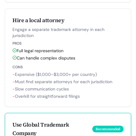
Hire a local attorney
Engage a separate trademark attorney in each
jurisdiction
PROS
Full legal representation
Can handle complex disputes
CONS
−
Expensive ($1,000–$3,000+ per country)
−
Must find separate attorneys for each jurisdiction
−
Slow communication cycles
−
Overkill for straightforward filings
Use Global Trademark
Recommended
Company