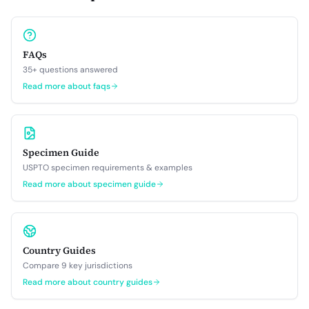
FAQs
35+ questions answered
Read more about
faqs
Specimen Guide
USPTO specimen requirements & examples
Read more about
specimen guide
Country Guides
Compare 9 key jurisdictions
Read more about
country guides