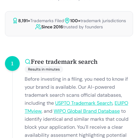
8,191
+
Trademarks Filed
100+
trademark jurisdictions
Since 2016
trusted by founders
Free trademark search
1
Results in minutes
Before investing in a filing, you need to know if
your brand is available. Our AI-powered
trademark search scans official databases,
including the
USPTO Trademark Search
,
EUIPO
TMview
, and
WIPO Global Brand Database
to
identify identical and similar marks that could
block your application. You'll receive a clear
availability assessment highlighting potential