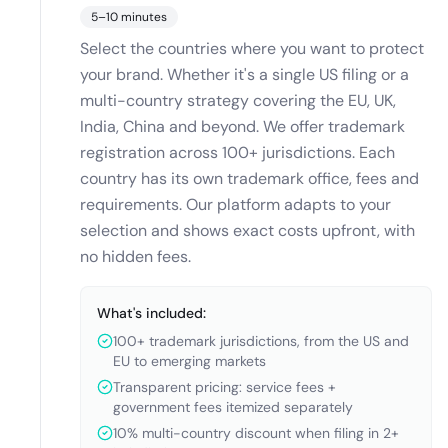
5–10 minutes
Select the countries where you want to protect
your brand. Whether it's a single US filing or a
multi-country strategy covering the EU, UK,
India, China and beyond. We offer trademark
registration across 100+ jurisdictions. Each
country has its own trademark office, fees and
requirements. Our platform adapts to your
selection and shows exact costs upfront, with
no hidden fees.
What's included:
100+ trademark jurisdictions, from the US and
EU to emerging markets
Transparent pricing: service fees +
government fees itemized separately
10% multi-country discount when filing in 2+