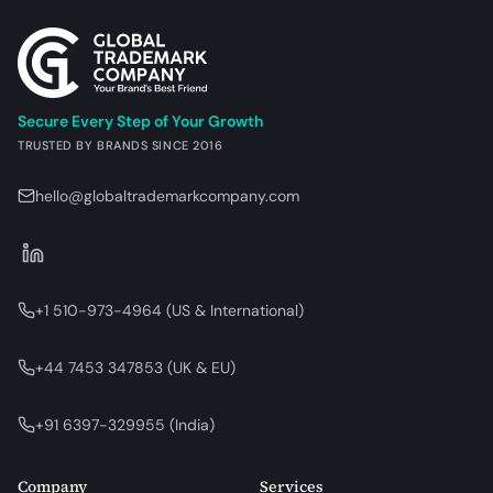
Secure Every Step of Your Growth
TRUSTED BY BRANDS SINCE 2016
hello@globaltrademarkcompany.com
+1 510-973-4964
(
US & International
)
+44 7453 347853
(
UK & EU
)
+91 6397-329955
(
India
)
Company
Services