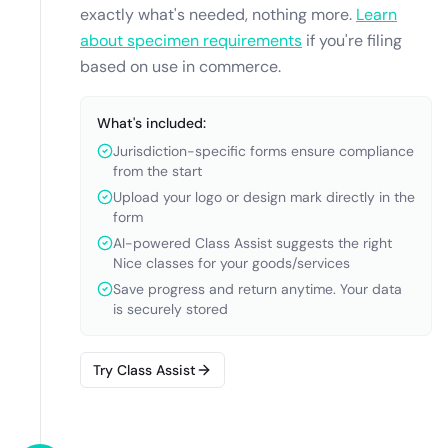
exactly what's needed, nothing more.
Learn
about specimen requirements
if you're filing
based on use in commerce.
What's included:
Jurisdiction-specific forms ensure compliance
from the start
Upload your logo or design mark directly in the
form
AI-powered Class Assist suggests the right
Nice classes for your goods/services
Save progress and return anytime. Your data
is securely stored
Try Class Assist