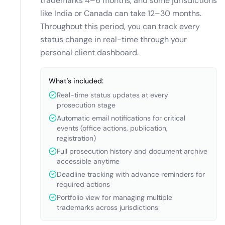
trademarks 4–6 months, and some jurisdictions
like India or Canada can take 12–30 months.
Throughout this period, you can track every
status change in real-time through your
personal client dashboard.
What's included:
Real-time status updates at every
prosecution stage
Automatic email notifications for critical
events (office actions, publication,
registration)
Full prosecution history and document archive
accessible anytime
Deadline tracking with advance reminders for
required actions
Portfolio view for managing multiple
trademarks across jurisdictions