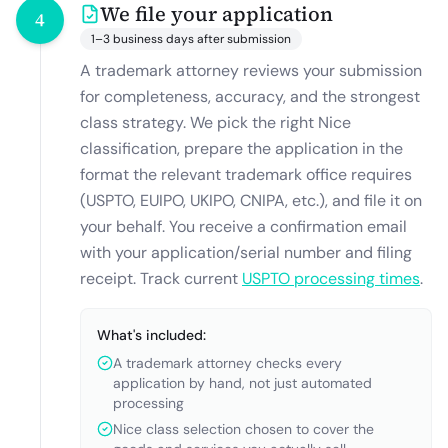
We file your application
4
1–3 business days after submission
A trademark attorney reviews your submission
for completeness, accuracy, and the strongest
class strategy. We pick the right Nice
classification, prepare the application in the
format the relevant trademark office requires
(USPTO, EUIPO, UKIPO, CNIPA, etc.), and file it on
your behalf. You receive a confirmation email
with your application/serial number and filing
receipt. Track current
USPTO processing times
.
What's included:
A trademark attorney checks every
application by hand, not just automated
processing
Nice class selection chosen to cover the