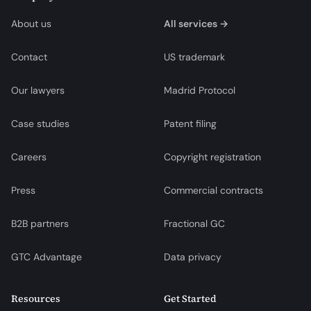
About us
All services →
Contact
US trademark
Our lawyers
Madrid Protocol
Case studies
Patent filing
Careers
Copyright registration
Press
Commercial contracts
B2B partners
Fractional GC
GTC Advantage
Data privacy
Resources
Get Started