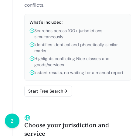
conflicts.
What's included:
Searches across 100+ jurisdictions
simultaneously
Identifies identical and phonetically similar
marks
Highlights conflicting Nice classes and
goods/services
Instant results, no waiting for a manual report
Start Free Search
2
Choose your jurisdiction and
service