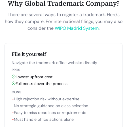
Why Global Trademark Company?
There are several ways to register a trademark. Here's
how they compare. For international filings, you may also
consider the
WIPO Madrid System
.
File it yourself
Navigate the trademark office website directly
PROS
Lowest upfront cost
Full control over the process
CONS
−
High rejection risk without expertise
−
No strategic guidance on class selection
−
Easy to miss deadlines or requirements
−
Must handle office actions alone