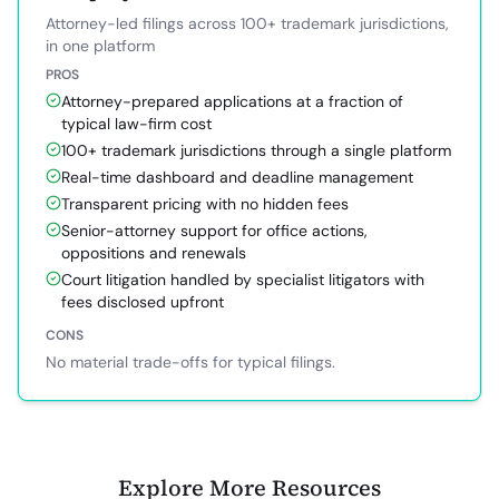
Attorney-led filings across 100+ trademark jurisdictions,
in one platform
PROS
Attorney-prepared applications at a fraction of
typical law-firm cost
100+ trademark jurisdictions through a single platform
Real-time dashboard and deadline management
Transparent pricing with no hidden fees
Senior-attorney support for office actions,
oppositions and renewals
Court litigation handled by specialist litigators with
fees disclosed upfront
CONS
No material trade-offs for typical filings.
Explore More Resources