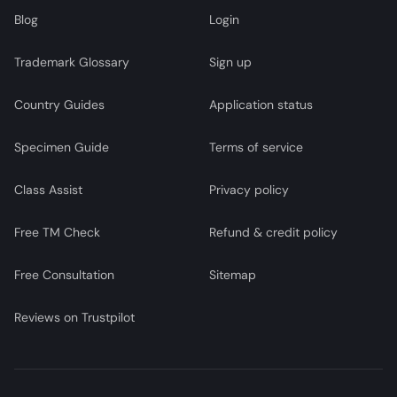
Blog
Login
Trademark Glossary
Sign up
Country Guides
Application status
Specimen Guide
Terms of service
Class Assist
Privacy policy
Free TM Check
Refund & credit policy
Free Consultation
Sitemap
Reviews on Trustpilot