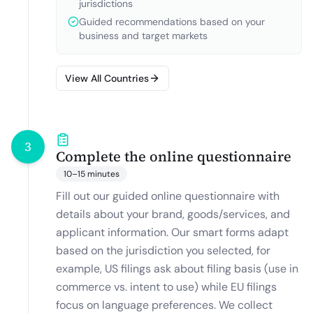
jurisdictions
Guided recommendations based on your
business and target markets
View All Countries
3
Complete the online questionnaire
10–15 minutes
Fill out our guided online questionnaire with
details about your brand, goods/services, and
applicant information. Our smart forms adapt
based on the jurisdiction you selected, for
example, US filings ask about filing basis (use in
commerce vs. intent to use) while EU filings
focus on language preferences. We collect