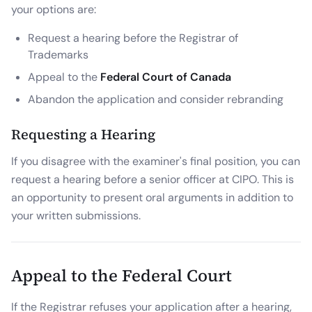
your options are:
Request a hearing before the Registrar of
Trademarks
Appeal to the
Federal Court of Canada
Abandon the application and consider rebranding
Requesting a Hearing
If you disagree with the examiner's final position, you can
request a hearing before a senior officer at CIPO. This is
an opportunity to present oral arguments in addition to
your written submissions.
Appeal to the Federal Court
If the Registrar refuses your application after a hearing,