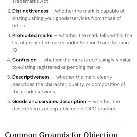
Trademarks Act
Distinctiveness
— whether the mark is capable of
distinguishing your goods/services from those of
others
Prohibited marks
— whether the mark falls within the
list of prohibited marks under Section 9 and Section
10
Confusion
— whether the mark is confusingly similar
to existing registered or pending marks
Descriptiveness
— whether the mark clearly
describes the character, quality, or composition of
the goods/services
Goods and services description
— whether the
description is acceptable under CIPO practice
Common Grounds for Objection