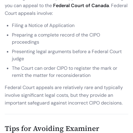
you can appeal to the
Federal Court of Canada
. Federal
Court appeals involve:
Filing a Notice of Application
Preparing a complete record of the CIPO
proceedings
Presenting legal arguments before a Federal Court
judge
The Court can order CIPO to register the mark or
remit the matter for reconsideration
Federal Court appeals are relatively rare and typically
involve significant legal costs, but they provide an
important safeguard against incorrect CIPO decisions.
Tips for Avoiding Examiner