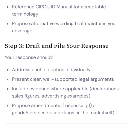
Reference CIPO's ID Manual for acceptable
terminology
Propose alternative wording that maintains your
coverage
Step 3: Draft and File Your Response
Your response should:
Address each objection individually
Present clear, well-supported legal arguments
Include evidence where applicable (declarations,
sales figures, advertising examples)
Propose amendments if necessary (to
goods/services descriptions or the mark itself)