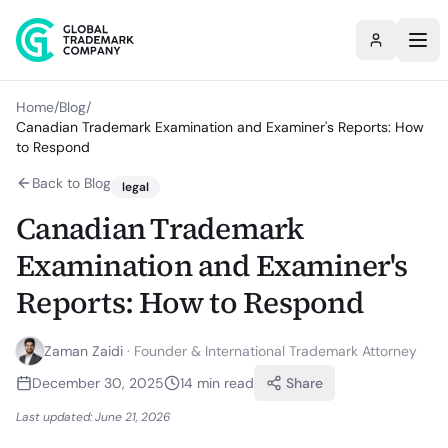
Home
/
Blog
/
Canadian Trademark Examination and Examiner's Reports: How
to Respond
Back to Blog
legal
Canadian Trademark
Examination and Examiner's
Reports: How to Respond
Zaman Zaidi
·
Founder & International Trademark Attorney
December 30, 2025
14
min read
Share
Last updated:
June 21, 2026