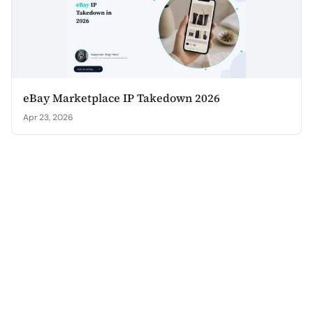
eBay Marketplace IP Takedown 2026
Apr 23, 2026