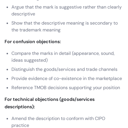
Argue that the mark is suggestive rather than clearly
descriptive
Show that the descriptive meaning is secondary to
the trademark meaning
For confusion objections:
Compare the marks in detail (appearance, sound,
ideas suggested)
Distinguish the goods/services and trade channels
Provide evidence of co-existence in the marketplace
Reference TMOB decisions supporting your position
For technical objections (goods/services
descriptions):
Amend the description to conform with CIPO
practice