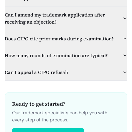
Can I amend my trademark application after
receiving an objection?
Does CIPO cite prior marks during examination?
How many rounds of examination are typical?
Can I appeal a CIPO refusal?
Ready to get started?
Our trademark specialists can help you with
every step of the process.