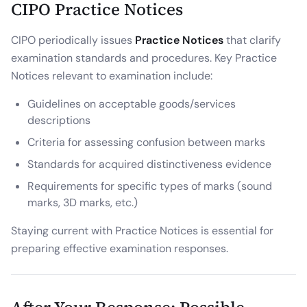
CIPO Practice Notices
CIPO periodically issues
Practice Notices
that clarify
examination standards and procedures. Key Practice
Notices relevant to examination include:
Guidelines on acceptable goods/services
descriptions
Criteria for assessing confusion between marks
Standards for acquired distinctiveness evidence
Requirements for specific types of marks (sound
marks, 3D marks, etc.)
Staying current with Practice Notices is essential for
preparing effective examination responses.