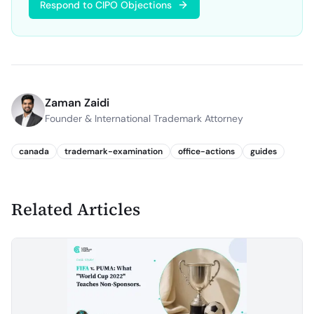
Respond to CIPO Objections
Zaman Zaidi
Founder & International Trademark Attorney
canada
trademark-examination
office-actions
guides
Related Articles