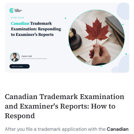
Canadian Trademark Examination
and Examiner's Reports: How to
Respond
After you file a trademark application with the
Canadian