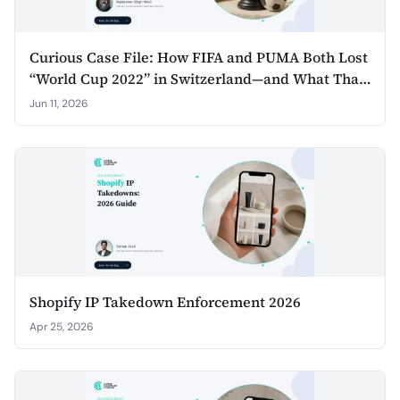
Curious Case File: How FIFA and PUMA Both Lost
“World Cup 2022” in Switzerland—and What That
Teaches Non‑Sponsors for 2026
Jun 11, 2026
Shopify IP Takedown Enforcement 2026
Apr 25, 2026