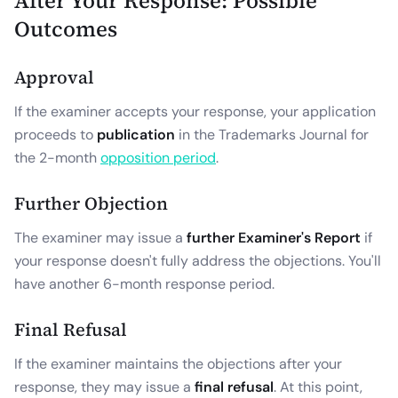
After Your Response: Possible
Outcomes
Approval
If the examiner accepts your response, your application
proceeds to
publication
in the Trademarks Journal for
the 2-month
opposition period
.
Further Objection
The examiner may issue a
further Examiner's Report
if
your response doesn't fully address the objections. You'll
have another 6-month response period.
Final Refusal
If the examiner maintains the objections after your
response, they may issue a
final refusal
. At this point,