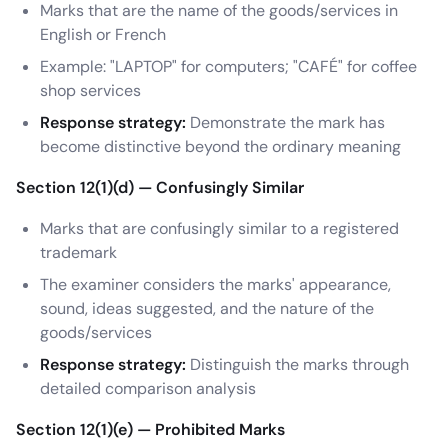
Marks that are the name of the goods/services in
English or French
Example: "LAPTOP" for computers; "CAFÉ" for coffee
shop services
Response strategy:
Demonstrate the mark has
become distinctive beyond the ordinary meaning
Section 12(1)(d) — Confusingly Similar
Marks that are confusingly similar to a registered
trademark
The examiner considers the marks' appearance,
sound, ideas suggested, and the nature of the
goods/services
Response strategy:
Distinguish the marks through
detailed comparison analysis
Section 12(1)(e) — Prohibited Marks