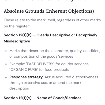
Absolute Grounds (Inherent Objections)
These relate to the mark itself, regardless of other marks
on the register:
Section 12(1)(b) — Clearly Descriptive or Deceptively
Misdescriptive
Marks that describe the character, quality, condition,
or composition of the goods/services
Example: "FAST DELIVERY" for courier services;
"ORGANIC PURE" for food products
Response strategy:
Argue acquired distinctiveness
through extensive use, or amend the mark
description
Section 12(1)(c) — Name of Goods/Services