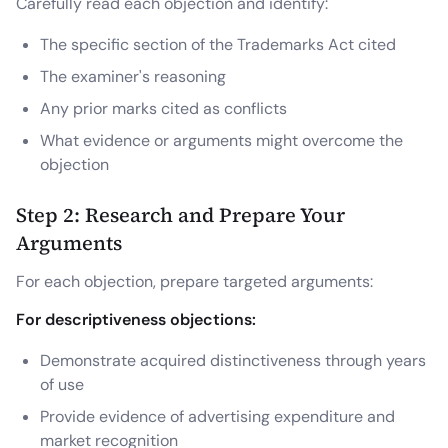
Carefully read each objection and identify:
The specific section of the Trademarks Act cited
The examiner's reasoning
Any prior marks cited as conflicts
What evidence or arguments might overcome the
objection
Step 2: Research and Prepare Your
Arguments
For each objection, prepare targeted arguments:
For descriptiveness objections:
Demonstrate acquired distinctiveness through years
of use
Provide evidence of advertising expenditure and
market recognition