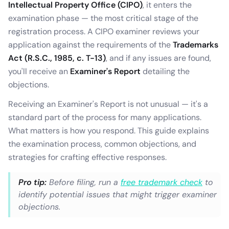
Intellectual Property Office (CIPO)
, it enters the
examination phase — the most critical stage of the
registration process. A CIPO examiner reviews your
application against the requirements of the
Trademarks
Act (R.S.C., 1985, c. T-13)
, and if any issues are found,
you'll receive an
Examiner's Report
detailing the
objections.
Receiving an Examiner's Report is not unusual — it's a
standard part of the process for many applications.
What matters is how you respond. This guide explains
the examination process, common objections, and
strategies for crafting effective responses.
Pro tip:
Before filing, run a
free trademark check
to
identify potential issues that might trigger examiner
objections.