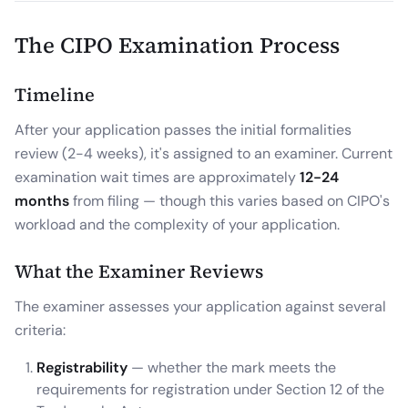
The CIPO Examination Process
Timeline
After your application passes the initial formalities
review (2-4 weeks), it's assigned to an examiner. Current
examination wait times are approximately
12-24
months
from filing — though this varies based on CIPO's
workload and the complexity of your application.
What the Examiner Reviews
The examiner assesses your application against several
criteria:
Registrability
— whether the mark meets the
requirements for registration under Section 12 of the