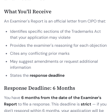
What You'll Receive
An Examiner's Report is an official letter from CIPO that:
Identifies specific sections of the Trademarks Act
that your application may violate
Provides the examiner's reasoning for each objection
Cites any conflicting prior marks
May suggest amendments or request additional
information
States the
response deadline
Response Deadline: 6 Months
You have
6 months from the date of the Examiner's
Report
to file a response. This deadline is
strict
— if you
don't respond within 6 months, your application will be