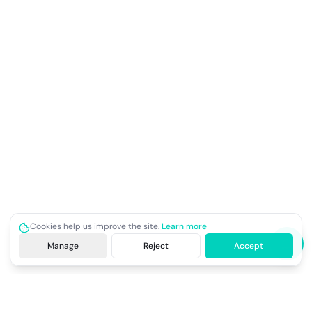
Cookies help us improve the site.
Learn more
Manage
Reject
Accept