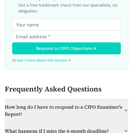
Get a free trademark check from our specialists, no
obligation.
Respond to CIPO Objections
Or
learn more about this service →
Frequently Asked Questions
How long do I have to respond to a CIPO Examiner's
Report?
What happens if I miss the 6-month deadline?