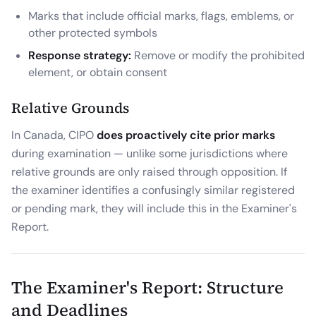
Marks that include official marks, flags, emblems, or
other protected symbols
Response strategy:
Remove or modify the prohibited
element, or obtain consent
Relative Grounds
In Canada, CIPO
does proactively cite prior marks
during examination — unlike some jurisdictions where
relative grounds are only raised through opposition. If
the examiner identifies a confusingly similar registered
or pending mark, they will include this in the Examiner's
Report.
The Examiner's Report: Structure
and Deadlines