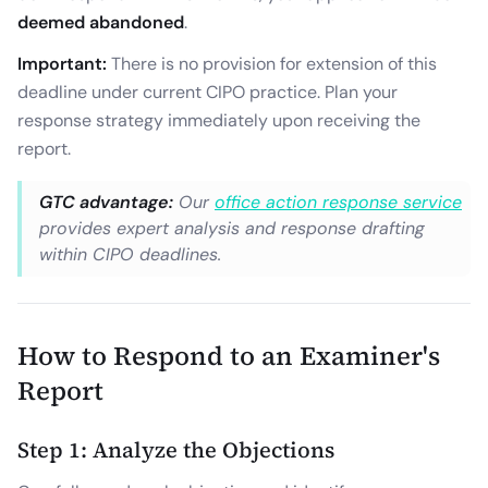
deemed abandoned
.
Important:
There is no provision for extension of this
deadline under current CIPO practice. Plan your
response strategy immediately upon receiving the
report.
GTC advantage:
Our
office action response service
provides expert analysis and response drafting
within CIPO deadlines.
How to Respond to an Examiner's
Report
Step 1: Analyze the Objections