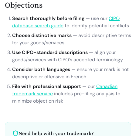
Objections
Search thoroughly before filing
— use our
CIPO
database search guide
to identify potential conflicts
Choose distinctive marks
— avoid descriptive terms
for your goods/services
Use CIPO-standard descriptions
— align your
goods/services with CIPO's accepted terminology
Consider both languages
— ensure your mark is not
descriptive or offensive in French
File with professional support
— our
Canadian
trademark service
includes pre-filing analysis to
minimize objection risk
Need help with your trademark?