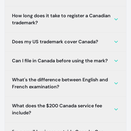
How long does it take to register a Canadian
trademark?
Does my US trademark cover Canada?
Can I file in Canada before using the mark?
What's the difference between English and
French examination?
What does the $200 Canada service fee
include?