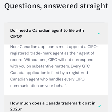
Questions, answered straight
Do I need a Canadian agent to file with
CIPO?
Non-Canadian applicants must appoint a CIPO-
registered trade-mark agent as their agent of
record. Without one, CIPO will not correspond
with you on substantive matters. Every GTC
Canada application is filed by a registered
Canadian agent who handles every CIPO
communication on your behalf.
How much does a Canada trademark cost in
2026?