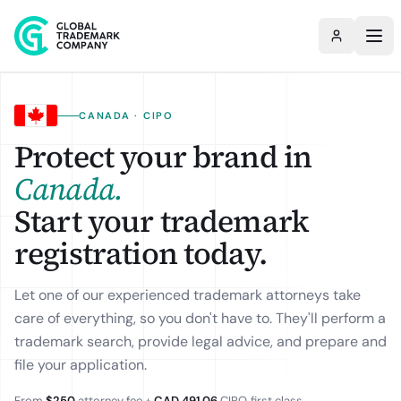
CANADA · CIPO
Protect your brand in
Canada
.
Start your trademark
registration today.
Let one of our experienced trademark attorneys take
care of everything, so you don't have to. They'll perform a
trademark search, provide legal advice, and prepare and
file your application.
From
$250
attorney fee +
CAD 491.06
CIPO
, first class