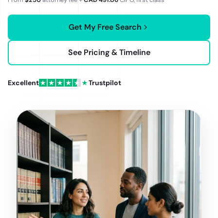
Get My Free Search
See Pricing & Timeline
Excellent
Trustpilot