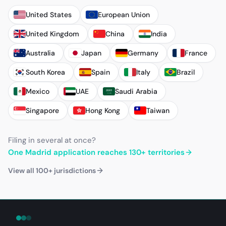
United States
European Union
United Kingdom
China
India
Australia
Japan
Germany
France
South Korea
Spain
Italy
Brazil
Mexico
UAE
Saudi Arabia
Singapore
Hong Kong
Taiwan
Filing in several at once?
One Madrid application reaches 130+ territories
View all 100+ jurisdictions