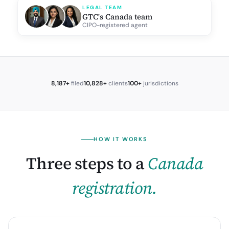
LEGAL TEAM
GTC's Canada team
CIPO-registered agent
8,187+
filed
10,828+
clients
100+
jurisdictions
HOW IT WORKS
Three steps to a
Canada
registration.