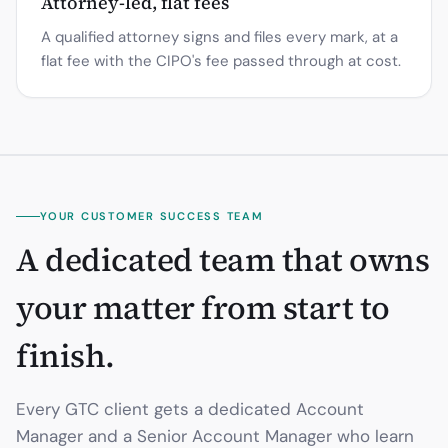
Attorney-led, flat fees
A qualified attorney signs and files every mark, at a
flat fee with the CIPO's fee passed through at cost.
YOUR CUSTOMER SUCCESS TEAM
A dedicated team that owns
your matter from start to
finish.
Every GTC client gets a dedicated Account
Manager and a Senior Account Manager who learn