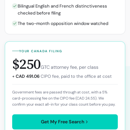
Bilingual English and French distinctiveness
checked before filing
The two-month opposition window watched
YOUR
CANADA
FILING
$250
GTC attorney fee, per class
+
CAD 491.06
CIPO
fee, paid to the office at cost
Government fees are passed through at cost, with a 5%
card-processing fee on the
CIPO
fee (
CAD 24.55
). We
confirm your exact all-in for your class count before you pay.
Get My Free Search