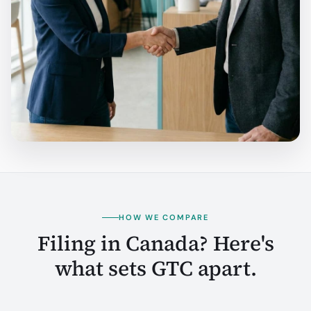
HOW WE COMPARE
Filing in Canada? Here's
what sets GTC apart.