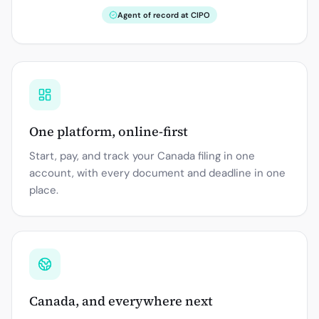
Agent of record at CIPO
One platform, online-first
Start, pay, and track your Canada filing in one
account, with every document and deadline in one
place.
Canada, and everywhere next