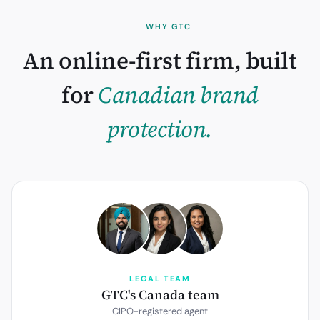
WHY GTC
An online-first firm, built
for
Canadian
brand
protection.
LEGAL TEAM
GTC's Canada team
CIPO-registered agent