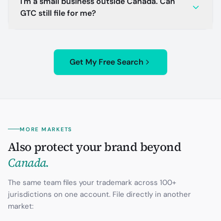
I'm a small business outside Canada. Can
GTC still file for me?
Get My Free Search
MORE MARKETS
Also protect your brand beyond
Canada
.
The same team files your trademark across 100+
jurisdictions on one account. File directly in another
market: