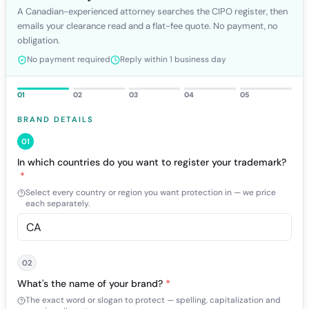
A Canadian-experienced attorney searches the CIPO register, then
emails your clearance read and a flat-fee quote. No payment, no
obligation.
No payment required
Reply within 1 business day
01
02
03
04
05
BRAND DETAILS
01
In which countries do you want to register your trademark?
*
Select every country or region you want protection in — we price
each separately.
02
What's the name of your brand?
*
The exact word or slogan to protect — spelling, capitalization and