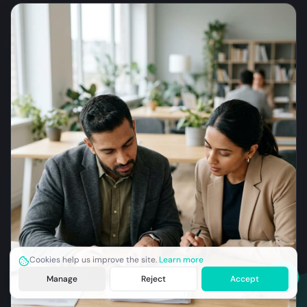
Cookies help us improve the site.
Learn more
Manage
Reject
Accept