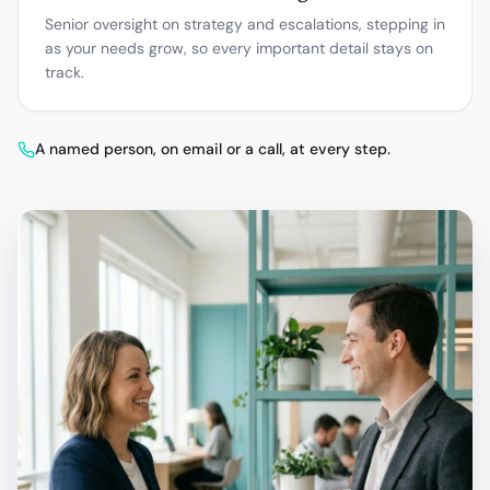
Senior oversight on strategy and escalations, stepping in
as your needs grow, so every important detail stays on
track.
A named person, on email or a call, at every step.