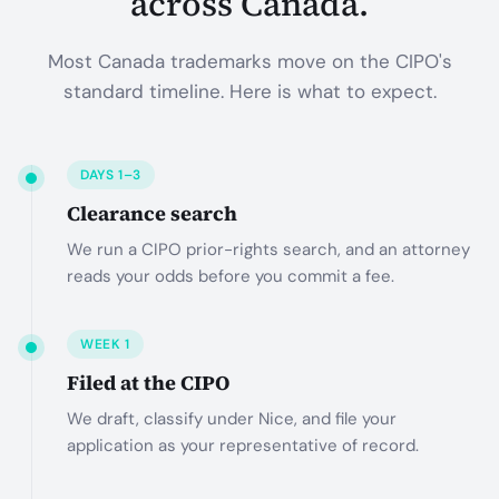
across Canada.
Most Canada trademarks move on the CIPO's
standard timeline. Here is what to expect.
DAYS 1–3
Clearance search
We run a CIPO prior-rights search, and an attorney
reads your odds before you commit a fee.
WEEK 1
Filed at the CIPO
We draft, classify under Nice, and file your
application as your representative of record.