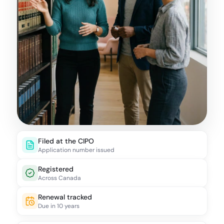
Filed at the CIPO
Application number issued
Registered
Across Canada
Renewal tracked
Due in 10 years