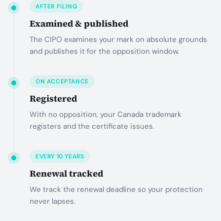
AFTER FILING
Examined & published
The CIPO examines your mark on absolute grounds
and publishes it for the opposition window.
ON ACCEPTANCE
Registered
With no opposition, your Canada trademark
registers and the certificate issues.
EVERY 10 YEARS
Renewal tracked
We track the renewal deadline so your protection
never lapses.