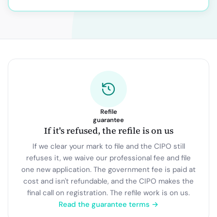
Refile
guarantee
If it's refused, the refile is on us
If we clear your mark to file and the CIPO still
refuses it, we waive our professional fee and file
one new application. The government fee is paid at
cost and isn't refundable, and the CIPO makes the
final call on registration. The refile work is on us.
Read the guarantee terms →