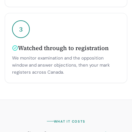
3
Watched through to registration
We monitor examination and the opposition
window and answer objections, then your mark
registers across Canada.
WHAT IT COSTS