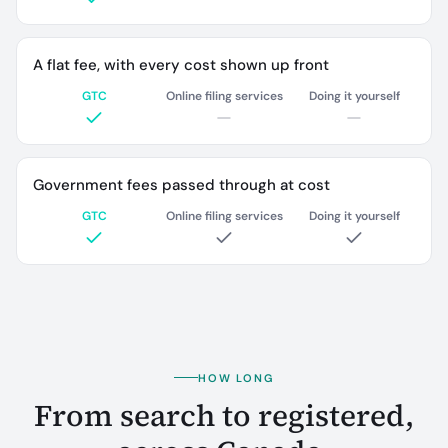
A flat fee, with every cost shown up front
GTC
Online filing services
Doing it yourself
Government fees passed through at cost
GTC
Online filing services
Doing it yourself
HOW LONG
From search to registered,