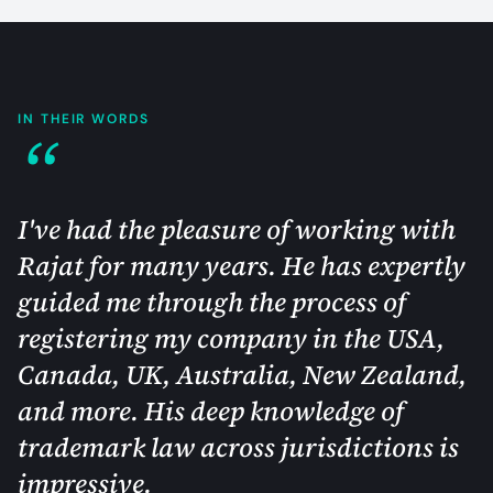
IN THEIR WORDS
“
I've had the pleasure of working with
Rajat for many years. He has expertly
guided me through the process of
registering my company in the USA,
Canada, UK, Australia, New Zealand,
and more. His deep knowledge of
trademark law across jurisdictions is
impressive.