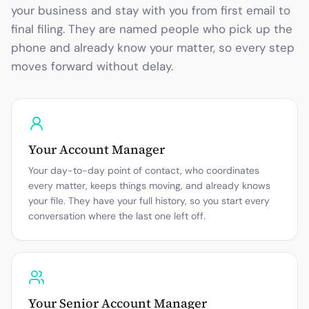
your business and stay with you from first email to
final filing. They are named people who pick up the
phone and already know your matter, so every step
moves forward without delay.
Your Account Manager
Your day-to-day point of contact, who coordinates
every matter, keeps things moving, and already knows
your file. They have your full history, so you start every
conversation where the last one left off.
Your Senior Account Manager