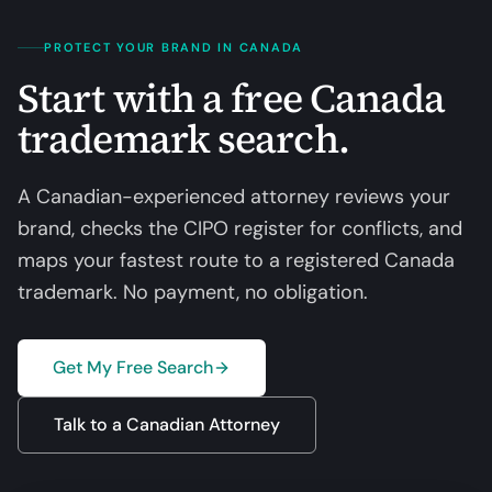
PROTECT YOUR BRAND IN CANADA
Start with a free Canada
trademark search.
A Canadian-experienced attorney reviews your
brand, checks the CIPO register for conflicts, and
maps your fastest route to a registered Canada
trademark. No payment, no obligation.
Get My Free Search
Talk to a Canadian Attorney