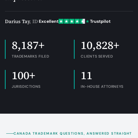
Darius Tay
,
ID
·
Excellent
Trustpilot
8,187+
10,828+
TRADEMARKS FILED
CLIENTS SERVED
100+
11
JURISDICTIONS
IN-HOUSE ATTORNEYS
CANADA TRADEMARK QUESTIONS, ANSWERED STRAIGHT