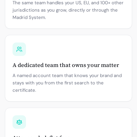
The same team handles your US, EU, and 100+ other
jurisdictions as you grow, directly or through the
Madrid System.
A dedicated team that owns your matter
A named account team that knows your brand and
stays with you from the first search to the
certificate.