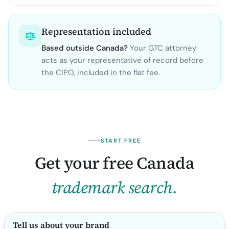
Representation included
Based outside
Canada
?
Your GTC attorney
acts as your representative of record before
the
CIPO
, included in the flat fee.
START FREE
Get your free
Canada
trademark search.
Tell us about your brand