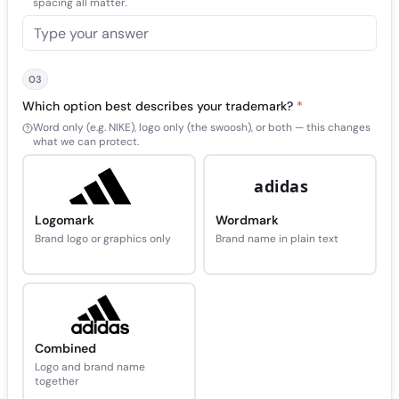
spacing all matter.
03
Which option best describes your trademark?
*
Word only (e.g. NIKE), logo only (the swoosh), or both — this changes
what we can protect.
adidas
Logomark
Wordmark
Brand logo or graphics only
Brand name in plain text
Combined
Logo and brand name
together