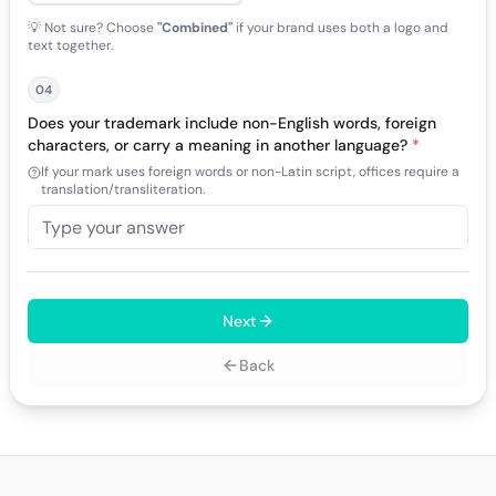
💡 Not sure? Choose
"Combined"
if your brand uses both a logo and
text together.
04
Does your trademark include non-English words, foreign
characters, or carry a meaning in another language?
*
If your mark uses foreign words or non-Latin script, offices require a
translation/transliteration.
Next
Back