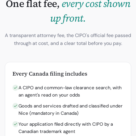
One flat fee,
every cost shown
up front.
A transparent attorney fee, the
CIPO
's official fee passed
through at cost, and a clear total before you pay.
Every
Canada
filing includes
A CIPO and common-law clearance search, with
an agent's read on your odds
Goods and services drafted and classified under
Nice (mandatory in Canada)
Your application filed directly with CIPO by a
Canadian trademark agent