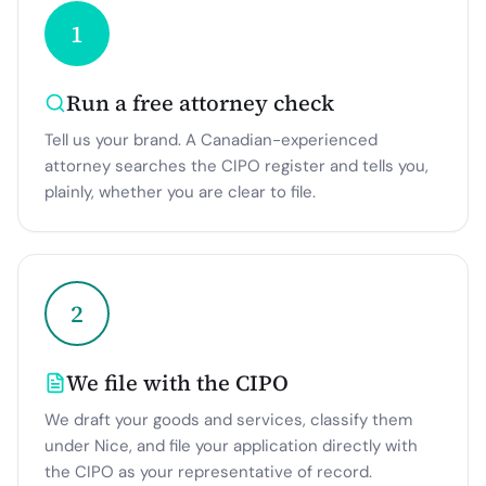
1
Run a free attorney check
Tell us your brand. A Canadian-experienced
attorney searches the CIPO register and tells you,
plainly, whether you are clear to file.
2
We file with the CIPO
We draft your goods and services, classify them
under Nice, and file your application directly with
the CIPO as your representative of record.