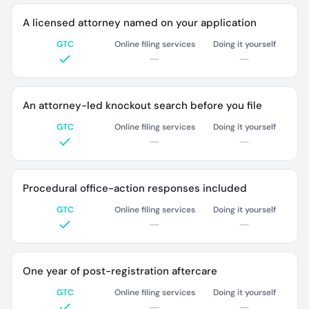
A licensed attorney named on your application
GTC
Online filing services
Doing it yourself
An attorney-led knockout search before you file
GTC
Online filing services
Doing it yourself
Procedural office-action responses included
GTC
Online filing services
Doing it yourself
One year of post-registration aftercare
GTC
Online filing services
Doing it yourself