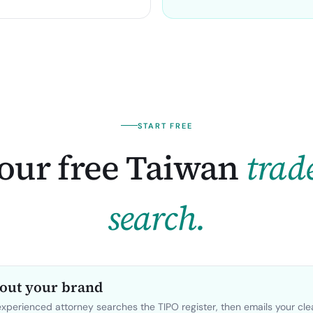
START FREE
our free
Taiwan
trad
search.
bout your brand
perienced attorney searches the TIPO register, then emails your cl