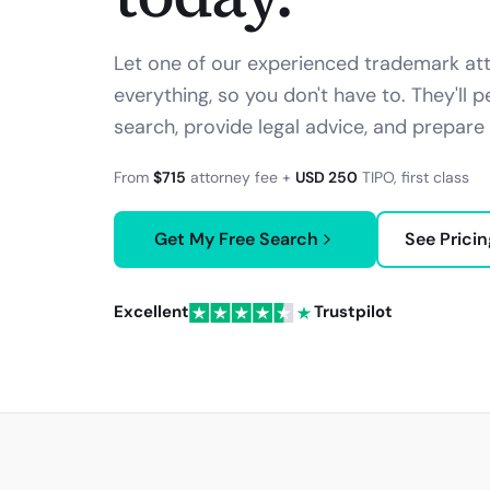
Let one of our experienced trademark att
everything, so you don't have to. They'll
search, provide legal advice, and prepare 
From
$715
attorney fee +
USD 250
TIPO
, first class
Get My Free Search
See Pricin
Excellent
Trustpilot