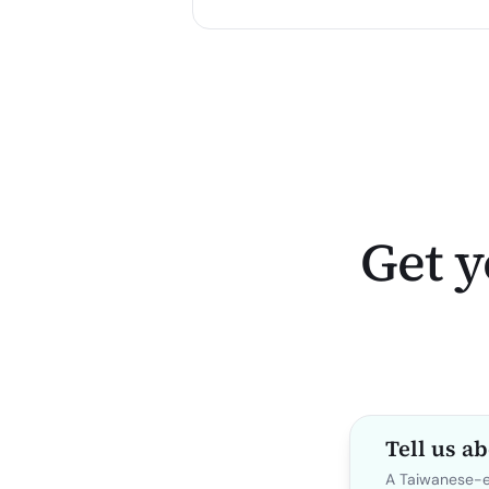
Get y
Tell us a
A Taiwanese-ex