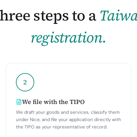
hree steps to a
Taiw
registration.
2
We file with the TIPO
We draft your goods and services, classify them
under Nice, and file your application directly with
the TIPO as your representative of record.