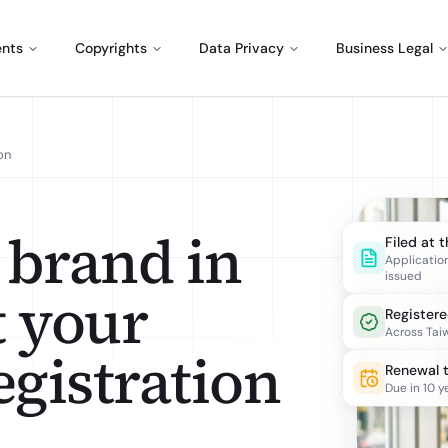
ents
Copyrights
Data Privacy
Business Legal
on
 brand in
Filed at 
Applicatio
issued
t your
Register
Across Tai
gistration
Renewal 
Due in 10 y