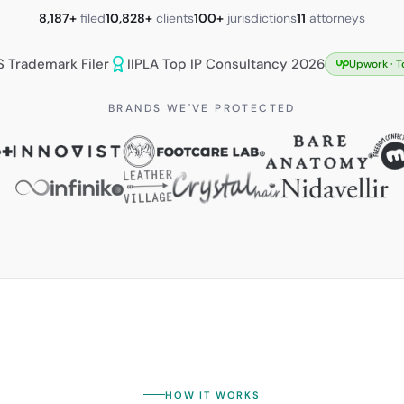
8,187+
filed
10,828+
clients
100+
jurisdictions
11
attorneys
S Trademark Filer
IIPLA Top IP Consultancy 2026
Upwork ·
T
BRANDS WE'VE PROTECTED
HOW IT WORKS