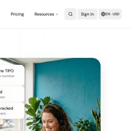
Pricing
Resources
Sign in
EN
·
USD
the TIPO
n number
ed
wan
tracked
ears