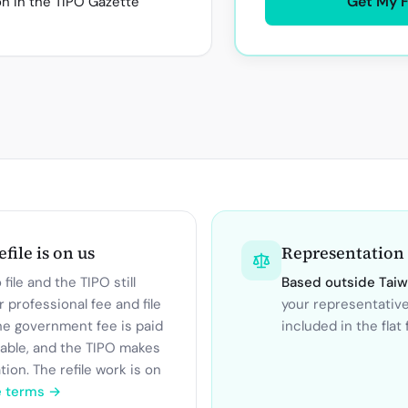
Get My 
on in the TIPO Gazette
refile is on us
Representation
file and the TIPO still
Based outside
Tai
r professional fee and file
your representativ
he government fee is paid
included in the flat 
dable, and the TIPO makes
ation. The refile work is on
e terms →