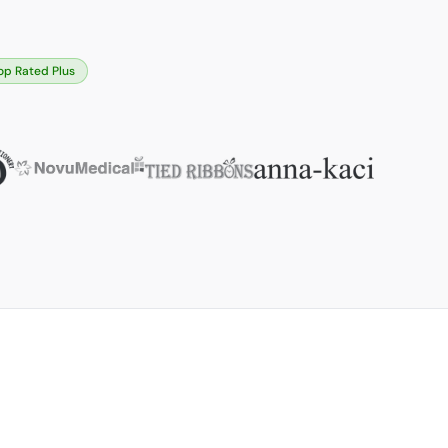
op Rated Plus