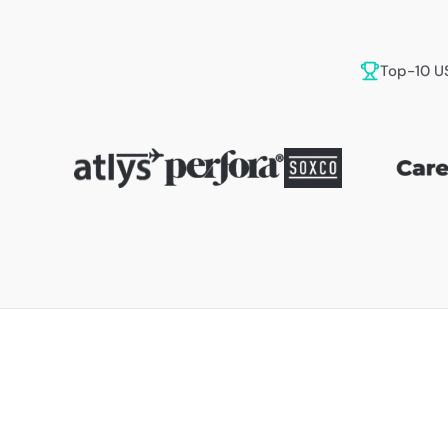
Top-10 U