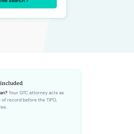
Free Search
 included
wan
?
Your GTC attorney acts as
e of record before the
TIPO
,
fee.