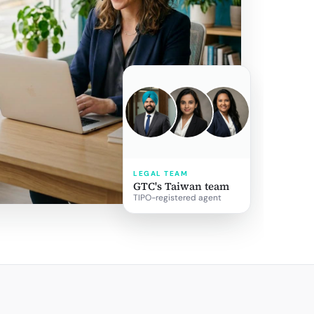
LEGAL TEAM
GTC's Taiwan team
TIPO-registered agent