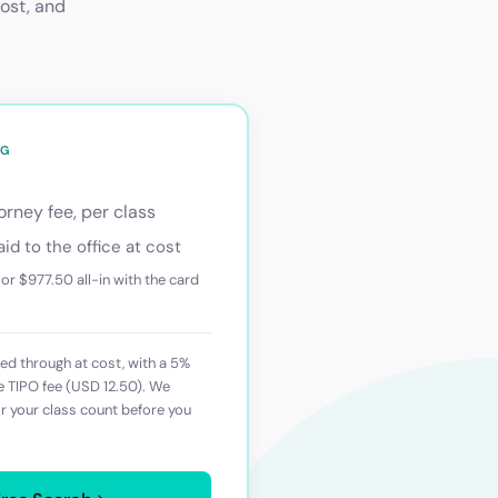
cost, and
NG
rney fee, per class
aid to the office at cost
 or
$977.50
all-in with the card
d through at cost, with a 5%
he
TIPO
fee (
USD 12.50
). We
or your class count before you