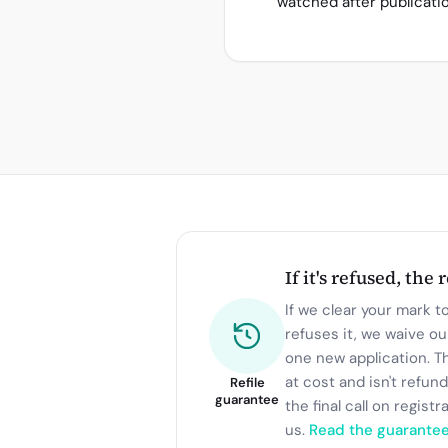
watched after publicati
If it's refused, the 
If we clear your mark to 
refuses it, we waive ou
one new application. T
at cost and isn't refun
Refile
guarantee
the final call on registr
us.
Read the guarante