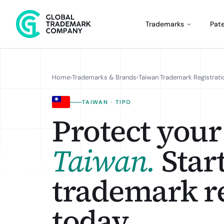
Trademarks
Pat
Home
›
Trademarks & Brands
›
Taiwan Trademark Registrati
TAIWAN · TIPO
Protect your
Taiwan
.
Star
trademark re
today.