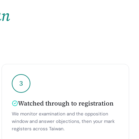
an
3
Watched through to registration
We monitor examination and the opposition
window and answer objections, then your mark
registers across Taiwan.