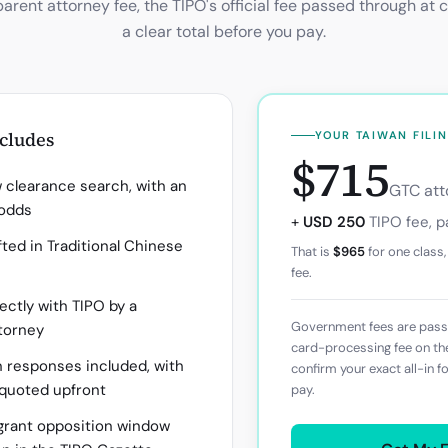
parent attorney fee, the
TIPO
's official fee passed through at 
a clear total before you pay.
ncludes
YOUR
TAIWAN
FILI
$715
clearance search, with an
GTC atto
 odds
+
USD 250
TIPO
fee, p
ted in Traditional Chinese
That is
$965
for one class,
fee.
rectly with TIPO by a
Government fees are passe
torney
card-processing fee on t
n responses included, with
confirm your exact all-in f
 quoted upfront
pay.
rant opposition window