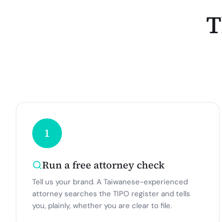
T
1
Run a free attorney check
Tell us your brand. A Taiwanese-experienced
attorney searches the TIPO register and tells
you, plainly, whether you are clear to file.