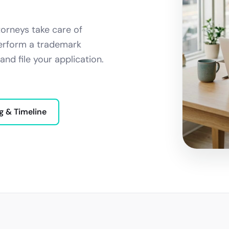
orneys take care of
 perform a trademark
and file your application.
g & Timeline