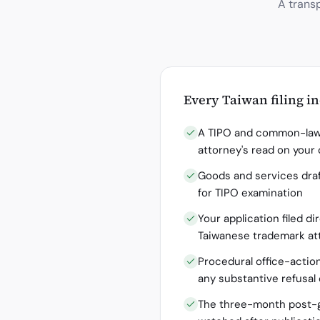
A trans
Every
Taiwan
filing i
A TIPO and common-law 
attorney's read on your
Goods and services draf
for TIPO examination
Your application filed di
Taiwanese trademark at
Procedural office-actio
any substantive refusal
The three-month post-g