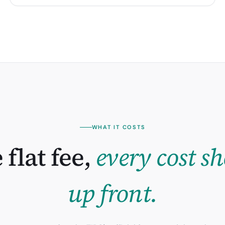
WHAT IT COSTS
 flat fee,
every cost s
up front.