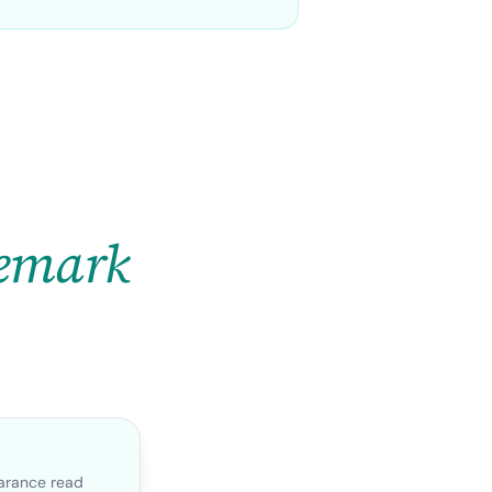
emark
earance read