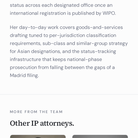
status across each designated office once an
international registration is published by WIPO.
Her day-to-day work covers goods-and-services
drafting tuned to per-jurisdiction classification
requirements, sub-class and similar-group strategy
for Asian designations, and the status-tracking
infrastructure that keeps national-phase
prosecution from falling between the gaps of a
Madrid filing.
MORE FROM THE TEAM
Other IP attorneys.