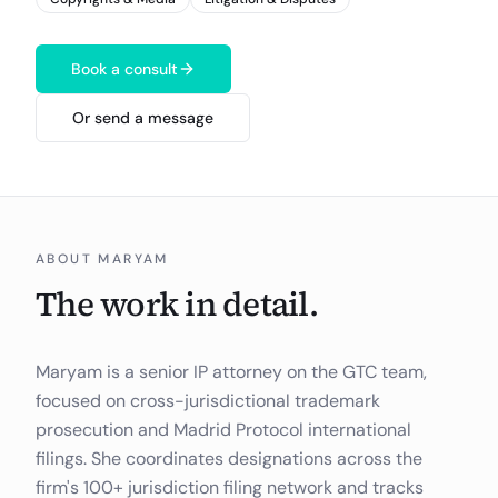
Book a consult
Or send a message
ABOUT
MARYAM
The work in detail.
Maryam is a senior IP attorney on the GTC team,
focused on cross-jurisdictional trademark
prosecution and Madrid Protocol international
filings. She coordinates designations across the
firm's 100+ jurisdiction filing network and tracks