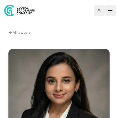
All lawyers