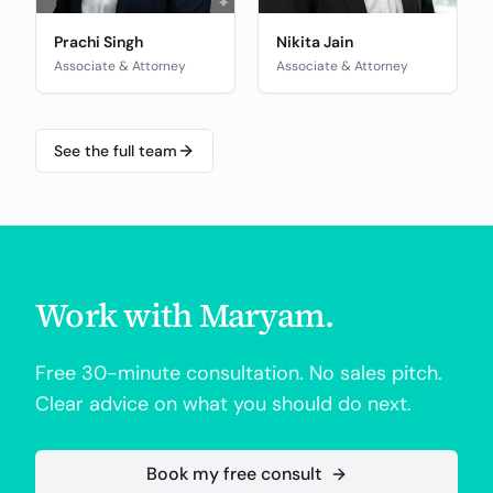
Prachi Singh
Nikita Jain
Associate & Attorney
Associate & Attorney
See the full team
Work with
Maryam
.
Free 30-minute consultation. No sales pitch.
Clear advice on what you should do next.
Book my free consult