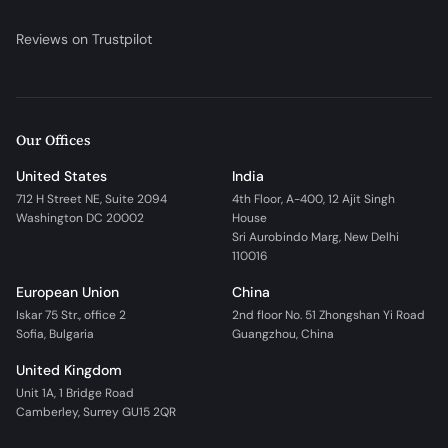
Reviews on Trustpilot
Our Offices
United States
India
712 H Street NE, Suite 2094
4th Floor, A-400, 12 Ajit Singh
Washington DC 20002
House
Sri Aurobindo Marg, New Delhi
110016
European Union
China
Iskar 75 Str., office 2
2nd floor No. 51 Zhongshan Yi Road
Sofia, Bulgaria
Guangzhou, China
United Kingdom
Unit 1A, 1 Bridge Road
Camberley, Surrey GU15 2QR