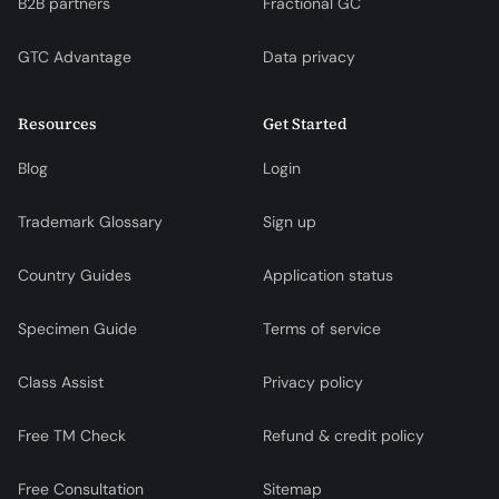
B2B partners
Fractional GC
GTC Advantage
Data privacy
Resources
Get Started
Blog
Login
Trademark Glossary
Sign up
Country Guides
Application status
Specimen Guide
Terms of service
Class Assist
Privacy policy
Free TM Check
Refund & credit policy
Free Consultation
Sitemap