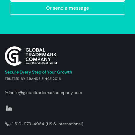
Or send a message
Site footer
Secure Every Step of Your Growth
TRUSTED BY BRANDS SINCE 2016
hello@globaltrademarkcompany.com
+1 510-973-4964
(
US & International
)