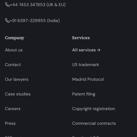
+44 7453 347853
(
UK & EU
)
+91 6397-329955
(
India
)
Company
Services
About us
All services →
Contact
US trademark
Our lawyers
Madrid Protocol
Case studies
Patent filing
Careers
Copyright registration
Press
Commercial contracts