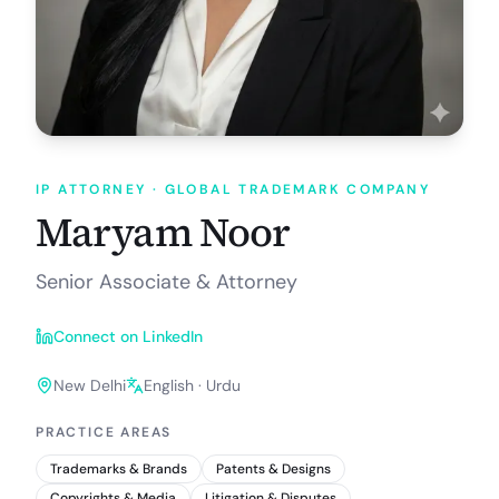
IP ATTORNEY
· GLOBAL TRADEMARK COMPANY
Maryam Noor
Senior Associate & Attorney
Connect on LinkedIn
New Delhi
English · Urdu
PRACTICE AREAS
Trademarks & Brands
Patents & Designs
Copyrights & Media
Litigation & Disputes