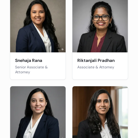
Snehaja Rana
Riktanjali Pradhan
Senior Associate &
Associate & Attorney
Attorney